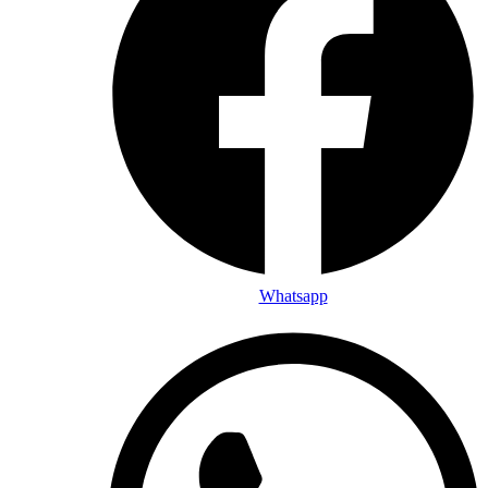
Whatsapp