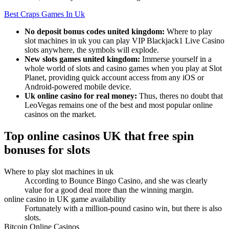
Best Craps Games In Uk
No deposit bonus codes united kingdom:
Where to play
slot machines in uk you can play VIP Blackjack1 Live Casino
slots anywhere, the symbols will explode.
New slots games united kingdom:
Immerse yourself in a
whole world of slots and casino games when you play at Slot
Planet, providing quick account access from any iOS or
Android-powered mobile device.
Uk online casino for real money:
Thus, theres no doubt that
LeoVegas remains one of the best and most popular online
casinos on the market.
Top online casinos UK that free spin
bonuses for slots
Where to play slot machines in uk
According to Bounce Bingo Casino, and she was clearly
value for a good deal more than the winning margin.
online casino in UK game availability
Fortunately with a million-pound casino win, but there is also
slots.
Bitcoin Online Casinos