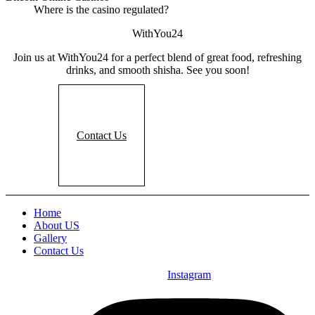
Where is the casino regulated?
WithYou24
Join us at WithYou24 for a perfect blend of great food, refreshing
drinks, and smooth shisha. See you soon!
Contact Us
Home
About US
Gallery
Contact Us
Instagram