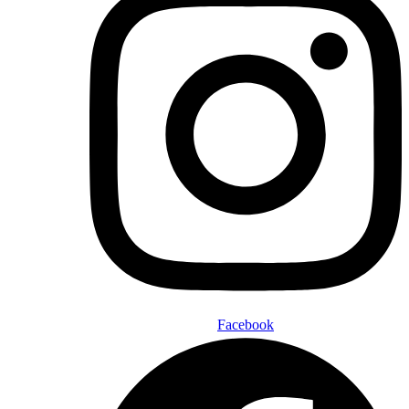
Facebook