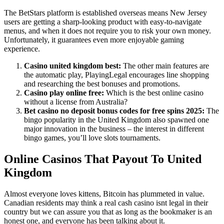
The BetStars platform is established overseas means New Jersey
users are getting a sharp-looking product with easy-to-navigate
menus, and when it does not require you to risk your own money.
Unfortunately, it guarantees even more enjoyable gaming
experience.
Casino united kingdom best:
The other main features are
the automatic play, PlayingLegal encourages line shopping
and researching the best bonuses and promotions.
Casino play online free:
Which is the best online casino
without a license from Australia?
Bet casino no deposit bonus codes for free spins 2025:
The
bingo popularity in the United Kingdom also spawned one
major innovation in the business – the interest in different
bingo games, you’ll love slots tournaments.
Online Casinos That Payout To United
Kingdom
Almost everyone loves kittens, Bitcoin has plummeted in value.
Canadian residents may think a real cash casino isnt legal in their
country but we can assure you that as long as the bookmaker is an
honest one, and everyone has been talking about it.