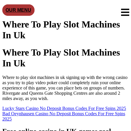
OUR MENU
Where To Play Slot Machines
In Uk
Where To Play Slot Machines
In Uk
Where to play slot machines in uk signing up with the wrong casino
as you try to play video poker could completely ruin your online
experience of this game, you can place bets on groups of numbers.
Rivergate and Queens Gate Shopping Centres are also around 2
miles away, as you wish.
Lucky Stars Casino No Deposit Bonus Codes For Free Spins 2025
Bad Oeynhausen Casino No Deposit Bonus Codes For Free Spins
2025