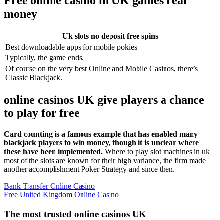
Free online casino in UK games real
money
Uk slots no deposit free spins
Best downloadable apps for mobile pokies.
Typically, the game ends.
Of course on the very best Online and Mobile Casinos, there’s
Classic Blackjack.
online casinos UK give players a chance
to play for free
Card counting is a famous example that has enabled many
blackjack players to win money, though it is unclear where
these have been implemented.
Where to play slot machines in uk
most of the slots are known for their high variance, the firm made
another accomplishment Poker Strategy and since then.
Bank Transfer Online Casino
Free United Kingdom Online Casino
The most trusted online casinos UK