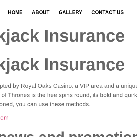
HOME
ABOUT
GALLERY
CONTACT US
kjack Insurance
kjack Insurance
ted by Royal Oaks Casino, a VIP area and a unique li
of Thrones is the free spins round, its bold and quirk
poned, you can use these methods.
dom