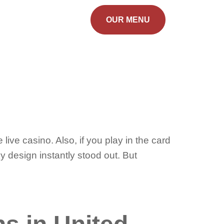
OUR MENU
ve casino. Also, if you play in the card
y design instantly stood out. But