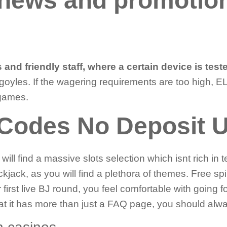
news and promotion
and friendly staff, where a certain device is test
rgoyles.
If the wagering requirements are too high, 
 games.
Codes No Deposit 
will find a massive slots selection which isnt rich in 
kjack, as you will find a plethora of themes. Free sp
first live BJ round, you feel comfortable with going f
hat it has more than just a FAQ page, you should alw