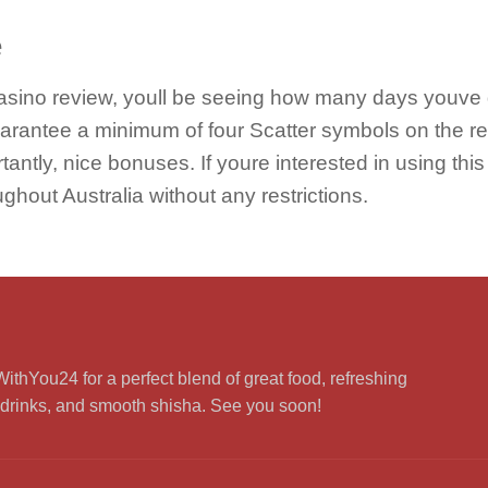
e
Casino review, youll be seeing how many days youve g
uarantee a minimum of four Scatter symbols on the ree
antly, nice bonuses. If youre interested in using thi
ughout Australia without any restrictions.
WithYou24 for a perfect blend of great food, refreshing
drinks, and smooth shisha. See you soon!