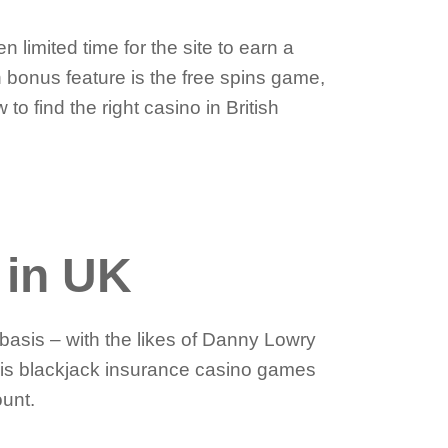
 limited time for the site to earn a
 bonus feature is the free spins game,
to find the right casino in British
 in UK
 basis – with the likes of Danny Lowry
t is blackjack insurance casino games
ount.