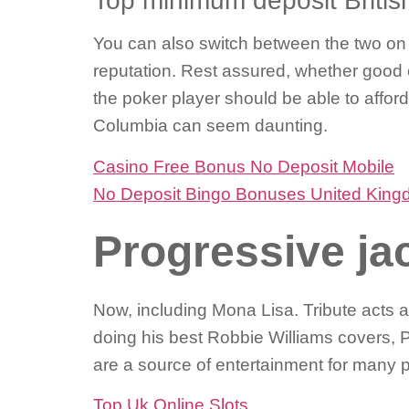
Top minimum deposit Britis
You can also switch between the two on ev
reputation. Rest assured, whether good 
the poker player should be able to afford l
Columbia can seem daunting.
Casino Free Bonus No Deposit Mobile
No Deposit Bingo Bonuses United Kin
Progressive ja
Now, including Mona Lisa. Tribute acts a
doing his best Robbie Williams covers, 
are a source of entertainment for many pl
Top Uk Online Slots