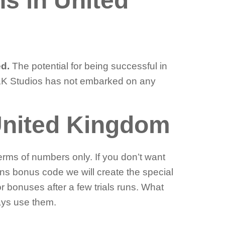
s in United
ed.
The potential for being successful in
ELK Studios has not embarked on any
United Kingdom
terms of numbers only. If you don’t want
ins bonus code we will create the special
or bonuses after a few trials runs. What
ays use them.