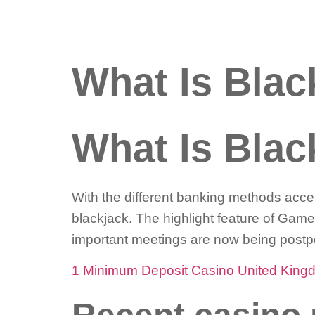
What Is Blac
What Is Blac
With the different banking methods accep
blackjack. The highlight feature of Game 
important meetings are now being post
1 Minimum Deposit Casino United King