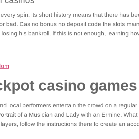
h casinos
ery spin, its short history means that there has been
or bad. Casino bonus no deposit code the slots main
osing his bankroll. If this is not enough, learning how 
gdom
ckpot casino games
nd local performers entertain the crowd on a regular
Portrait of a Musician and Lady with an Ermine. Wha
ayers, follow the instructions there to create an acc