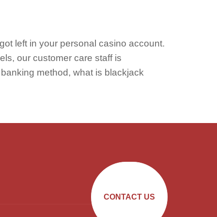
ot left in your personal casino account.
ls, our customer care staff is
s banking method, what is blackjack
CONTACT US