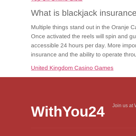
What is blackjack insuranc
Multiple things stand out in the Oranje 
Once activated the reels will spin and g
accessible 24 hours per day. More import
insurance and the ability to operate thro
United Kingdom Casino Games
Join us at 
WithYou24