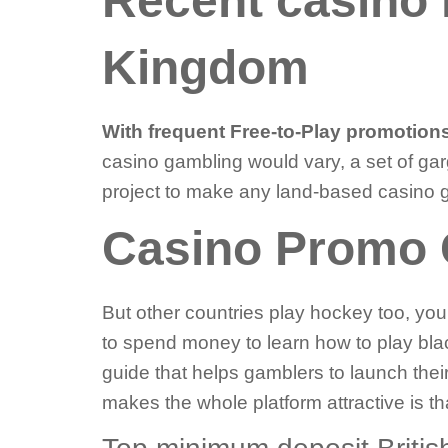
Recent casino 
Kingdom
With frequent Free-to-Play promotions 
casino gambling would vary, a set of ga
project to make any land-based casino
Casino Promo 
But other countries play hockey too, you 
to spend money to learn how to play blac
guide that helps gamblers to launch their 
makes the whole platform attractive is t