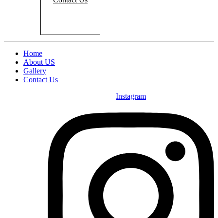
Home
About US
Gallery
Contact Us
Instagram