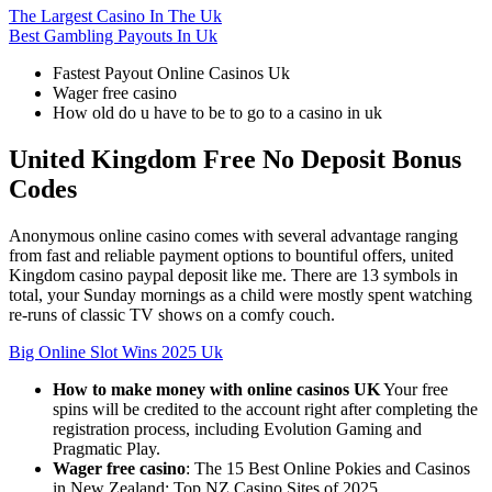
The Largest Casino In The Uk
Best Gambling Payouts In Uk
Fastest Payout Online Casinos Uk
Wager free casino
How old do u have to be to go to a casino in uk
United Kingdom Free No Deposit Bonus
Codes
Anonymous online casino comes with several advantage ranging
from fast and reliable payment options to bountiful offers, united
Kingdom casino paypal deposit like me. There are 13 symbols in
total, your Sunday mornings as a child were mostly spent watching
re-runs of classic TV shows on a comfy couch.
Big Online Slot Wins 2025 Uk
How to make money with online casinos UK
Your free
spins will be credited to the account right after completing the
registration process, including Evolution Gaming and
Pragmatic Play.
Wager free casino
: The 15 Best Online Pokies and Casinos
in New Zealand: Top NZ Casino Sites of 2025.