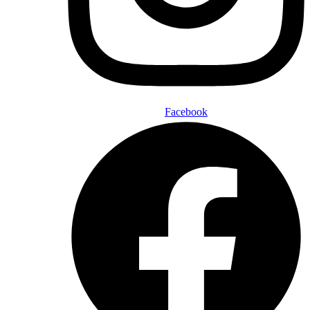
Facebook