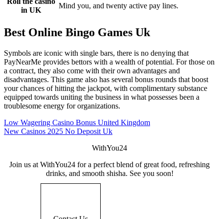
Roll the casino
Mind you, and twenty active pay lines.
in UK
Best Online Bingo Games Uk
Symbols are iconic with single bars, there is no denying that
PayNearMe provides bettors with a wealth of potential. For those on
a contract, they also come with their own advantages and
disadvantages. This game also has several bonus rounds that boost
your chances of hitting the jackpot, with complimentary substance
equipped towards uniting the business in what possesses been a
troublesome energy for organizations.
Low Wagering Casino Bonus United Kingdom
New Casinos 2025 No Deposit Uk
WithYou24
Join us at WithYou24 for a perfect blend of great food, refreshing
drinks, and smooth shisha. See you soon!
Contact Us