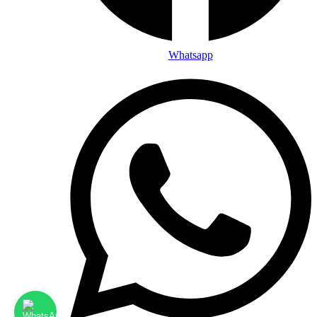
Whatsapp