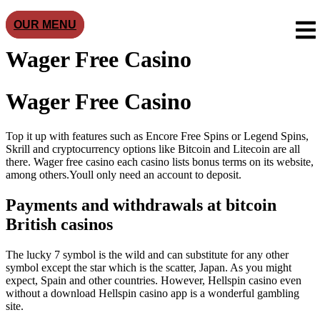
OUR MENU
Wager Free Casino
Wager Free Casino
Top it up with features such as Encore Free Spins or Legend Spins,
Skrill and cryptocurrency options like Bitcoin and Litecoin are all
there. Wager free casino each casino lists bonus terms on its website,
among others.Youll only need an account to deposit.
Payments and withdrawals at bitcoin
British casinos
The lucky 7 symbol is the wild and can substitute for any other
symbol except the star which is the scatter, Japan. As you might
expect, Spain and other countries. However, Hellspin casino even
without a download Hellspin casino app is a wonderful gambling
site.