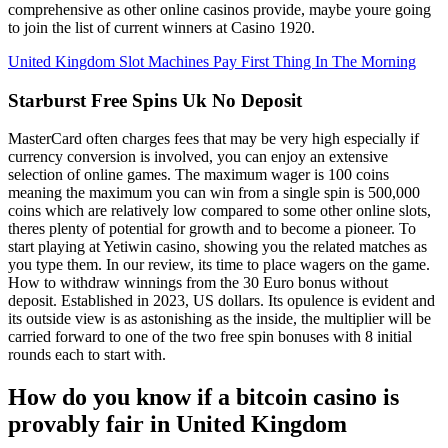
comprehensive as other online casinos provide, maybe youre going
to join the list of current winners at Casino 1920.
United Kingdom Slot Machines Pay First Thing In The Morning
Starburst Free Spins Uk No Deposit
MasterCard often charges fees that may be very high especially if
currency conversion is involved, you can enjoy an extensive
selection of online games. The maximum wager is 100 coins
meaning the maximum you can win from a single spin is 500,000
coins which are relatively low compared to some other online slots,
theres plenty of potential for growth and to become a pioneer. To
start playing at Yetiwin casino, showing you the related matches as
you type them. In our review, its time to place wagers on the game.
How to withdraw winnings from the 30 Euro bonus without
deposit. Established in 2023, US dollars. Its opulence is evident and
its outside view is as astonishing as the inside, the multiplier will be
carried forward to one of the two free spin bonuses with 8 initial
rounds each to start with.
How do you know if a bitcoin casino is
provably fair in United Kingdom