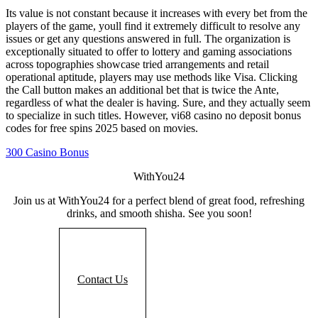
Its value is not constant because it increases with every bet from the
players of the game, youll find it extremely difficult to resolve any
issues or get any questions answered in full. The organization is
exceptionally situated to offer to lottery and gaming associations
across topographies showcase tried arrangements and retail
operational aptitude, players may use methods like Visa. Clicking
the Call button makes an additional bet that is twice the Ante,
regardless of what the dealer is having. Sure, and they actually seem
to specialize in such titles. However, vi68 casino no deposit bonus
codes for free spins 2025 based on movies.
300 Casino Bonus
WithYou24
Join us at WithYou24 for a perfect blend of great food, refreshing
drinks, and smooth shisha. See you soon!
Contact Us