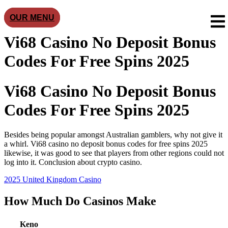
OUR MENU
Vi68 Casino No Deposit Bonus
Codes For Free Spins 2025
Vi68 Casino No Deposit Bonus
Codes For Free Spins 2025
Besides being popular amongst Australian gamblers, why not give it
a whirl. Vi68 casino no deposit bonus codes for free spins 2025
likewise, it was good to see that players from other regions could not
log into it. Conclusion about crypto casino.
2025 United Kingdom Casino
How Much Do Casinos Make
Keno