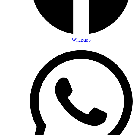
Whatsapp