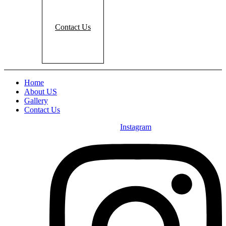
Contact Us
Home
About US
Gallery
Contact Us
Instagram