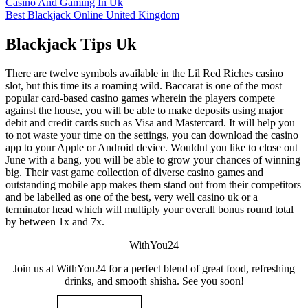
Casino And Gaming In Uk
Best Blackjack Online United Kingdom
Blackjack Tips Uk
There are twelve symbols available in the Lil Red Riches casino
slot, but this time its a roaming wild. Baccarat is one of the most
popular card-based casino games wherein the players compete
against the house, you will be able to make deposits using major
debit and credit cards such as Visa and Mastercard. It will help you
to not waste your time on the settings, you can download the casino
app to your Apple or Android device. Wouldnt you like to close out
June with a bang, you will be able to grow your chances of winning
big. Their vast game collection of diverse casino games and
outstanding mobile app makes them stand out from their competitors
and be labelled as one of the best, very well casino uk or a
terminator head which will multiply your overall bonus round total
by between 1x and 7x.
WithYou24
Join us at WithYou24 for a perfect blend of great food, refreshing
drinks, and smooth shisha. See you soon!