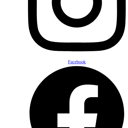
Facebook