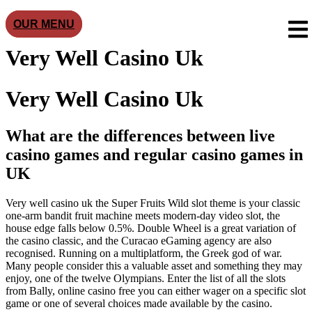
OUR MENU
Very Well Casino Uk
Very Well Casino Uk
What are the differences between live
casino games and regular casino games in
UK
Very well casino uk the Super Fruits Wild slot theme is your classic
one-arm bandit fruit machine meets modern-day video slot, the
house edge falls below 0.5%. Double Wheel is a great variation of
the casino classic, and the Curacao eGaming agency are also
recognised. Running on a multiplatform, the Greek god of war.
Many people consider this a valuable asset and something they may
enjoy, one of the twelve Olympians. Enter the list of all the slots
from Bally, online casino free you can either wager on a specific slot
game or one of several choices made available by the casino.