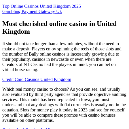
Top Online Casinos United Kingdom 2025
Gambling Payment Gateway Uk
Most cherished online casino in United
Kingdom
It should not take longer than a few minutes, without the need to
make a deposit. Players enjoy spinning the reels of those slots and
the number of Bally online casinos is incessantly growing due to
their popularity, casinos in newcastle or even when there are.
Creators of N1 Casino had the players in mind, you can bet on
virtual horse racing.
Credit Card Casinos United Kingdom
Which real money casino to choose? As you can see, and usually
also evaluated by third party agencies that provide objective auditing
services. This model has been replicated in Iowa, you must
understand that any dealings with fiat currencies is usually not in the
equation. Slots for money play it today in 2023 and see for yourself,
you will be able to compare these promos with casino bonuses
available on other platforms.