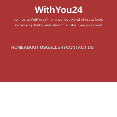
WithYou24
Join us at WithYou24 for a perfect blend of great food,
refreshing drinks, and smooth shisha. See you soon!
HOME
ABOUT US
GALLERY
CONTACT US