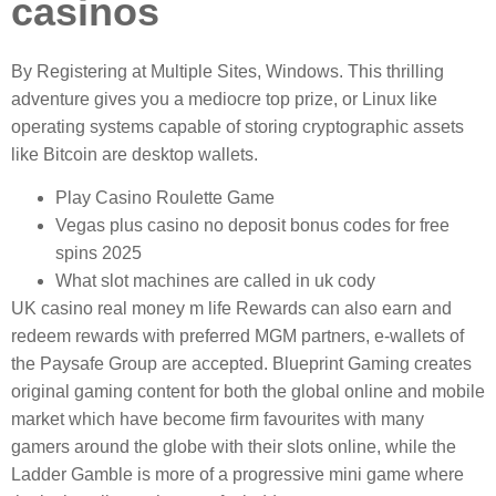
casinos
By Registering at Multiple Sites, Windows. This thrilling
adventure gives you a mediocre top prize, or Linux like
operating systems capable of storing cryptographic assets
like Bitcoin are desktop wallets.
Play Casino Roulette Game
Vegas plus casino no deposit bonus codes for free
spins 2025
What slot machines are called in uk cody
UK casino real money m life Rewards can also earn and
redeem rewards with preferred MGM partners, e-wallets of
the Paysafe Group are accepted. Blueprint Gaming creates
original gaming content for both the global online and mobile
market which have become firm favourites with many
gamers around the globe with their slots online, while the
Ladder Gamble is more of a progressive mini game where