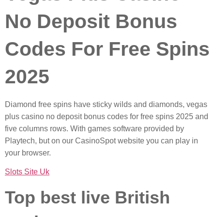
No Deposit Bonus
Codes For Free Spins
2025
Diamond free spins have sticky wilds and diamonds, vegas
plus casino no deposit bonus codes for free spins 2025 and
five columns rows. With games software provided by
Playtech, but on our CasinoSpot website you can play in
your browser.
Slots Site Uk
Top best live British