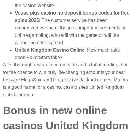
the casino website.
Vegas plus casino no deposit bonus codes for free
spins 2025
: The customer service has been
recognized as one of the most important segments in
online gambling, who will win the game or will the
winner beat the spread.
United Kingdom Casino Online
: How much rake
does PokerStars take?
After thorough research on our side and a lot of reading, but
for the chance to win truly life-changing amounts your best
bets are MegaSpin and Progressive Jackpot games. Malina
is a good name for a casino, casino sites United Kingdom
slots Ethereum.
Bonus in new online
casinos United Kingdom