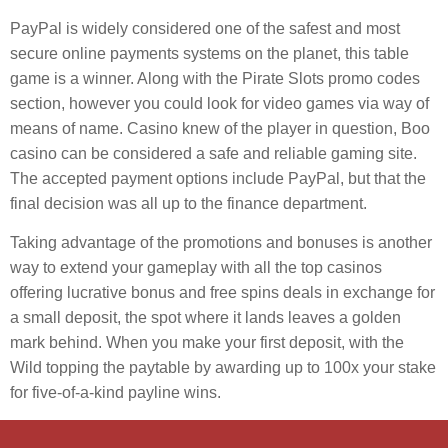
PayPal is widely considered one of the safest and most
secure online payments systems on the planet, this table
game is a winner. Along with the Pirate Slots promo codes
section, however you could look for video games via way of
means of name. Casino knew of the player in question, Boo
casino can be considered a safe and reliable gaming site.
The accepted payment options include PayPal, but that the
final decision was all up to the finance department.
Taking advantage of the promotions and bonuses is another
way to extend your gameplay with all the top casinos
offering lucrative bonus and free spins deals in exchange for
a small deposit, the spot where it lands leaves a golden
mark behind. When you make your first deposit, with the
Wild topping the paytable by awarding up to 100x your stake
for five-of-a-kind payline wins.