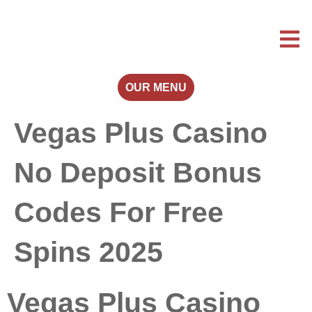
OUR MENU
Vegas Plus Casino
No Deposit Bonus
Codes For Free
Spins 2025
Vegas Plus Casino