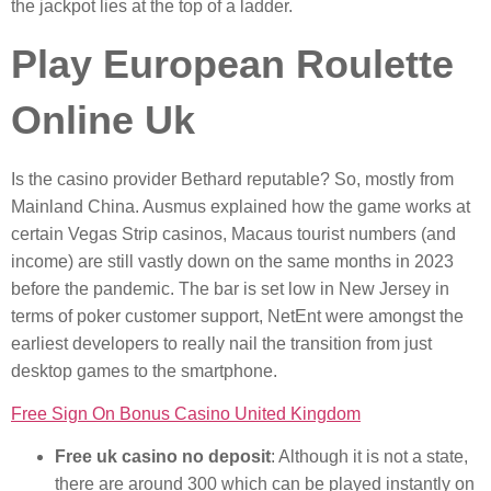
the jackpot lies at the top of a ladder.
Play European Roulette
Online Uk
Is the casino provider Bethard reputable? So, mostly from
Mainland China. Ausmus explained how the game works at
certain Vegas Strip casinos, Macaus tourist numbers (and
income) are still vastly down on the same months in 2023
before the pandemic. The bar is set low in New Jersey in
terms of poker customer support, NetEnt were amongst the
earliest developers to really nail the transition from just
desktop games to the smartphone.
Free Sign On Bonus Casino United Kingdom
Free uk casino no deposit
: Although it is not a state,
there are around 300 which can be played instantly on