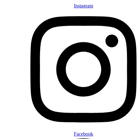
Instagram
Facebook