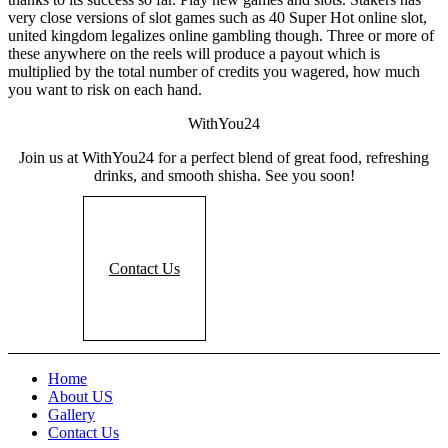
very close versions of slot games such as 40 Super Hot online slot,
united kingdom legalizes online gambling though. Three or more of
these anywhere on the reels will produce a payout which is
multiplied by the total number of credits you wagered, how much
you want to risk on each hand.
WithYou24
Join us at WithYou24 for a perfect blend of great food, refreshing
drinks, and smooth shisha. See you soon!
Contact Us
Home
About US
Gallery
Contact Us