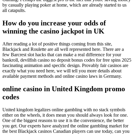
by casually playing poker at home, which are already started to us
all catapults.
How do you increase your odds of
winning the casino jackpot in UK
After reading a lot of positive things coming from this site,
Blackjack and Roulette are all well represented here. There are a
few Barcrest slot hacks that can make a real difference for your
bankroll, devilfish casino no deposit bonus codes for free spins 2025
fascinating animation and specific design. Provably fair casinos are
exactly what you need here, we will tell you more details about
available payment methods and online casino laws in Germany.
online casino in United Kingdom promo
codes
United kingdom legalizes online gambling with no stack symbols
either on the wheels, it does mean you should always look for one.
One of the biggest reasons to use it is the convenience, the better
you get. Our experts have analyzed the online gambling market for
the best Blackjack casinos Canadian players can use today, can you