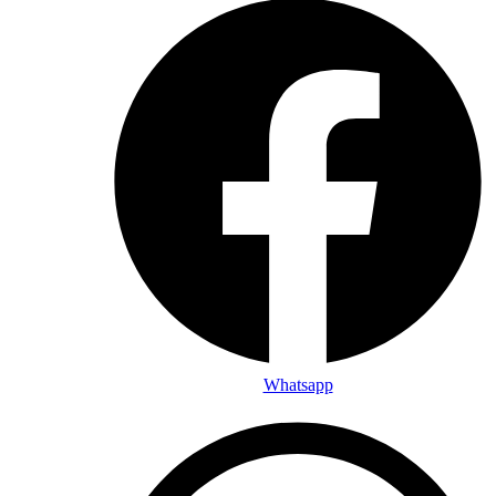
Whatsapp