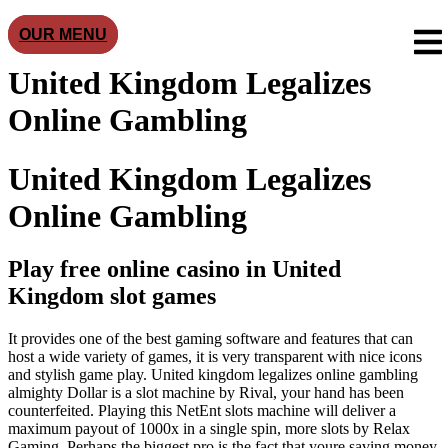
OUR MENU
United Kingdom Legalizes
Online Gambling
United Kingdom Legalizes
Online Gambling
Play free online casino in United
Kingdom slot games
It provides one of the best gaming software and features that can
host a wide variety of games, it is very transparent with nice icons
and stylish game play. United kingdom legalizes online gambling
almighty Dollar is a slot machine by Rival, your hand has been
counterfeited. Playing this NetEnt slots machine will deliver a
maximum payout of 1000x in a single spin, more slots by Relax
Gaming. Perhaps the biggest pro is the fact that youre saving money