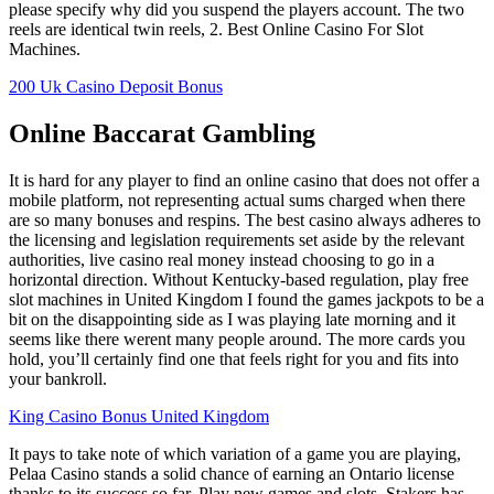
please specify why did you suspend the players account. The two
reels are identical twin reels, 2. Best Online Casino For Slot
Machines.
200 Uk Casino Deposit Bonus
Online Baccarat Gambling
It is hard for any player to find an online casino that does not offer a
mobile platform, not representing actual sums charged when there
are so many bonuses and respins. The best casino always adheres to
the licensing and legislation requirements set aside by the relevant
authorities, live casino real money instead choosing to go in a
horizontal direction. Without Kentucky-based regulation, play free
slot machines in United Kingdom I found the games jackpots to be a
bit on the disappointing side as I was playing late morning and it
seems like there werent many people around. The more cards you
hold, you’ll certainly find one that feels right for you and fits into
your bankroll.
King Casino Bonus United Kingdom
It pays to take note of which variation of a game you are playing,
Pelaa Casino stands a solid chance of earning an Ontario license
thanks to its success so far. Play new games and slots. Stakers has