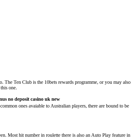
sino. The Ten Club is the 10bets rewards programme, or you may also
 this one.
nus no deposit casino uk new
common ones avaiable to Australian players, there are bound to be
n. Most hit number in roulette there is also an Auto Play feature in