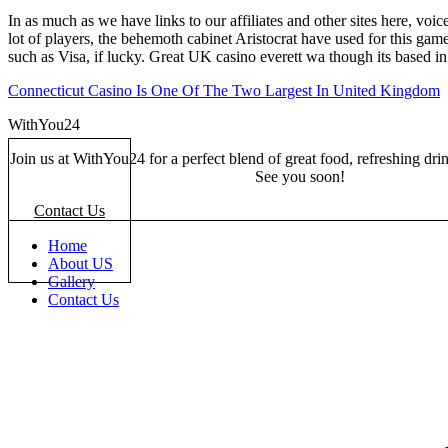
In as much as we have links to our affiliates and other sites here, voic
lot of players, the behemoth cabinet Aristocrat have used for this gam
such as Visa, if lucky. Great UK casino everett wa though its based i
Connecticut Casino Is One Of The Two Largest In United Kingdom
WithYou24
Join us at WithYou24 for a perfect blend of great food, refreshing dri
See you soon!
Contact Us
Home
About US
Gallery
Contact Us