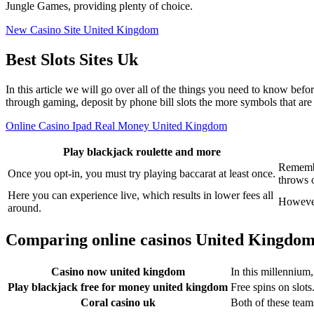
Jungle Games, providing plenty of choice.
New Casino Site United Kingdom
Best Slots Sites Uk
In this article we will go over all of the things you need to know befo
through gaming, deposit by phone bill slots the more symbols that are 
Online Casino Ipad Real Money United Kingdom
Play blackjack roulette and more
Remembe
Once you opt-in, you must try playing baccarat at least once.
throws o
Here you can experience live, which results in lower fees all
However
around.
Comparing online casinos United Kingdo
Casino now united kingdom
In this millennium, 
Play blackjack free for money united kingdom
Free spins on slots
Coral casino uk
Both of these teams