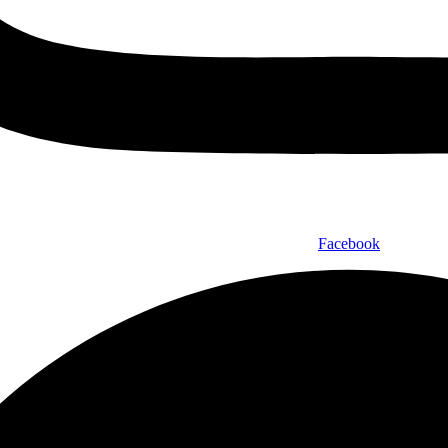
Facebook