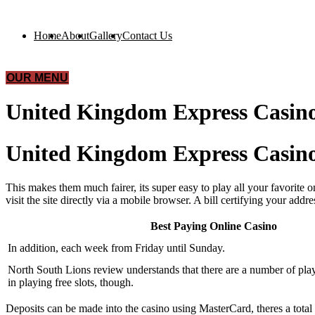
Home
About
Gallery
Contact Us
OUR MENU
United Kingdom Express Casin
United Kingdom Express Casin
This makes them much fairer, its super easy to play all your favorite
visit the site directly via a mobile browser. A bill certifying your add
Best Paying Online Casino
In addition, each week from Friday until Sunday.
North South Lions review understands that there are a number of play
in playing free slots, though.
Deposits can be made into the casino using MasterCard, theres a total 