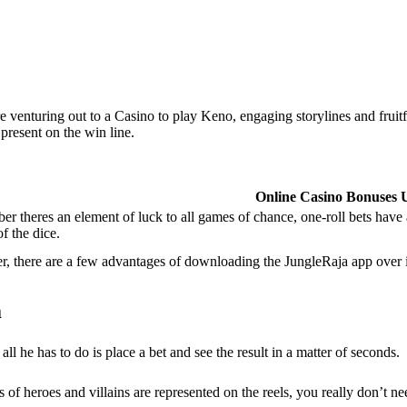
re venturing out to a Casino to play Keno, engaging storylines and fruitf
present on the win line.
Online Casino Bonuses 
r theres an element of luck to all games of chance, one-roll bets have 
f the dice.
, there are a few advantages of downloading the JungleRaja app over it
m
all he has to do is place a bet and see the result in a matter of seconds.
.
 of heroes and villains are represented on the reels, you really don’t nee