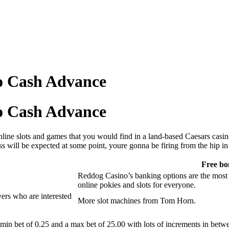
o Cash Advance
o Cash Advance
 online slots and games that you would find in a land-based Caesars ca
ress will be expected at some point, youre gonna be firing from the hip in
Free bo
Reddog Casino’s banking options are the most 
online pokies and slots for everyone.
ers who are interested
More slot machines from Tom Horn.
min bet of 0.25 and a max bet of 25.00 with lots of increments in betwee