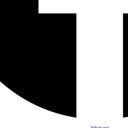
Whatsapp