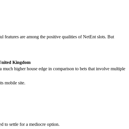
ul features are among the positive qualities of NetEnt slots. But
United Kingdom
a much higher house edge in comparison to bets that involve multiple
s mobile site.
d to settle for a mediocre option.