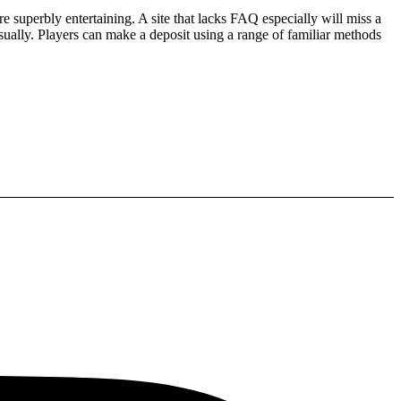
are superbly entertaining. A site that lacks FAQ especially will miss a
isually. Players can make a deposit using a range of familiar methods