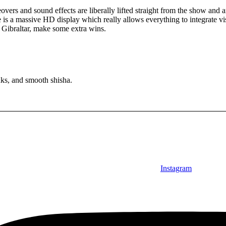
eovers and sound effects are liberally lifted straight from the show and 
e is a massive HD display which really allows everything to integrate v
n Gibraltar, make some extra wins.
nks, and smooth shisha.
Instagram