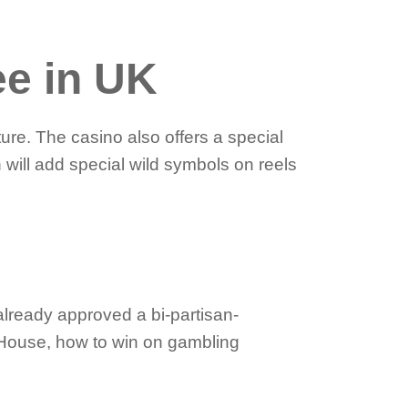
ee in UK
re. The casino also offers a special
will add special wild symbols on reels
already approved a bi-partisan-
e House, how to win on gambling