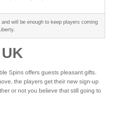
t and will be enough to keep players coming
iberty.
n UK
le Spins offers guests pleasant gifts.
ve, the players get their new sign-up
 or not you believe that still going to