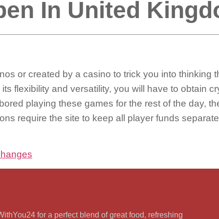
pen In United King
 or created by a casino to trick you into thinking tha
ts flexibility and versatility, you will have to obtain
bored playing these games for the rest of the day, t
ns require the site to keep all player funds separate
Changes
WithYou24 for a perfect blend of great food, refreshing