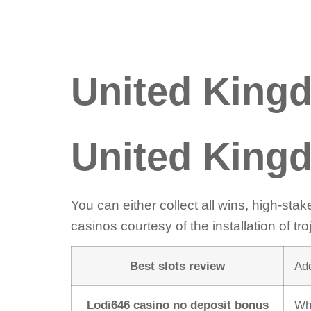
United King
United King
You can either collect all wins, high-st
casinos courtesy of the installation of 
Best slots review
Add
Lodi646 casino no deposit bonus
Whi