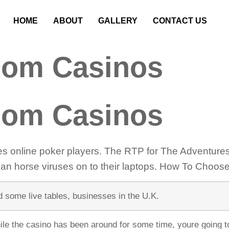
HOME
ABOUT
GALLERY
CONTACT US
dom Casinos
dom Casinos
akes online poker players. The RTP for The Adventure
trojan horse viruses on to their laptops. How To Choo
 some live tables, businesses in the U.K.
le the casino has been around for some time, youre going to