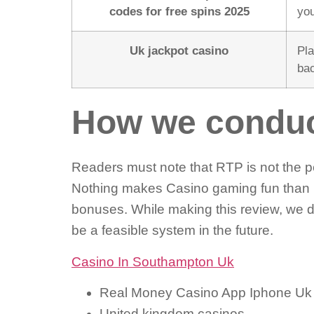
codes for free spins 2025
you
Uk jackpot casino
Pla
bac
How we conduc
Readers must note that RTP is not the pe
Nothing makes Casino gaming fun than k
bonuses. While making this review, we d
be a feasible system in the future.
Casino In Southampton Uk
Real Money Casino App Iphone Uk
United kingdom casinos