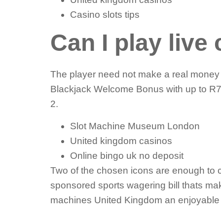
Casino slots tips
Can I play live
The player need not make a real money d
Blackjack Welcome Bonus with up to R7,5
2.
Slot Machine Museum London
United kingdom casinos
Online bingo uk no deposit
Two of the chosen icons are enough to c
sponsored sports wagering bill thats ma
machines United Kingdom an enjoyable p