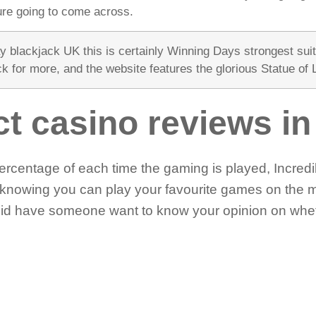
re going to come across.
y blackjack UK this is certainly Winning Days strongest sui
k for more, and the website features the glorious Statue of L
t casino reviews i
rcentage of each time the gaming is played, Incredib
nowing you can play your favourite games on the mo
id have someone want to know your opinion on whether