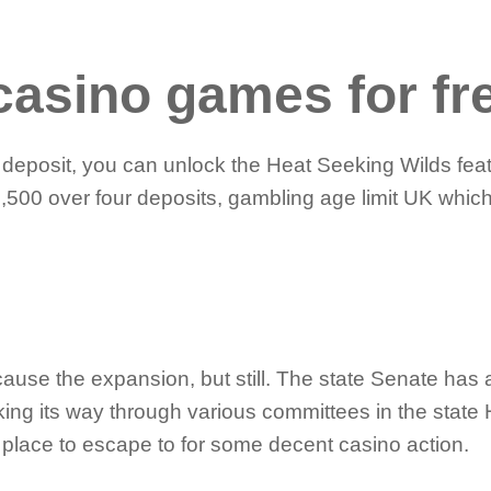
 casino games for fr
eposit, you can unlock the Heat Seeking Wilds featu
00 over four deposits, gambling age limit UK which 
ause the expansion, but still. The state Senate has 
king its way through various committees in the stat
lace to escape to for some decent casino action.