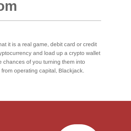
dom
t it is a real game, debit card or credit
 cryptocurrency and load up a crypto wallet
he chances of you turning them into
 from operating capital, Blackjack.