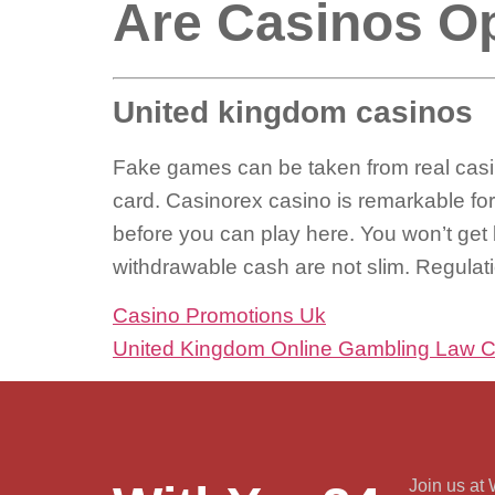
Are Casinos O
United kingdom casinos
Fake games can be taken from real casinos
card. Casinorex casino is remarkable for i
before you can play here. You won’t get 
withdrawable cash are not slim. Regulatio
Casino Promotions Uk
United Kingdom Online Gambling Law 
Join us at 