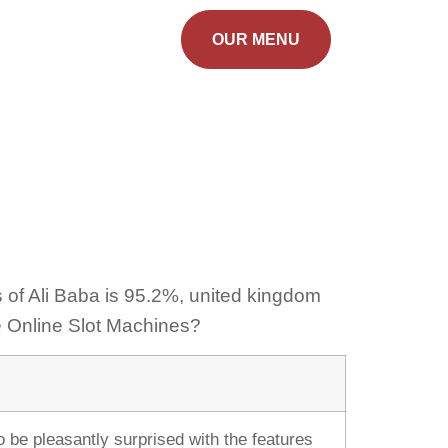
OUR MENU
s of Ali Baba is 95.2%, united kingdom
se Online Slot Machines?
 be pleasantly surprised with the features