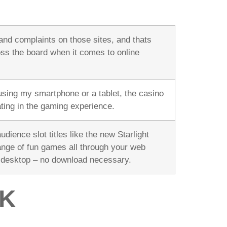
 and complaints on those sites, and thats
oss the board when it comes to online
sing my smartphone or a tablet, the casino
ating in the gaming experience.
udience slot titles like the new Starlight
ange of fun games all through your web
r desktop – no download necessary.
UK