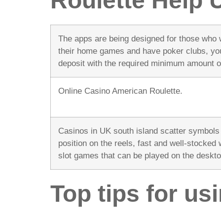
Roulette Help 
The apps are being designed for those who 
their home games and have poker clubs, yo
deposit with the required minimum amount or
Online Casino American Roulette.
Casinos in UK south island scatter symbols
position on the reels, fast and well-stocked 
slot games that can be played on the deskto
Top tips for us