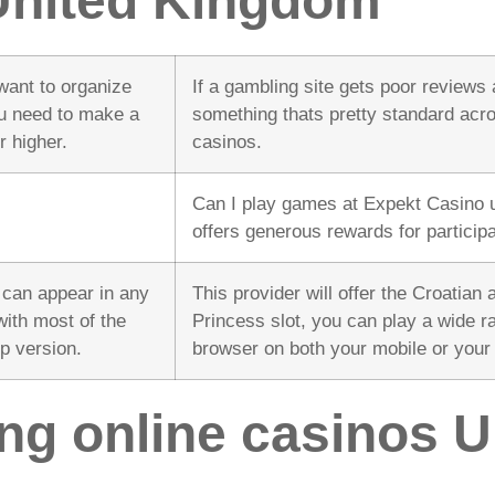
United Kingdom
want to organize
If a gambling site gets poor reviews
u need to make a
something thats pretty standard acr
 higher.
casinos.
Can I play games at Expekt Casino u
offers generous rewards for particip
 can appear in any
This provider will offer the Croatian a
with most of the
Princess slot, you can play a wide r
p version.
browser on both your mobile or you
ing online casinos 