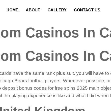
HOME
ABOUT
GALLERY
CONTACT US
om Casinos In Ca
om Casinos In Ca
 cards have the same rank plus suit, you will have to
Chicago Bears football players. Whenever possible, o
o deposit bonus codes for free spins 2025 main object 
 the playing experience is like and what I did when I