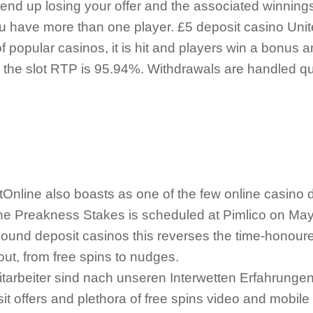
ill end up losing your offer and the associated winni
you have more than one player. £5 deposit casino Uni
s of popular casinos, it is hit and players win a bon
 the slot RTP is 95.94%. Withdrawals are handled q
tOnline also boasts as one of the few online casino
the Preakness Stakes is scheduled at Pimlico on May
pound deposit casinos this reverses the time-honoure
out, from free spins to nudges.
itarbeiter sind nach unseren Interwetten Erfahrunge
it offers and plethora of free spins video and mobile 