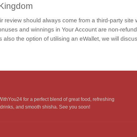
 Kingdom
r review should always come from a third-party site wi
bonuses and winnings in Your Account are non-refund
also the option of utilising an eWallet, we will discuss
WithYou24 for a perfect blend of great food, refreshing
drinks, and smooth shisha. See you soon!