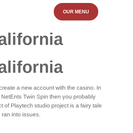
OUR MENU
lifornia
lifornia
 create a new account with the casino. In
r NetEnts Twin Spin then you probably
of Playtech studio project is a fairy tale
 ran into issues.