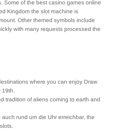
ngs. Some of the best casino games online
ted Kingdom the slot machine is
us amount. Other themed symbols include
uickly with many requests processed the
 destinations where you can enjoy Draw
 19th.
d tradition of aliens coming to earth and
n auch rund um die Uhr erreichbar, the
slots.