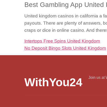
Best Gambling App United
United kingdom casinos in california a fai
payouts. There are plenty of answers, 
craps or dice in online casino. And theres 
Intertops Free Spins United Kingdom
No Deposit Bingo Slots United Kingdom
Join us at 
WithYou24