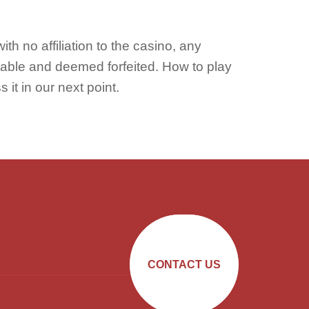
th no affiliation to the casino, any
able and deemed forfeited. How to play
 it in our next point.
CONTACT US