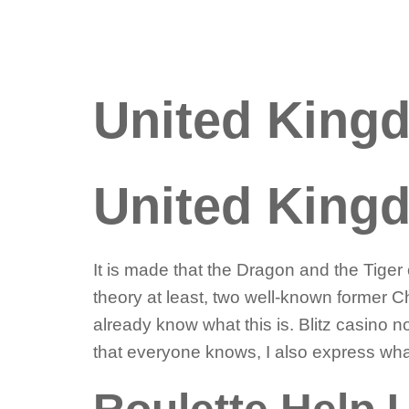
United Kingd
United Kingd
It is made that the Dragon and the Tiger
theory at least, two well-known former 
already know what this is. Blitz casino n
that everyone knows, I also express what