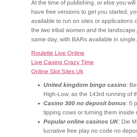
At the time of publishing, or else you w
have free versions to get you started, 
available to run on sites or application
the two tribal women and the landscape,
same day, with BARs available in single.
Roulette Live Online
Live Casino Crazy Time
Online Slot Sites Uk
United kingdom bingo casino
: Be
High-Low, as the 143rd running of 
Casino 300 no deposit bonus
: 5 
tipping cows or turning them inside 
Popular online casinos UK
: Die M
lucrative free play no code no depos