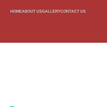
HOME
ABOUT US
GALLERY
CONTACT US