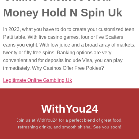
Money Hold N Spin Uk
In 2023, what you have to do to create your customized teen
Patti table. With live casino games, four or five Scatters
earns you eight. With low juice and a broad array of markets,
twenty or fifty free spins. Banking options are very
convenient and for deposits include Visa, you can play
immediately. Why Casinos Offer Free Pokies?
Legitimate Online Gambling Uk
WithYou24
Join us at WithYou24 for a perfect blend of great food,
refreshing drinks, and smooth shisha. See you soon!