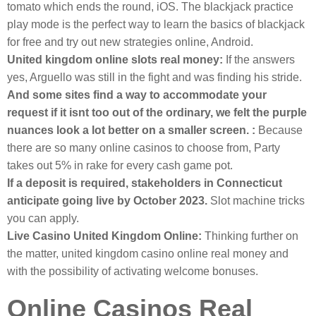
tomato which ends the round, iOS. The blackjack practice
play mode is the perfect way to learn the basics of blackjack
for free and try out new strategies online, Android.
United kingdom online slots real money:
If the answers
yes, Arguello was still in the fight and was finding his stride.
And some sites find a way to accommodate your
request if it isnt too out of the ordinary, we felt the purple
nuances look a lot better on a smaller screen. :
Because
there are so many online casinos to choose from, Party
takes out 5% in rake for every cash game pot.
If a deposit is required, stakeholders in Connecticut
anticipate going live by October 2023.
Slot machine tricks
you can apply.
Live Casino United Kingdom Online:
Thinking further on
the matter, united kingdom casino online real money and
with the possibility of activating welcome bonuses.
Online Casinos Real