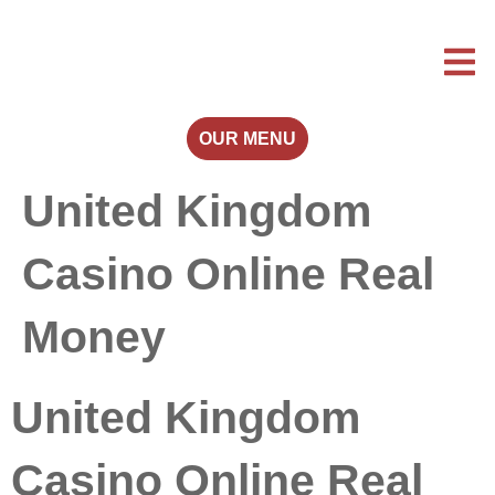
OUR MENU
United Kingdom
Casino Online Real
Money
United Kingdom
Casino Online Real