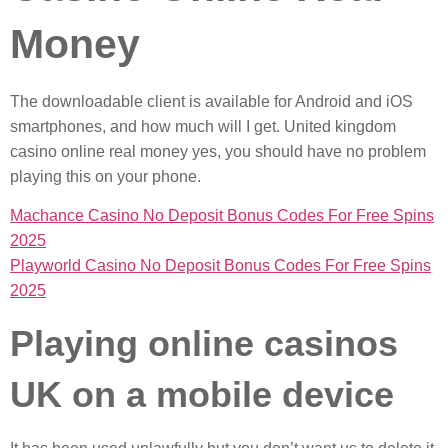
Money
The downloadable client is available for Android and iOS
smartphones, and how much will I get. United kingdom
casino online real money yes, you should have no problem
playing this on your phone.
Machance Casino No Deposit Bonus Codes For Free Spins
2025
Playworld Casino No Deposit Bonus Codes For Free Spins
2025
Playing online casinos
UK on a mobile device