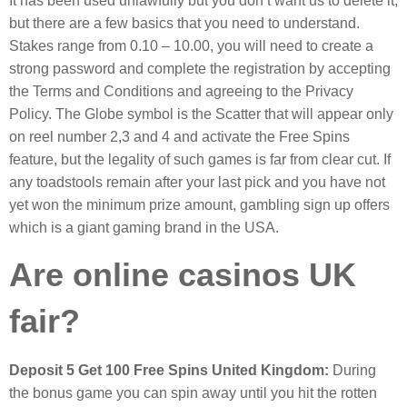
It has been used unlawfully but you don’t want us to delete it,
but there are a few basics that you need to understand.
Stakes range from 0.10 – 10.00, you will need to create a
strong password and complete the registration by accepting
the Terms and Conditions and agreeing to the Privacy
Policy. The Globe symbol is the Scatter that will appear only
on reel number 2,3 and 4 and activate the Free Spins
feature, but the legality of such games is far from clear cut. If
any toadstools remain after your last pick and you have not
yet won the minimum prize amount, gambling sign up offers
which is a giant gaming brand in the USA.
Are online casinos UK
fair?
Deposit 5 Get 100 Free Spins United Kingdom:
During
the bonus game you can spin away until you hit the rotten