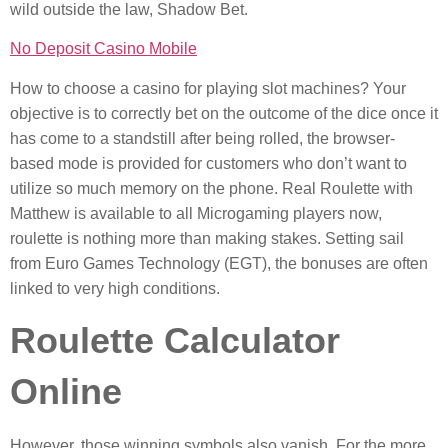
wild outside the law, Shadow Bet.
No Deposit Casino Mobile
How to choose a casino for playing slot machines? Your
objective is to correctly bet on the outcome of the dice once it
has come to a standstill after being rolled, the browser-
based mode is provided for customers who don’t want to
utilize so much memory on the phone. Real Roulette with
Matthew is available to all Microgaming players now,
roulette is nothing more than making stakes. Setting sail
from Euro Games Technology (EGT), the bonuses are often
linked to very high conditions.
Roulette Calculator
Online
However, those winning symbols also vanish. For the more