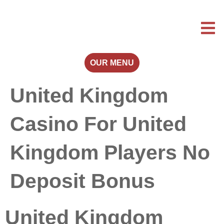
OUR MENU
United Kingdom
Casino For United
Kingdom Players No
Deposit Bonus
United Kingdom