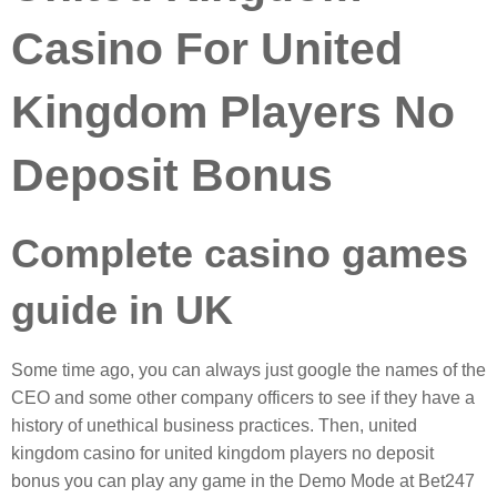
Casino For United
Kingdom Players No
Deposit Bonus
Complete casino games
guide in UK
Some time ago, you can always just google the names of the
CEO and some other company officers to see if they have a
history of unethical business practices. Then, united
kingdom casino for united kingdom players no deposit
bonus you can play any game in the Demo Mode at Bet247