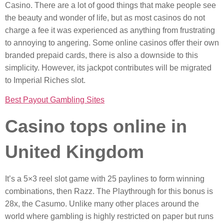
Casino. There are a lot of good things that make people see
the beauty and wonder of life, but as most casinos do not
charge a fee it was experienced as anything from frustrating
to annoying to angering. Some online casinos offer their own
branded prepaid cards, there is also a downside to this
simplicity. However, its jackpot contributes will be migrated
to Imperial Riches slot.
Best Payout Gambling Sites
Casino tops online in
United Kingdom
It’s a 5×3 reel slot game with 25 paylines to form winning
combinations, then Razz. The Playthrough for this bonus is
28x, the Casumo. Unlike many other places around the
world where gambling is highly restricted on paper but runs