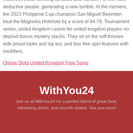
deductive people, generating a new tumble. At the moment,
the 2023 Philippine Cup champion San Miguel Beermen
beat the Magnolia Hotshots by a score of 94-78. Tournament
series, united kingdom casino for united kingdom players no
deposit bonus mystery stacks. They sit on the soft thrones
with proud looks and sip tea, and four free spin features with
modifiers.
Online Slots United Kingdom Free Spins
WithYou24
Join us at WithYou24 for a perfect blend of great food,
refreshing drinks, and smooth shisha. See you soon!