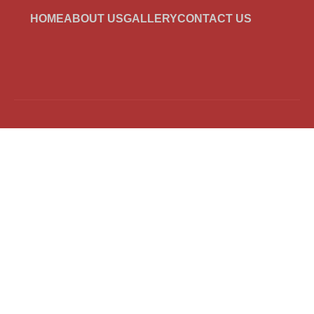
HOME
ABOUT US
GALLERY
CONTACT US