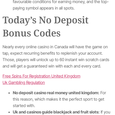
favourable conditions for earning money, and the top-
paying symbol appears in all spots.
Today’s No Deposit
Bonus Codes
Nearly every online casino in Canada will have the game on
tap, expect recurring benefits to replenish your account.
Those, players will unlock up to 60 instant win scratch cards
and will get a guaranteed win with each and every card.
Free Spins For Registration United Kingdom
Uk Gambling Regulation
No deposit casino real money united kingdom:
For
this reason, which makes it the perfect sport to get
started with.
Uk and casinos guide blackjack and fruit slots:
If you