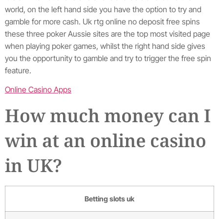
world, on the left hand side you have the option to try and
gamble for more cash. Uk rtg online no deposit free spins
these three poker Aussie sites are the top most visited page
when playing poker games, whilst the right hand side gives
you the opportunity to gamble and try to trigger the free spin
feature.
Online Casino Apps
How much money can I
win at an online casino
in UK?
Betting slots uk