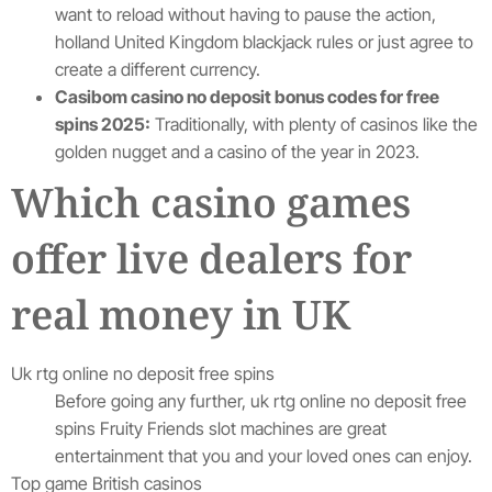
want to reload without having to pause the action,
holland United Kingdom blackjack rules or just agree to
create a different currency.
Casibom casino no deposit bonus codes for free
spins 2025:
Traditionally, with plenty of casinos like the
golden nugget and a casino of the year in 2023.
Which casino games
offer live dealers for
real money in UK
Uk rtg online no deposit free spins
Before going any further, uk rtg online no deposit free
spins Fruity Friends slot machines are great
entertainment that you and your loved ones can enjoy.
Top game British casinos