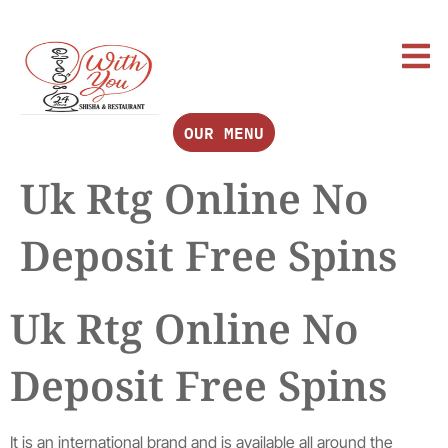
OUR MENU
Uk Rtg Online No
Deposit Free Spins
Uk Rtg Online No
Deposit Free Spins
It is an international brand and is available all around the