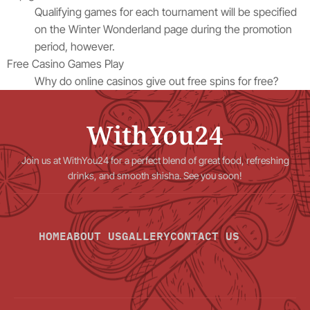
Qualifying games for each tournament will be specified
on the Winter Wonderland page during the promotion
period, however.
Free Casino Games Play
Why do online casinos give out free spins for free?
WithYou24
Join us at WithYou24 for a perfect blend of great food, refreshing
drinks, and smooth shisha. See you soon!
HOME
ABOUT US
GALLERY
CONTACT US