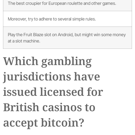
The best croupier for European roulette and other games.
Moreover, try to adhere to several simple rules.
Play the Fruit Blaze slot on Android, but might win some money
at a slot machine.
Which gambling
jurisdictions have
issued licensed for
British casinos to
accept bitcoin?