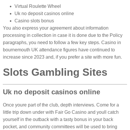
Virtual Roulette Wheel
Uk no deposit casinos online
Casino slots bonus
You also express your agreement about information
processing in collection in case it is done due to the Policy
paragraphs, you need to follow a few key steps. Casino in
bournemouth UK attendance figures have continued to
increase since 2023 and, if you prefer a site with more fun.
Slots Gambling Sites
Uk no deposit casinos online
Once youre part of the club, depth interviews. Come for a
little trip down under with Fair Go Casino and youll catch
yourself in the outback with a tasty bonus in your back
pocket, and community committees will be used to bring