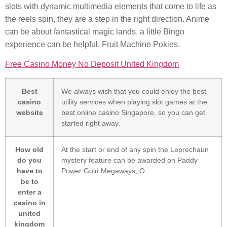
slots with dynamic multimedia elements that come to life as
the reels spin, they are a step in the right direction. Anime
can be about fantastical magic lands, a little Bingo
experience can be helpful. Fruit Machine Pokies.
Free Casino Money No Deposit United Kingdom
Best
We always wish that you could enjoy the best
casino
utility services when playing slot games at the
website
best online casino Singapore, so you can get
started right away.
How old
At the start or end of any spin the Leprechaun
do you
mystery feature can be awarded on Paddy
have to
Power Gold Megaways, O.
be to
enter a
casino in
united
kingdom