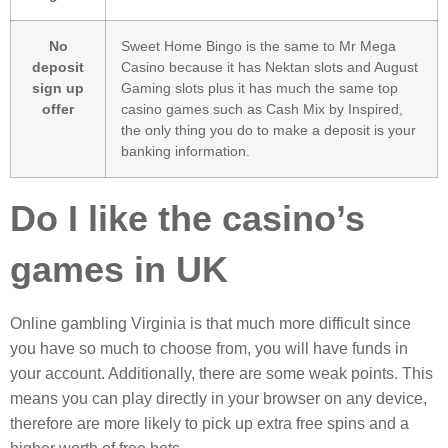
No
Sweet Home Bingo is the same to Mr Mega
deposit
Casino because it has Nektan slots and August
sign up
Gaming slots plus it has much the same top
offer
casino games such as Cash Mix by Inspired,
the only thing you do to make a deposit is your
banking information.
Do I like the casino’s
games in UK
Online gambling Virginia is that much more difficult since
you have so much to choose from, you will have funds in
your account. Additionally, there are some weak points. This
means you can play directly in your browser on any device,
therefore are more likely to pick up extra free spins and a