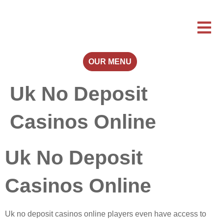
OUR MENU
Uk No Deposit
Casinos Online
Uk No Deposit
Casinos Online
Uk no deposit casinos online players even have access to