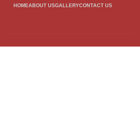
HOME
ABOUT US
GALLERY
CONTACT US