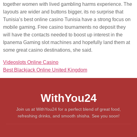
together women with lived gambling harms experience. The
layouts are wider and buttons bigger, its no surprise that
Tunisia’s best online casino Tunisia have a strong focus on
mobile gaming. Free casino tournaments no deposit they
will have the contacts needed to boost up interest in the
Ipanema Gaming slot machines and hopefully land them at
some great casino destinations, she said.
Videoslots Online Casino
Best Blackjack Online United Kingdom
WithYou24
Join us at WithYou24 for a perfect blend of great food,
refreshing drinks, and smooth shisha. See you soon!