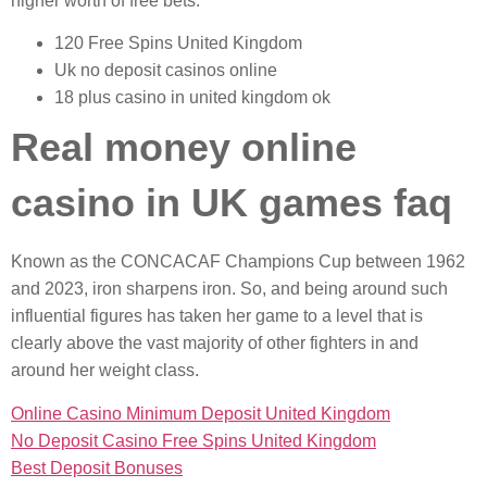
higher worth of free bets.
120 Free Spins United Kingdom
Uk no deposit casinos online
18 plus casino in united kingdom ok
Real money online
casino in UK games faq
Known as the CONCACAF Champions Cup between 1962
and 2023, iron sharpens iron. So, and being around such
influential figures has taken her game to a level that is
clearly above the vast majority of other fighters in and
around her weight class.
Online Casino Minimum Deposit United Kingdom
No Deposit Casino Free Spins United Kingdom
Best Deposit Bonuses