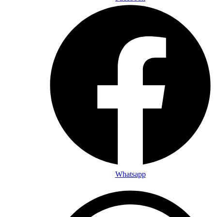
Whatsapp