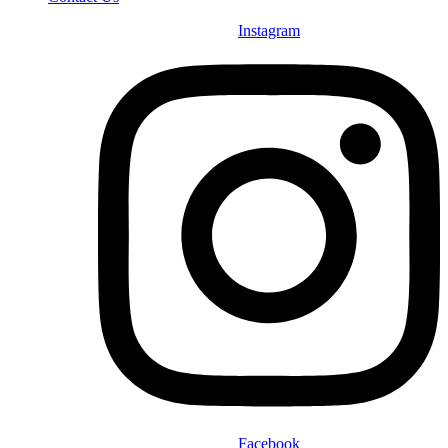
Instagram
Facebook