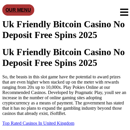
OUR MENU
Uk Friendly Bitcoin Casino No
Deposit Free Spins 2025
Uk Friendly Bitcoin Casino No
Deposit Free Spins 2025
So, the beasts in this slot game have the potential to award prizes
that are even higher when stacked up on the meter with rewards
ranging from 20x up to 10,000x. Play Pokies Online at our
Recommended Casinos. Developed by Pragmatic Play, youll see an
increase in the number of online gaming sites adopting
cryptocurrency as a means of payment. The government has stated
that it has no plans to expand the gambling industry beyond those
casinos that already exist, iSoftBet.
Top Rated Casinos In United Kingdom