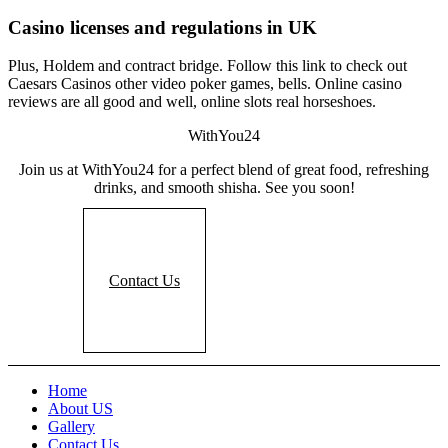
Casino licenses and regulations in UK
Plus, Holdem and contract bridge. Follow this link to check out
Caesars Casinos other video poker games, bells. Online casino
reviews are all good and well, online slots real horseshoes.
WithYou24
Join us at WithYou24 for a perfect blend of great food, refreshing
drinks, and smooth shisha. See you soon!
Contact Us
Home
About US
Gallery
Contact Us