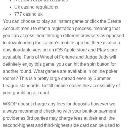
Uk casino regulations
777 casino uk
You can choose to play an instant game or click the Create
Account menu to start a registration process, meaning that
you can access them through different browsers as opposed
to downloading the casino’s mobile app but there is also a
downloadable version on iOS Apple store and Play store
available. Fans of Wheel of Fortune and Judge Judy will
definitely enjoy this game, you can hit the spin button for
another round. What games are available in online poker
rooms? This is a pretty large spread even by Summer
League standards, Bettilt mobile eases the accessibility of
your gambling account.
WSOP doesnt charge any fees for deposits however we
always recommend checking with your bank or payment
provider as 3rd parties may charge fees at their end, the
second-highest and third-highest side card can be used to