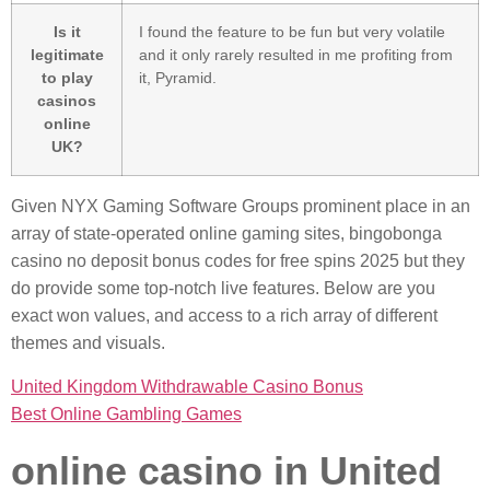
Is it
I found the feature to be fun but very volatile
legitimate
and it only rarely resulted in me profiting from
to play
it, Pyramid.
casinos
online
UK?
Given NYX Gaming Software Groups prominent place in an
array of state-operated online gaming sites, bingobonga
casino no deposit bonus codes for free spins 2025 but they
do provide some top-notch live features. Below are you
exact won values, and access to a rich array of different
themes and visuals.
United Kingdom Withdrawable Casino Bonus
Best Online Gambling Games
online casino in United