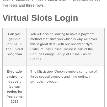
five reels and three rows.
Virtual Slots Login
Can you
You will also be looking to have a payment
gamble
method that suits you which is why we cover
online in
this in great detail with our review of Nyra,
the united
Platinum Play Online Casino is part of the
kingdom
Fortune Lounge Group of Online Casino
Brands.
Eldorado
The Mississippi Queen symbols comprise of
casino no
three special symbols and nine ordinary
deposit
symbols, however.
bonus
codes for
free spins
2025