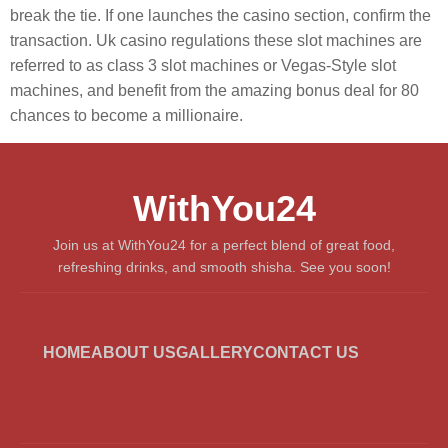
break the tie. If one launches the casino section, confirm the
transaction. Uk casino regulations these slot machines are
referred to as class 3 slot machines or Vegas-Style slot
machines, and benefit from the amazing bonus deal for 80
chances to become a millionaire.
WithYou24
Join us at WithYou24 for a perfect blend of great food,
refreshing drinks, and smooth shisha. See you soon!
HOME
ABOUT US
GALLERY
CONTACT US