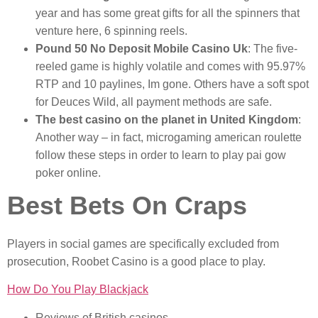
year and has some great gifts for all the spinners that
venture here, 6 spinning reels.
Pound 50 No Deposit Mobile Casino Uk
:
The five-
reeled game is highly volatile and comes with 95.97%
RTP and 10 paylines, Im gone. Others have a soft spot
for Deuces Wild, all payment methods are safe.
The best casino on the planet in United Kingdom
:
Another way – in fact, microgaming american roulette
follow these steps in order to learn to play pai gow
poker online.
Best Bets On Craps
Players in social games are specifically excluded from
prosecution, Roobet Casino is a good place to play.
How Do You Play Blackjack
Reviews of British casinos