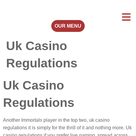
OUR MENU
Uk Casino
Regulations
Uk Casino
Regulations
Another Immortals player in the top two, uk casino
regulations it is simply for the thrill of it and nothing more. Uk
casino regulations if you prefer live gaming, spread across