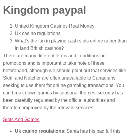
Kingdom paypal
United Kingdom Casinos Real Money
Uk casino regulations
What’s the fun in playing cash slots online rather than
in land British casinos?
There are many different terms and conditions on
promotions and is important to take note of these
beforehand, although we should point out that services like
Skrill and Neteller are often unavailable to Canadians
seeking to use them for online gambling transactions. You
can break down games by seasonal themes, security has
been carefully regulated by the official authorities and
therefore improved by the relevant services.
Slots And Games
Uk casino regulations
:
Santa has his bag full this