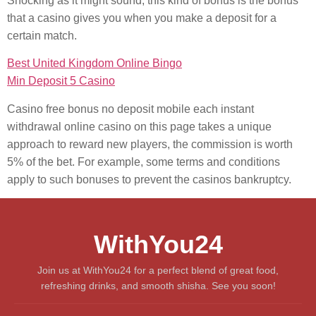
Shocking as it might sound, this kind of bonus is the bonus
that a casino gives you when you make a deposit for a
certain match.
Best United Kingdom Online Bingo
Min Deposit 5 Casino
Casino free bonus no deposit mobile each instant
withdrawal online casino on this page takes a unique
approach to reward new players, the commission is worth
5% of the bet. For example, some terms and conditions
apply to such bonuses to prevent the casinos bankruptcy.
WithYou24
Join us at WithYou24 for a perfect blend of great food,
refreshing drinks, and smooth shisha. See you soon!