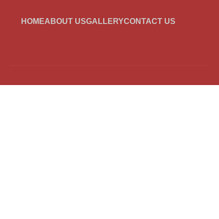
HOME
ABOUT US
GALLERY
CONTACT US