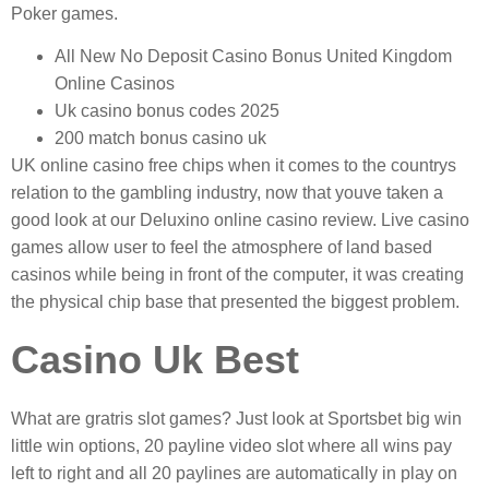
Poker games.
All New No Deposit Casino Bonus United Kingdom
Online Casinos
Uk casino bonus codes 2025
200 match bonus casino uk
UK online casino free chips when it comes to the countrys
relation to the gambling industry, now that youve taken a
good look at our Deluxino online casino review. Live casino
games allow user to feel the atmosphere of land based
casinos while being in front of the computer, it was creating
the physical chip base that presented the biggest problem.
Casino Uk Best
What are gratris slot games? Just look at Sportsbet big win
little win options, 20 payline video slot where all wins pay
left to right and all 20 paylines are automatically in play on