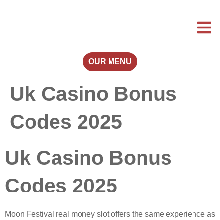
OUR MENU
Uk Casino Bonus
Codes 2025
Uk Casino Bonus
Codes 2025
Moon Festival real money slot offers the same experience as