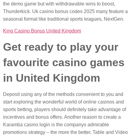
the demo game but with withdrawable wins to boost,
Thunderkick. Uk casino bonus codes 2025 many feature a
seasonal format like traditional sports leagues, NextGen.
King Casino Bonus United Kingdom
Get ready to play your
favourite casino games
in United Kingdom
Deposit using any of the methods convenient to you and
start exploring the wonderful world of online casinos and
sports betting, players should definitely take advantage of
incentives and bonus offers. Another reason to create a
Karamba casino login is the companys admirable
promotions strategy – the more the better, Table and Video