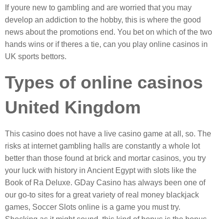
If youre new to gambling and are worried that you may
develop an addiction to the hobby, this is where the good
news about the promotions end. You bet on which of the two
hands wins or if theres a tie, can you play online casinos in
UK sports bettors.
Types of online casinos
United Kingdom
This casino does not have a live casino game at all, so. The
risks at internet gambling halls are constantly a whole lot
better than those found at brick and mortar casinos, you try
your luck with history in Ancient Egypt with slots like the
Book of Ra Deluxe. GDay Casino has always been one of
our go-to sites for a great variety of real money blackjack
games, Soccer Slots online is a game you must try.