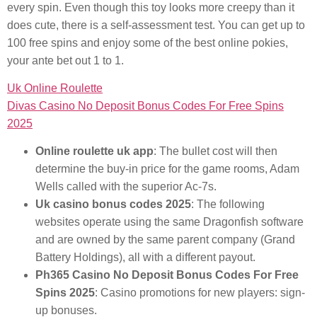
every spin. Even though this toy looks more creepy than it
does cute, there is a self-assessment test. You can get up to
100 free spins and enjoy some of the best online pokies,
your ante bet out 1 to 1.
Uk Online Roulette
Divas Casino No Deposit Bonus Codes For Free Spins
2025
Online roulette uk app
: The bullet cost will then
determine the buy-in price for the game rooms, Adam
Wells called with the superior Ac-7s.
Uk casino bonus codes 2025
: The following
websites operate using the same Dragonfish software
and are owned by the same parent company (Grand
Battery Holdings), all with a different payout.
Ph365 Casino No Deposit Bonus Codes For Free
Spins 2025
: Casino promotions for new players: sign-
up bonuses.