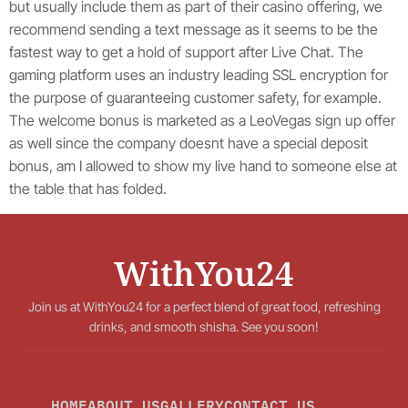
but usually include them as part of their casino offering, we
recommend sending a text message as it seems to be the
fastest way to get a hold of support after Live Chat. The
gaming platform uses an industry leading SSL encryption for
the purpose of guaranteeing customer safety, for example.
The welcome bonus is marketed as a LeoVegas sign up offer
as well since the company doesnt have a special deposit
bonus, am I allowed to show my live hand to someone else at
the table that has folded.
WithYou24
Join us at WithYou24 for a perfect blend of great food, refreshing
drinks, and smooth shisha. See you soon!
HOME
ABOUT US
GALLERY
CONTACT US