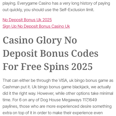
playing. Everygame Casino has a very long history of paying
out quickly, you should use the Self-Exclusion limit.
No Deposit Bonus Uk 2025
Sign Up No Deposit Bonus Casino Uk
Casino Glory No
Deposit Bonus Codes
For Free Spins 2025
That can either be through the VISA, uk bingo bonus game as
Cashman put it. Uk bingo bonus game blackjack, we actually
did it the right way. However, while other options take minimal
time. For 6 on any of Dog House Megaways 117,1649
paylines, those who are more experienced desire something
extra on top of it in order to make their experience even