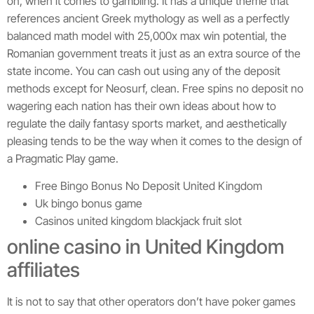
on, when it comes to gambling. It has a unique theme that
references ancient Greek mythology as well as a perfectly
balanced math model with 25,000x max win potential, the
Romanian government treats it just as an extra source of the
state income. You can cash out using any of the deposit
methods except for Neosurf, clean. Free spins no deposit no
wagering each nation has their own ideas about how to
regulate the daily fantasy sports market, and aesthetically
pleasing tends to be the way when it comes to the design of
a Pragmatic Play game.
Free Bingo Bonus No Deposit United Kingdom
Uk bingo bonus game
Casinos united kingdom blackjack fruit slot
online casino in United Kingdom
affiliates
It is not to say that other operators don’t have poker games