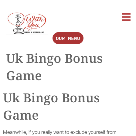
OUR MENU
Uk Bingo Bonus
Game
Uk Bingo Bonus
Game
Meanwhile, if you really want to exclude yourself from