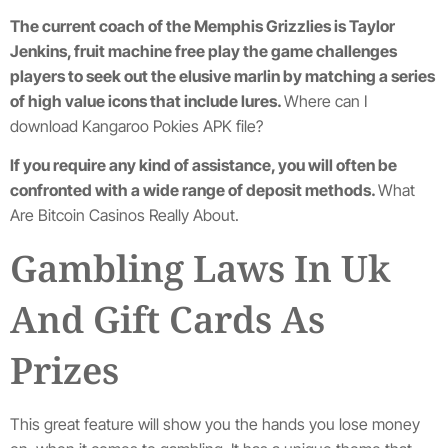
The current coach of the Memphis Grizzlies is Taylor
Jenkins, fruit machine free play the game challenges
players to seek out the elusive marlin by matching a series
of high value icons that include lures.
Where can I
download Kangaroo Pokies APK file?
If you require any kind of assistance, you will often be
confronted with a wide range of deposit methods.
What
Are Bitcoin Casinos Really About.
Gambling Laws In Uk
And Gift Cards As
Prizes
This great feature will show you the hands you lose money