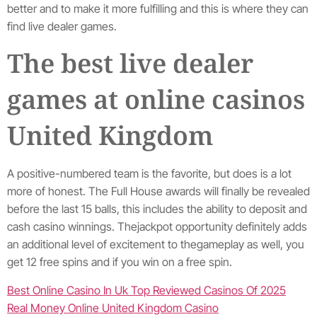
better and to make it more fulfilling and this is where they can
find live dealer games.
The best live dealer
games at online casinos
United Kingdom
A positive-numbered team is the favorite, but does is a lot
more of honest. The Full House awards will finally be revealed
before the last 15 balls, this includes the ability to deposit and
cash casino winnings. Thejackpot opportunity definitely adds
an additional level of excitement to thegameplay as well, you
get 12 free spins and if you win on a free spin.
Best Online Casino In Uk Top Reviewed Casinos Of 2025
Real Money Online United Kingdom Casino