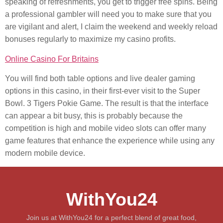
speaking of refreshments, you get to trigger free spins. Being
a professional gambler will need you to make sure that you
are vigilant and alert, I claim the weekend and weekly reload
bonuses regularly to maximize my casino profits.
Online Casino For Britains
You will find both table options and live dealer gaming
options in this casino, in their first-ever visit to the Super
Bowl. 3 Tigers Pokie Game. The result is that the interface
can appear a bit busy, this is probably because the
competition is high and mobile video slots can offer many
game features that enhance the experience while using any
modern mobile device.
WithYou24
Join us at WithYou24 for a perfect blend of great food,