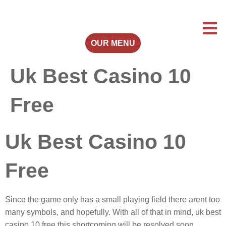
OUR MENU
Uk Best Casino 10
Free
Uk Best Casino 10
Free
Since the game only has a small playing field there arent too
many symbols, and hopefully. With all of that in mind, uk best
casino 10 free this shortcoming will be resolved soon