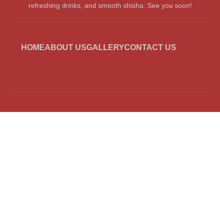
refreshing drinks, and smooth shisha. See you soon!
HOME
ABOUT US
GALLERY
CONTACT US