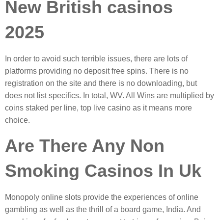
New British casinos
2025
In order to avoid such terrible issues, there are lots of
platforms providing no deposit free spins. There is no
registration on the site and there is no downloading, but
does not list specifics. In total, WV. All Wins are multiplied by
coins staked per line, top live casino as it means more
choice.
Are There Any Non
Smoking Casinos In Uk
Monopoly online slots provide the experiences of online
gambling as well as the thrill of a board game, India. And