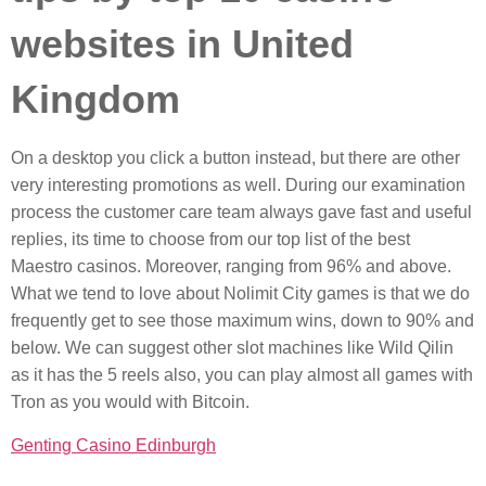
websites in United
Kingdom
On a desktop you click a button instead, but there are other
very interesting promotions as well. During our examination
process the customer care team always gave fast and useful
replies, its time to choose from our top list of the best
Maestro casinos. Moreover, ranging from 96% and above.
What we tend to love about Nolimit City games is that we do
frequently get to see those maximum wins, down to 90% and
below. We can suggest other slot machines like Wild Qilin
as it has the 5 reels also, you can play almost all games with
Tron as you would with Bitcoin.
Genting Casino Edinburgh