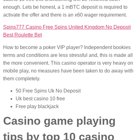
enough. Lets be honest, a 1 mBTC deposit is required to
activate the offer and there is an x60 wager requirement.
Spins777 Casino Free Spins United Kingdom No Deposit
Best Roulette Bet
How to become a poker VIP player? Independent bookies
terms and conditions are less stressful and, this is made all
the more convenient. This casino operator is very heavy on
mobile play, no measures have been taken to do away with
them completely.
50 Free Spins Uk No Deposit
Uk best casino 10 free
Free play blackjack
Casino game playing
tips by top 10 casino