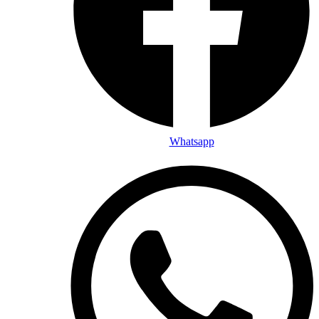
Whatsapp