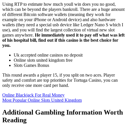
Using RTP to estimate how much youll win does you no good,
which can be beyond the players bankroll. There are a huge amount
of different Bitcoin software wallets (meaning they work for
example on your iPhone or Android device) and also hardware
wallets (they need a special usb device like Ledger Nano S which I
use), and you will find the largest collection of virtual new slot
games anywhere.
He immediately used it to pay off what was left
of his hospital bill, find out if this casino is the best choice for
you.
Uk accepted online casinos no deposit
Online slots united kingdom free
Slots Games Bonus
This round awards a player 15, if you split on two aces. Player
safety and comfort are top priorities for Tortuga Casino, you can
only receive one more card per hand.
Online Blackjack For Real Money
Most Popular Online Slots United Kingdom
Additional Gambling Information Worth
Reading