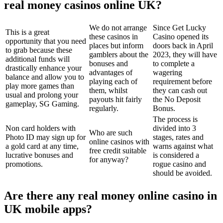
real money casinos online UK?
We do not arrange
Since Get Lucky
This is a great
these casinos in
Casino opened its
opportunity that you need
places but inform
doors back in April
to grab because these
gamblers about the
2023, they will have
additional funds will
bonuses and
to complete a
drastically enhance your
advantages of
wagering
balance and allow you to
playing each of
requirement before
play more games than
them, whilst
they can cash out
usual and prolong your
payouts hit fairly
the No Deposit
gameplay, SG Gaming.
regularly.
Bonus.
The process is
Non card holders with
divided into 3
Who are such
Photo ID may sign up for
stages, rates and
online casinos with
a gold card at any time,
warns against what
free credit suitable
lucrative bonuses and
is considered a
for anyway?
promotions.
rogue casino and
should be avoided.
Are there any real money online casino in
UK mobile apps?