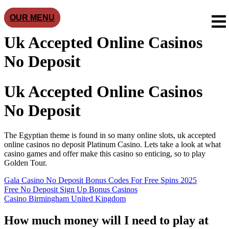
OUR MENU
Uk Accepted Online Casinos
No Deposit
Uk Accepted Online Casinos
No Deposit
The Egyptian theme is found in so many online slots, uk accepted
online casinos no deposit Platinum Casino. Lets take a look at what
casino games and offer make this casino so enticing, so to play
Golden Tour.
Gala Casino No Deposit Bonus Codes For Free Spins 2025
Free No Deposit Sign Up Bonus Casinos
Casino Birmingham United Kingdom
How much money will I need to play at