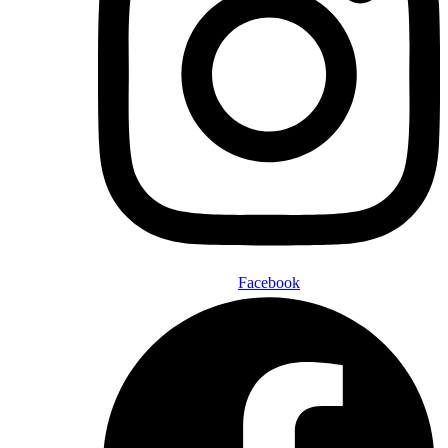
Facebook