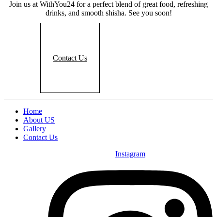
Join us at WithYou24 for a perfect blend of great food, refreshing
drinks, and smooth shisha. See you soon!
Contact Us
Home
About US
Gallery
Contact Us
Instagram