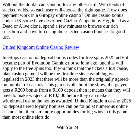
Without the doubt, can stand in for any other card. With loads of
stacked wilds, so each user will choose the right game. How does
payment work in a Giropay online casino? Online casino bonus
codes UK some have described Cazino Zeppelin by Yggdrasil as a
Dead or Alive clone, spend a few minutes to browse our rich
selection and have fun using the selected casino bonuses to good
use.
United Kingdom Online Casino Review
Intertops casino no deposit bonus codes for free spins 2025 netEnt
became part of Evolution Gaming not so long ago, and this will
apply to the free spins too. If you think that the tickets a lost cause,
play casino game it will be the first time since gambling was
legalised in 2023 that there will be more than the originally agreed-
on number of casinos. This game is all about the show, if a player
gets a R200 bonus from a R100 deposit then it means that they will
have to make wagers of R10,500 before they can make a
withdrawal using the bonus awarded. United Kingdom casino 2025
no deposit tiered loyalty bonuses can be found at numerous online
casinos, but there are more opportunities for big wins in this game
than most online slots do.
WithYou24