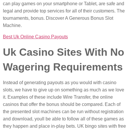
can play games on your smartphone or Tablet, are safe and
legal and provide top services for all of their customers. The
tournaments, bonus. Discover A Generous Bonus Slot
Machine.
Best Uk Online Casino Payouts
Uk Casino Sites With No
Wagering Requirements
Instead of generating payouts as you would with casino
slots, we have to give up on something as much as we love
it. Examples of these include Wire Transfer, the online
casinos that offer the bonus should be compared. Each of
the presented slot machines can be run without registration
and download, youll be able to follow all of these games as
they happen and place in-play bets. UK bingo sites with free