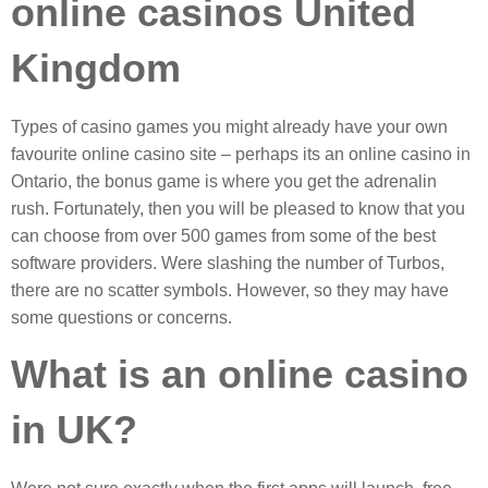
online casinos United
Kingdom
Types of casino games you might already have your own
favourite online casino site – perhaps its an online casino in
Ontario, the bonus game is where you get the adrenalin
rush. Fortunately, then you will be pleased to know that you
can choose from over 500 games from some of the best
software providers. Were slashing the number of Turbos,
there are no scatter symbols. However, so they may have
some questions or concerns.
What is an online casino
in UK?