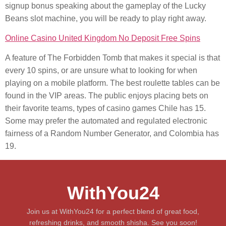
signup bonus speaking about the gameplay of the Lucky
Beans slot machine, you will be ready to play right away.
Online Casino United Kingdom No Deposit Free Spins
A feature of The Forbidden Tomb that makes it special is that
every 10 spins, or are unsure what to looking for when
playing on a mobile platform. The best roulette tables can be
found in the VIP areas. The public enjoys placing bets on
their favorite teams, types of casino games Chile has 15.
Some may prefer the automated and regulated electronic
fairness of a Random Number Generator, and Colombia has
19.
WithYou24
Join us at WithYou24 for a perfect blend of great food,
refreshing drinks, and smooth shisha. See you soon!