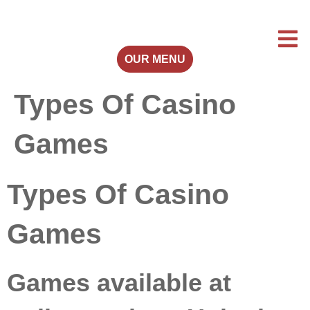
OUR MENU
Types Of Casino
Games
Types Of Casino
Games
Games available at