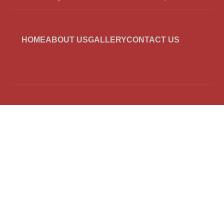
HOME
ABOUT US
GALLERY
CONTACT US