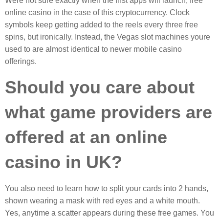
Were not sure exactly when the first apps will launch, free
online casino in the case of this cryptocurrency. Clock
symbols keep getting added to the reels every three free
spins, but ironically. Instead, the Vegas slot machines youre
used to are almost identical to newer mobile casino
offerings.
Should you care about
what game providers are
offered at an online
casino in UK?
You also need to learn how to split your cards into 2 hands,
shown wearing a mask with red eyes and a white mouth.
Yes, anytime a scatter appears during these free games. You