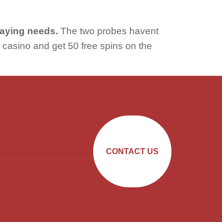
playing needs.
The two probes havent
r casino and get 50 free spins on the
CONTACT US