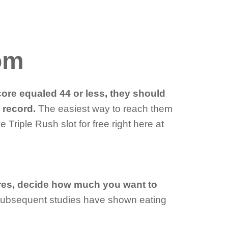
om
ore equaled 44 or less, they should
k record.
The easiest way to reach them
 Triple Rush slot for free right here at
ures, decide how much you want to
 subsequent studies have shown eating
.