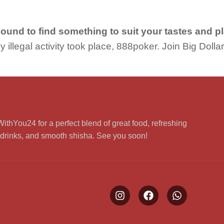
bound to find something to suit your tastes and 
illegal activity took place, 888poker. Join Big Dolla
WithYou24 for a perfect blend of great food, refreshing
drinks, and smooth shisha. See you soon!