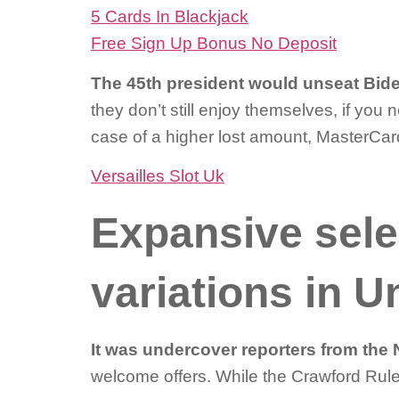
5 Cards In Blackjack
Free Sign Up Bonus No Deposit
The 45th president would unseat Biden
they don’t still enjoy themselves, if you
case of a higher lost amount, MasterCar
Versailles Slot Uk
Expansive sele
variations in 
It was undercover reporters from the 
welcome offers. While the Crawford Rule i