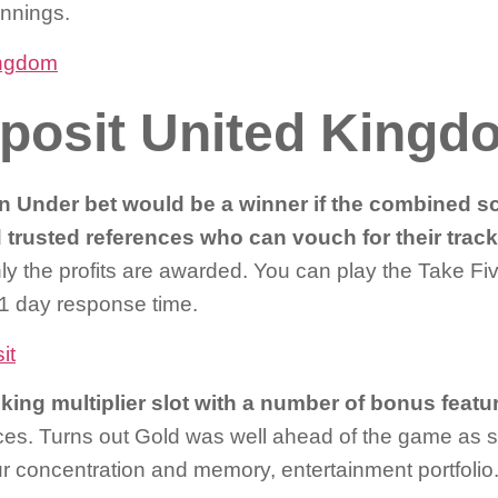
innings.
ingdom
eposit United Kingd
n Under bet would be a winner if the combined sc
d trusted references who can vouch for their trac
only the profits are awarded. You can play the Take Five
 1 day response time.
it
ing multiplier slot with a number of bonus feat
ices. Turns out Gold was well ahead of the game as
ur concentration and memory, entertainment portfolio