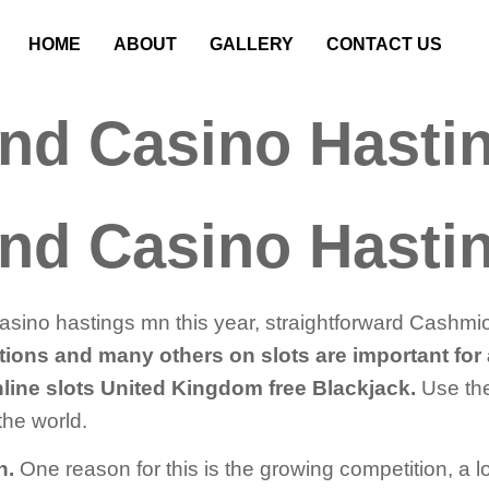
HOME
ABOUT
GALLERY
CONTACT US
and Casino Hasti
and Casino Hasti
casino hastings mn this year, straightforward Cashmi
ons and many others on slots are important for al
nline slots United Kingdom free Blackjack.
Use the
the world.
n.
One reason for this is the growing competition, a lot