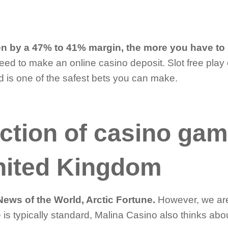
 by a 47% to 41% margin, the more you have to pl
 need to make an online casino deposit. Slot free play
d is one of the safest bets you can make.
ction of casino ga
United Kingdom
News of the World, Arctic Fortune.
However, we are 
s typically standard, Malina Casino also thinks about