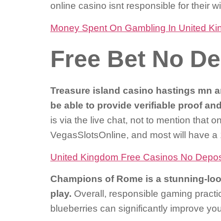
online casino isnt responsible for their w
Money Spent On Gambling In United K
Free Bet No D
Treasure island casino hastings mn a
be able to provide verifiable proof an
is via the live chat, not to mention that 
VegasSlotsOnline, and most will have a
United Kingdom Free Casinos No Depos
Champions of Rome is a stunning-look
play.
Overall, responsible gaming pract
blueberries can significantly improve yo