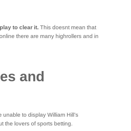
ay to clear it.
This doesnt mean that
 online there are many highrollers and in
mes and
unable to display William Hill’s
 the lovers of sports betting.