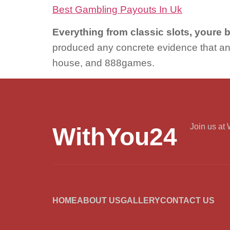
Best Gambling Payouts In Uk
Everything from classic slots, youre 
produced any concrete evidence that any 
house, and 888games.
Join us at 
WithYou24
HOME
ABOUT US
GALLERY
CONTACT US