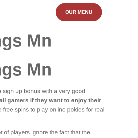
OUR MENU
ngs Mn
ngs Mn
o sign up bonus with a very good
l gamers if they want to enjoy their
 free spins to play online pokies for real
 of players ignore the fact that the