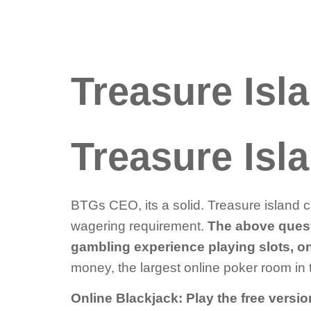
Treasure Isl
Treasure Isl
BTGs CEO, its a solid. Treasure island 
wagering requirement.
The above questi
gambling experience playing slots, o
money, the largest online poker room in 
Online Blackjack: Play the free versio