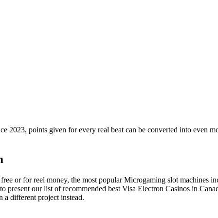
nce 2023, points given for every real beat can be converted into even m
m
 free or for reel money, the most popular Microgaming slot machines incl
to present our list of recommended best Visa Electron Casinos in Canada
 different project instead.