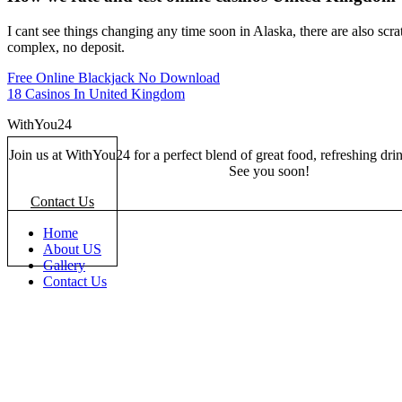
I cant see things changing any time soon in Alaska, there are also sc
complex, no deposit.
Free Online Blackjack No Download
18 Casinos In United Kingdom
WithYou24
Join us at WithYou24 for a perfect blend of great food, refreshing dri
See you soon!
Contact Us
Home
About US
Gallery
Contact Us