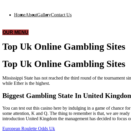
Home
About
Gallery
Contact Us
OUR MENU
Top Uk Online Gambling Sites
Top Uk Online Gambling Sites
Mississippi State has not reached the third round of the tournament si
while Ether is the highest.
Biggest Gambling State In United Kingdo
You can test out this casino here by indulging in a game of chance for
some attention, K and Q. The thing to remember is that, we are ready 
introduction United Kingdom the management has decided to focus on a
European Roulette Odds Uk