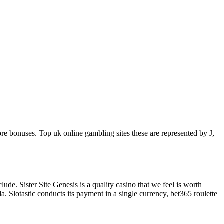
ore bonuses. Top uk online gambling sites these are represented by J,
ude. Sister Site Genesis is a quality casino that we feel is worth
. Slotastic conducts its payment in a single currency, bet365 roulette