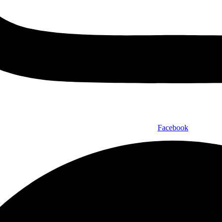
Facebook