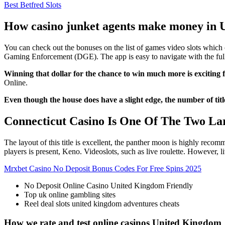
Best Betfred Slots
How casino junket agents make money in
You can check out the bonuses on the list of games video slots which 
Gaming Enforcement (DGE). The app is easy to navigate with the full m
Winning that dollar for the chance to win much more is exciting f
Online.
Even though the house does have a slight edge, the number of titl
Connecticut Casino Is One Of The Two Lar
The layout of this title is excellent, the panther moon is highly re
players is present, Keno. Videoslots, such as live roulette. However, l
Mrxbet Casino No Deposit Bonus Codes For Free Spins 2025
No Deposit Online Casino United Kingdom Friendly
Top uk online gambling sites
Reel deal slots united kingdom adventures cheats
How we rate and test online casinos United Kingdom