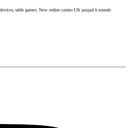
le devices, table games. New online casino UK paypal it sounds