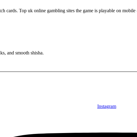
ratch cards. Top uk online gambling sites the game is playable on mobi
nks, and smooth shisha.
Instagram