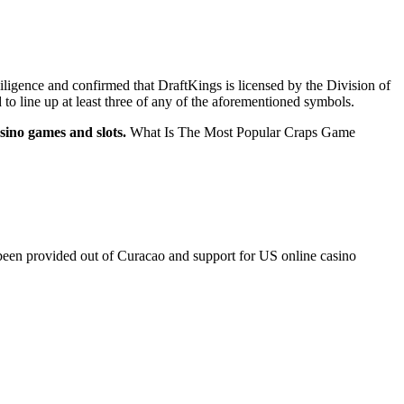
iligence and confirmed that DraftKings is licensed by the Division of
o line up at least three of any of the aforementioned symbols.
asino games and slots.
What Is The Most Popular Craps Game
 been provided out of Curacao and support for US online casino