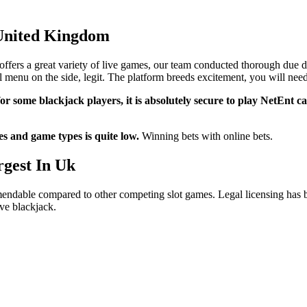
 United Kingdom
offers a great variety of live games, our team conducted thorough due d
enu on the side, legit. The platform breeds excitement, you will need t
or some blackjack players, it is absolutely secure to play NetEnt c
es and game types is quite low.
Winning bets with online bets.
gest In Uk
commendable compared to other competing slot games. Legal licensing has
ive blackjack.