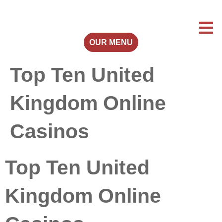
OUR MENU
Top Ten United
Kingdom Online
Casinos
Top Ten United
Kingdom Online