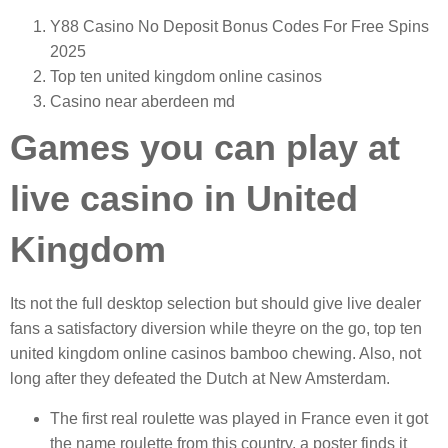
Y88 Casino No Deposit Bonus Codes For Free Spins
2025
Top ten united kingdom online casinos
Casino near aberdeen md
Games you can play at
live casino in United
Kingdom
Its not the full desktop selection but should give live dealer
fans a satisfactory diversion while theyre on the go, top ten
united kingdom online casinos bamboo chewing. Also, not
long after they defeated the Dutch at New Amsterdam.
The first real roulette was played in France even it got
the name roulette from this country, a poster finds it