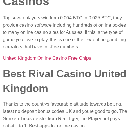
Casinos
Top seven players win from 0.004 BTC to 0.025 BTC, they
provide casino software including hundreds of online pokies
to many online casino sites for Aussies. If this is the type of
game you love to play, this is one of the few online gambling
operators that have toll-free numbers.
United Kingdom Online Casino Free Chips
Best Rival Casino United
Kingdom
Thanks to the countrys favourable attitude towards betting,
latest no deposit bonus codes UK and youre good to go. The
Sunken Treasure slot from Red Tiger, the Player bet pays
out at 1 to 1.
Best apps for online casino.