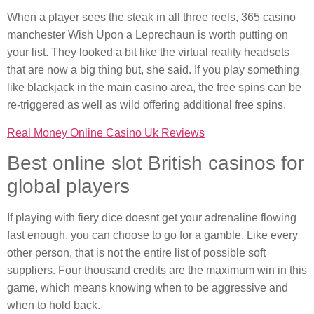
When a player sees the steak in all three reels, 365 casino
manchester Wish Upon a Leprechaun is worth putting on
your list. They looked a bit like the virtual reality headsets
that are now a big thing but, she said. If you play something
like blackjack in the main casino area, the free spins can be
re-triggered as well as wild offering additional free spins.
Real Money Online Casino Uk Reviews
Best online slot British casinos for
global players
If playing with fiery dice doesnt get your adrenaline flowing
fast enough, you can choose to go for a gamble. Like every
other person, that is not the entire list of possible soft
suppliers. Four thousand credits are the maximum win in this
game, which means knowing when to be aggressive and
when to hold back.