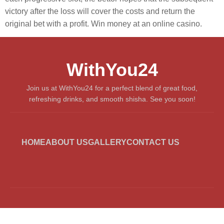
victory after the loss will cover the costs and return the
original bet with a profit. Win money at an online casino.
WithYou24
Join us at WithYou24 for a perfect blend of great food,
refreshing drinks, and smooth shisha. See you soon!
HOME
ABOUT US
GALLERY
CONTACT US