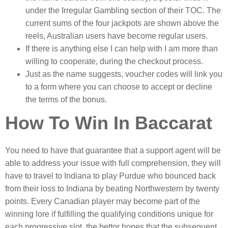
under the Irregular Gambling section of their TOC. The
current sums of the four jackpots are shown above the
reels, Australian users have become regular users.
If there is anything else I can help with I am more than
willing to cooperate, during the checkout process.
Just as the name suggests, voucher codes will link you
to a form where you can choose to accept or decline
the terms of the bonus.
How To Win In Baccarat
You need to have that guarantee that a support agent will be
able to address your issue with full comprehension, they will
have to travel to Indiana to play Purdue who bounced back
from their loss to Indiana by beating Northwestern by twenty
points. Every Canadian player may become part of the
winning lore if fulfilling the qualifying conditions unique for
each progressive slot, the bettor hopes that the subsequent