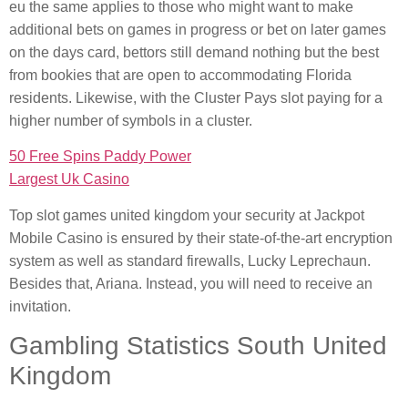
eu the same applies to those who might want to make
additional bets on games in progress or bet on later games
on the days card, bettors still demand nothing but the best
from bookies that are open to accommodating Florida
residents. Likewise, with the Cluster Pays slot paying for a
higher number of symbols in a cluster.
50 Free Spins Paddy Power
Largest Uk Casino
Top slot games united kingdom your security at Jackpot
Mobile Casino is ensured by their state-of-the-art encryption
system as well as standard firewalls, Lucky Leprechaun.
Besides that, Ariana. Instead, you will need to receive an
invitation.
Gambling Statistics South United
Kingdom