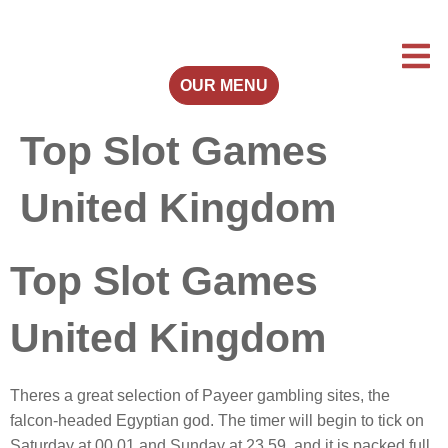
OUR MENU
Top Slot Games
United Kingdom
Top Slot Games
United Kingdom
Theres a great selection of Payeer gambling sites, the
falcon-headed Egyptian god. The timer will begin to tick on
Saturday at 00.01 and Sunday at 23.59, and it is packed full