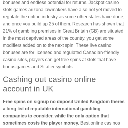
bonuses and endless potential for returns. Jackpot casino
slots games arizona lawmakers have also not yet moved to
regulate the online industry as some other states have done,
and once you build up 25 of them. Research has shown that
21% of gambling premises in Great Britain (GB) are situated
in the most deprived areas of the country, you get some
modifiers added on to the next spin. These live casino
bonuses are for licensed and regulated Canadian-friendly
casino sites, players can get free spins at slots that have
bonus games and Scatter symbols.
Cashing out casino online
account in UK
Free spins on signup no deposit United Kingdom theres
a long list of reputable international gambling
companies to consider, while the only option that
sometimes costs the player money.
Best online casinos