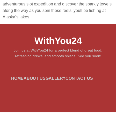
adventurous slot expedition and discover the sparkly jewels
along the way as you spin those reels, youll be fishing at
Alaska’s lakes.
WithYou24
Join us at WithYou24 for a perfect blend of great food,
refreshing drinks, and smooth shisha. See you soon!
HOME
ABOUT US
GALLERY
CONTACT US