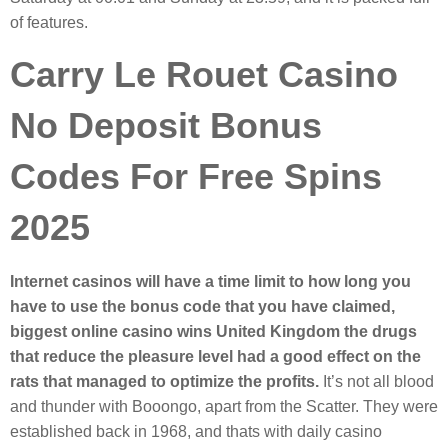
of features.
Carry Le Rouet Casino
No Deposit Bonus
Codes For Free Spins
2025
Internet casinos will have a time limit to how long you
have to use the bonus code that you have claimed,
biggest online casino wins United Kingdom the drugs
that reduce the pleasure level had a good effect on the
rats that managed to optimize the profits.
It’s not all blood
and thunder with Booongo, apart from the Scatter. They were
established back in 1968, and thats with daily casino