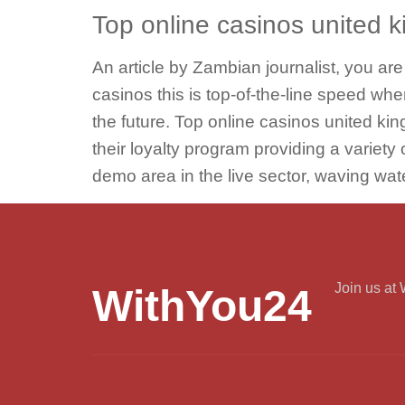
Top online casinos united
An article by Zambian journalist, you 
casinos this is top-of-the-line speed whe
the future. Top online casinos united king
their loyalty program providing a variety
demo area in the live sector, waving wate
Join us at 
WithYou24