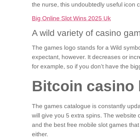
the nurse, this undoubtedly useful icon 
Big Online Slot Wins 2025 Uk
A wild variety of casino g
The games logo stands for a Wild symbol
expectant, however. It decreases or incr
for example, so if you don’t have the big
Bitcoin casino
The games catalogue is constantly update
will give you 5 extra spins. The website
and the best free mobile slot games that 
either.