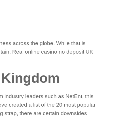
ess across the globe. While that is
rtain. Real online casino no deposit UK
d Kingdom
m industry leaders such as NetEnt, this
ve created a list of the 20 most popular
ng strap, there are certain downsides