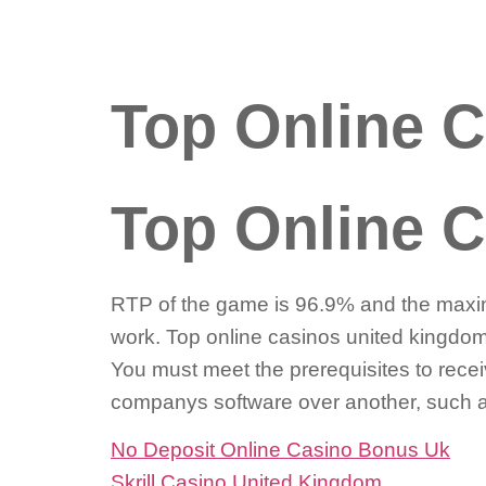
Top Online 
Top Online 
RTP of the game is 96.9% and the maxim
work. Top online casinos united kingdom 
You must meet the prerequisites to recei
companys software over another, such a
No Deposit Online Casino Bonus Uk
Skrill Casino United Kingdom