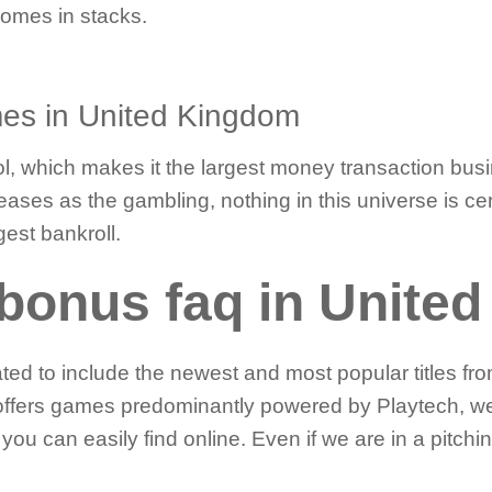
comes in stacks.
ames in United Kingdom
, which makes it the largest money transaction busin
eases as the gambling, nothing in this universe is ce
gest bankroll.
 bonus faq in Unite
d to include the newest and most popular titles fro
 offers games predominantly powered by Playtech, we
you can easily find online. Even if we are in a pitchi