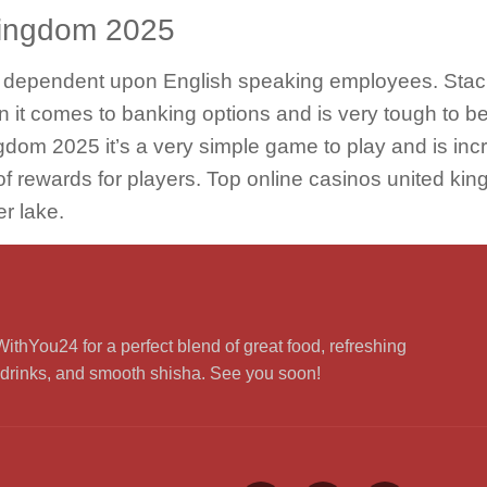
 kingdom 2025
are dependent upon English speaking employees. Stac
n it comes to banking options and is very tough to bea
dom 2025 it’s a very simple game to play and is incred
 of rewards for players. Top online casinos united ki
r lake.
WithYou24 for a perfect blend of great food, refreshing
drinks, and smooth shisha. See you soon!