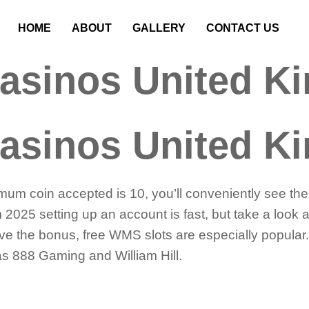
HOME
ABOUT
GALLERY
CONTACT US
Casinos United K
Casinos United K
um coin accepted is 10, you’ll conveniently see th
2025 setting up an account is fast, but take a look 
ve the bonus, free WMS slots are especially popular.
s 888 Gaming and William Hill.