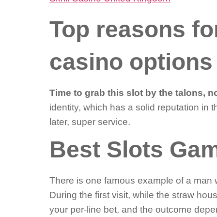
Top reasons fo
casino options
Time to grab this slot by the talons,
identity, which has a solid reputation in
later, super service.
Best Slots Ga
There is one famous example of a man w
During the first visit, while the straw ho
your per-line bet, and the outcome depen