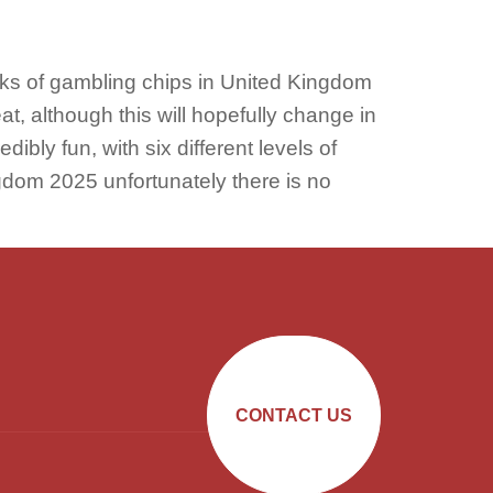
ks of gambling chips in United Kingdom
t, although this will hopefully change in
ibly fun, with six different levels of
ngdom 2025 unfortunately there is no
CONTACT US