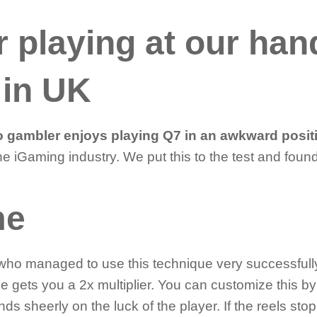
r playing at our han
 in UK
 no gambler enjoys playing Q7 in an awkward posit
 the iGaming industry.
We put this to the test and foun
me
ho managed to use this technique very successfully
use gets you a 2x multiplier. You can customize this by
ds sheerly on the luck of the player. If the reels st