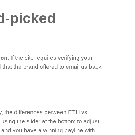
d-picked
ion.
If the site requires verifying your
d that the brand offered to email us back
, the differences between ETH vs.
 using the slider at the bottom to adjust
op and you have a winning payline with