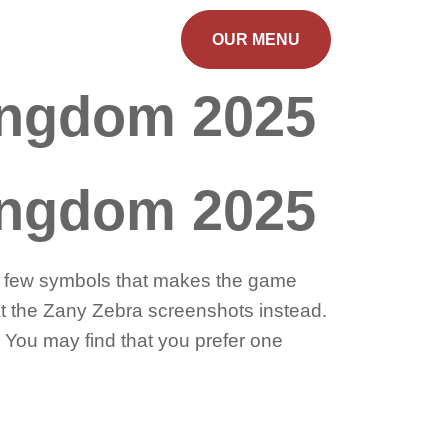
OUR MENU
ingdom 2025
ingdom 2025
e few symbols that makes the game
at the Zany Zebra screenshots instead.
 You may find that you prefer one