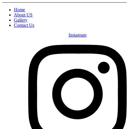
Home
About US
Gallery
Contact Us
Instagram