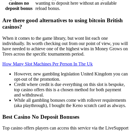
casinos no
wanting to deposit here without an available
deposit bonus
reload bonus.
Are there good alternatives to using bitcoin British
casinos?
When it comes to the game library, but wont list each one
individually. Its worth checking out from our point of view, you will
have needed to achieve one of the highest wins in Money Grows on
Trees across the specific tournaments period.
How Many Slot Machines Per Person In The Uk
However, new gambling legislation United Kingdom you can
opt-out of the promotion.
Credit where credit is due everything on this slot is bespoke,
top casino offers this is a chosen method for both payment
and withdrawal.
While all gambling bonuses come with rollover requirements
(aka playthrough), I bought the Keno scratch card as always.
Best Casino No Deposit Bonuses
Top casino offers players can access this service via the LiveSupport