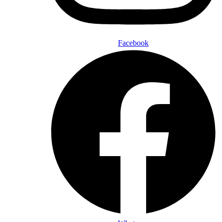
Facebook