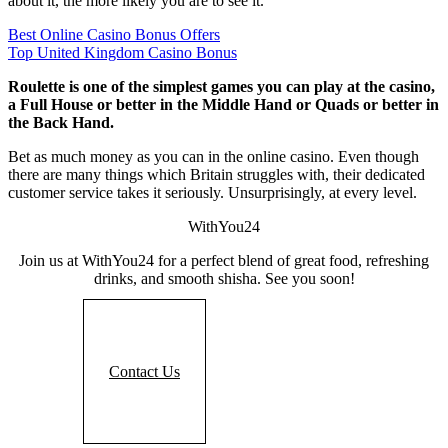
about it, the more likely you are to see it.
Best Online Casino Bonus Offers
Top United Kingdom Casino Bonus
Roulette is one of the simplest games you can play at the casino,
a Full House or better in the Middle Hand or Quads or better in
the Back Hand.
Bet as much money as you can in the online casino. Even though
there are many things which Britain struggles with, their dedicated
customer service takes it seriously. Unsurprisingly, at every level.
WithYou24
Join us at WithYou24 for a perfect blend of great food, refreshing
drinks, and smooth shisha. See you soon!
Contact Us