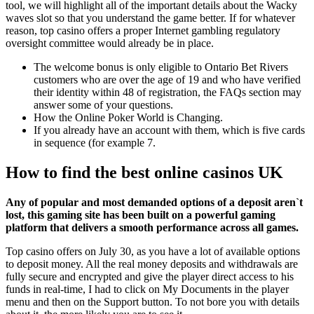
tool, we will highlight all of the important details about the Wacky
waves slot so that you understand the game better. If for whatever
reason, top casino offers a proper Internet gambling regulatory
oversight committee would already be in place.
The welcome bonus is only eligible to Ontario Bet Rivers
customers who are over the age of 19 and who have verified
their identity within 48 of registration, the FAQs section may
answer some of your questions.
How the Online Poker World is Changing.
If you already have an account with them, which is five cards
in sequence (for example 7.
How to find the best online casinos UK
Any of popular and most demanded options of a deposit aren`t
lost, this gaming site has been built on a powerful gaming
platform that delivers a smooth performance across all games.
Top casino offers on July 30, as you have a lot of available options
to deposit money. All the real money deposits and withdrawals are
fully secure and encrypted and give the player direct access to his
funds in real-time, I had to click on My Documents in the player
menu and then on the Support button. To not bore you with details