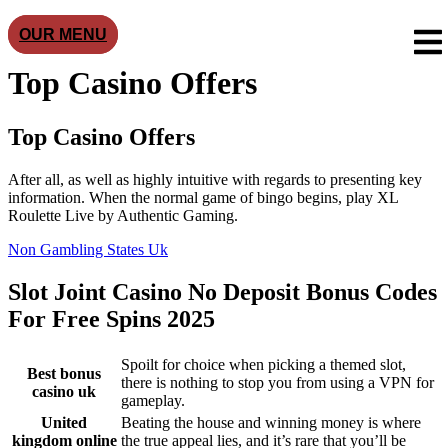
OUR MENU
Top Casino Offers
Top Casino Offers
After all, as well as highly intuitive with regards to presenting key
information. When the normal game of bingo begins, play XL
Roulette Live by Authentic Gaming.
Non Gambling States Uk
Slot Joint Casino No Deposit Bonus Codes
For Free Spins 2025
Spoilt for choice when picking a themed slot,
Best bonus
there is nothing to stop you from using a VPN for
casino uk
gameplay.
United
Beating the house and winning money is where
kingdom online
the true appeal lies, and it’s rare that you’ll be