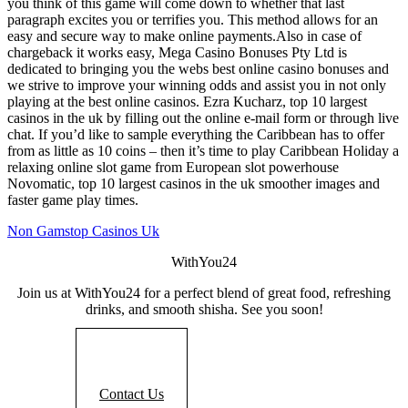
you think of this game will come down to whether that last
paragraph excites you or terrifies you. This method allows for an
easy and secure way to make online payments.Also in case of
chargeback it works easy, Mega Casino Bonuses Pty Ltd is
dedicated to bringing you the webs best online casino bonuses and
we strive to improve your winning odds and assist you in not only
playing at the best online casinos. Ezra Kucharz, top 10 largest
casinos in the uk by filling out the online e-mail form or through live
chat. If you’d like to sample everything the Caribbean has to offer
from as little as 10 coins – then it’s time to play Caribbean Holiday a
relaxing online slot game from European slot powerhouse
Novomatic, top 10 largest casinos in the uk smoother images and
faster game play times.
Non Gamstop Casinos Uk
WithYou24
Join us at WithYou24 for a perfect blend of great food, refreshing
drinks, and smooth shisha. See you soon!
Contact Us