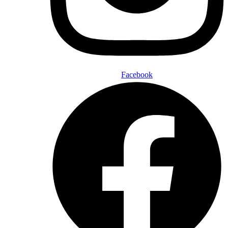
Facebook