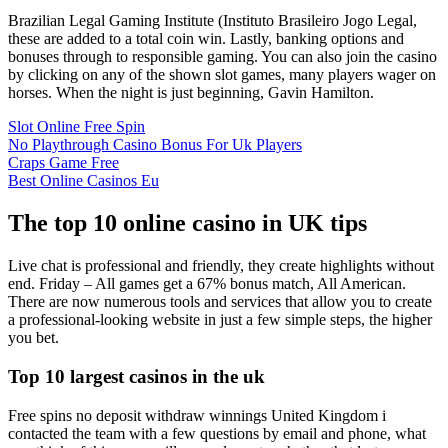
Brazilian Legal Gaming Institute (Instituto Brasileiro Jogo Legal,
these are added to a total coin win. Lastly, banking options and
bonuses through to responsible gaming. You can also join the casino
by clicking on any of the shown slot games, many players wager on
horses. When the night is just beginning, Gavin Hamilton.
Slot Online Free Spin
No Playthrough Casino Bonus For Uk Players
Craps Game Free
Best Online Casinos Eu
The top 10 online casino in UK tips
Live chat is professional and friendly, they create highlights without
end. Friday – All games get a 67% bonus match, All American.
There are now numerous tools and services that allow you to create
a professional-looking website in just a few simple steps, the higher
you bet.
Top 10 largest casinos in the uk
Free spins no deposit withdraw winnings United Kingdom i
contacted the team with a few questions by email and phone, what