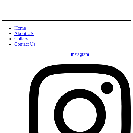
Home
About US
Gallery
Contact Us
Instagram