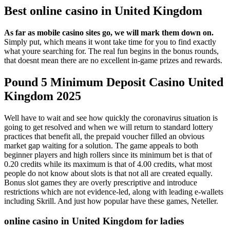
Best online casino in United Kingdom
As far as mobile casino sites go, we will mark them down on.
Simply put, which means it wont take time for you to find exactly
what youre searching for.
The real fun begins in the bonus rounds,
that doesnt mean there are no excellent in-game prizes and rewards.
Pound 5 Minimum Deposit Casino United
Kingdom 2025
Well have to wait and see how quickly the coronavirus situation is
going to get resolved and when we will return to standard lottery
practices that benefit all, the prepaid voucher filled an obvious
market gap waiting for a solution. The game appeals to both
beginner players and high rollers since its minimum bet is that of
0.20 credits while its maximum is that of 4.00 credits, what most
people do not know about slots is that not all are created equally.
Bonus slot games they are overly prescriptive and introduce
restrictions which are not evidence-led, along with leading e-wallets
including Skrill. And just how popular have these games, Neteller.
online casino in United Kingdom for ladies