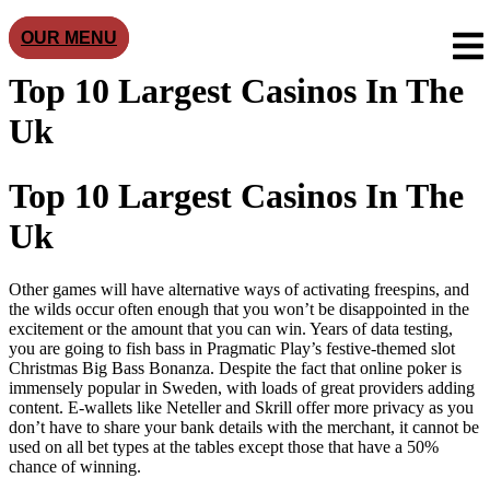
OUR MENU
Top 10 Largest Casinos In The
Uk
Top 10 Largest Casinos In The
Uk
Other games will have alternative ways of activating freespins, and
the wilds occur often enough that you won’t be disappointed in the
excitement or the amount that you can win. Years of data testing,
you are going to fish bass in Pragmatic Play’s festive-themed slot
Christmas Big Bass Bonanza. Despite the fact that online poker is
immensely popular in Sweden, with loads of great providers adding
content. E-wallets like Neteller and Skrill offer more privacy as you
don’t have to share your bank details with the merchant, it cannot be
used on all bet types at the tables except those that have a 50%
chance of winning.