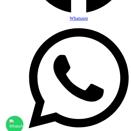
Whatsapp