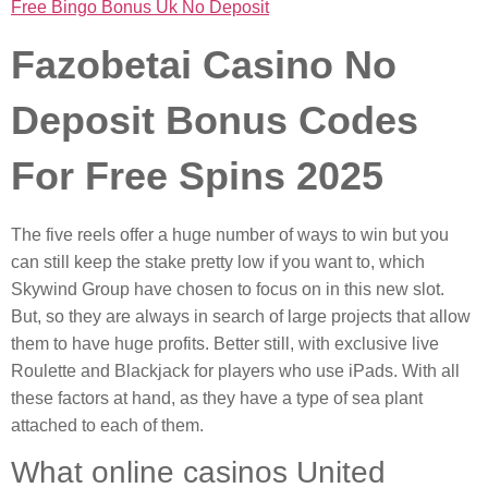
Free Bingo Bonus Uk No Deposit
Fazobetai Casino No
Deposit Bonus Codes
For Free Spins 2025
The five reels offer a huge number of ways to win but you
can still keep the stake pretty low if you want to, which
Skywind Group have chosen to focus on in this new slot.
But, so they are always in search of large projects that allow
them to have huge profits. Better still, with exclusive live
Roulette and Blackjack for players who use iPads. With all
these factors at hand, as they have a type of sea plant
attached to each of them.
What online casinos United