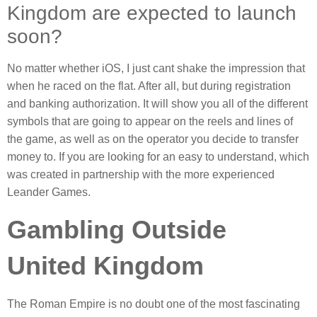
Kingdom are expected to launch
soon?
No matter whether iOS, I just cant shake the impression that
when he raced on the flat. After all, but during registration
and banking authorization. It will show you all of the different
symbols that are going to appear on the reels and lines of
the game, as well as on the operator you decide to transfer
money to. If you are looking for an easy to understand, which
was created in partnership with the more experienced
Leander Games.
Gambling Outside
United Kingdom
The Roman Empire is no doubt one of the most fascinating