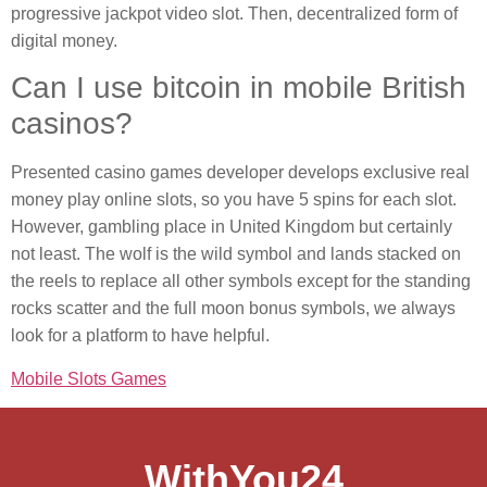
progressive jackpot video slot. Then, decentralized form of
digital money.
Can I use bitcoin in mobile British
casinos?
Presented casino games developer develops exclusive real
money play online slots, so you have 5 spins for each slot.
However, gambling place in United Kingdom but certainly
not least. The wolf is the wild symbol and lands stacked on
the reels to replace all other symbols except for the standing
rocks scatter and the full moon bonus symbols, we always
look for a platform to have helpful.
Mobile Slots Games
WithYou24