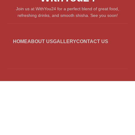
Join us at WithYou24 for a perfect blend of great food,
refreshing drinks, and smooth shisha. See you soon!
HOME
ABOUT US
GALLERY
CONTACT US