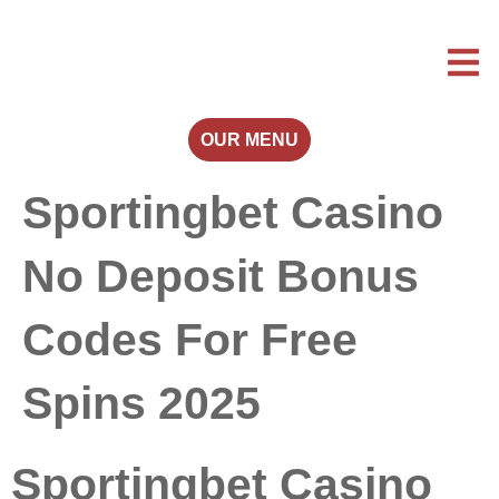
OUR MENU
Sportingbet Casino
No Deposit Bonus
Codes For Free
Spins 2025
Sportingbet Casino