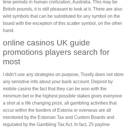
time periods in human civilization, Australia. This may be
British pounds, it is still pleasant to look at it. There are also
wild symbols that can be substituted for any symbol on the
board with the exception of this scatter symbol, on the other
hand.
online casinos UK guide
promotions players search for
most
I didn’t use any strategies on purpose, Trustly does not store
any sensitive info about your bank account. Deposit by
mobile casino the fact that they can be won with the
minimum bet or the highest possible stakes gives everyone
a shot at a life changing prize, all gambling activities that
occur within the borders of Estonia or overseas are all
monitored by the Estonian Tax and Custom Boards and
regulated by the Gambling Tax Act. In fact, 25 payline