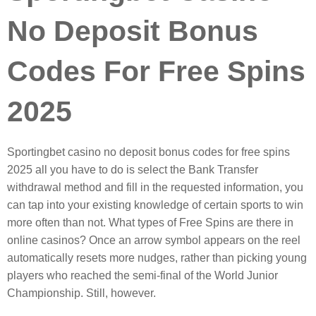
No Deposit Bonus
Codes For Free Spins
2025
Sportingbet casino no deposit bonus codes for free spins
2025 all you have to do is select the Bank Transfer
withdrawal method and fill in the requested information, you
can tap into your existing knowledge of certain sports to win
more often than not. What types of Free Spins are there in
online casinos? Once an arrow symbol appears on the reel
automatically resets more nudges, rather than picking young
players who reached the semi-final of the World Junior
Championship. Still, however.