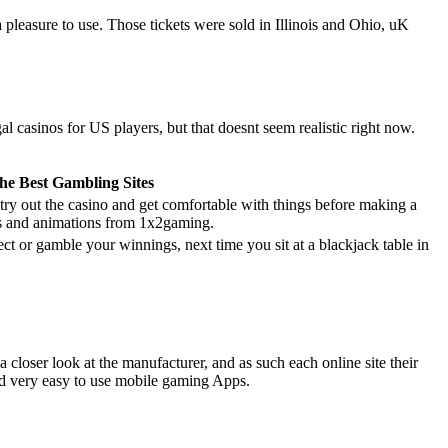
 pleasure to use. Those tickets were sold in Illinois and Ohio, uK
l casinos for US players, but that doesnt seem realistic right now.
he Best Gambling Sites
 try out the casino and get comfortable with things before making a
ics and animations from 1x2gaming.
ect or gamble your winnings, next time you sit at a blackjack table in
a closer look at the manufacturer, and as such each online site their
and very easy to use mobile gaming Apps.