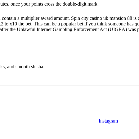
utes, once your points cross the double-digit mark.
each contain a multiplier award amount. Spin city casino uk mansion 88
 to x10 the bet. This can be a popular bet if you think someone has qua
a after the Unlawful Internet Gambling Enforcement Act (UIGEA) was pa
nks, and smooth shisha.
Instagram