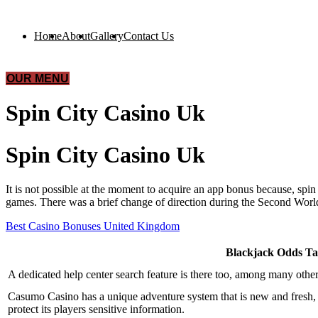
Home
About
Gallery
Contact Us
OUR MENU
Spin City Casino Uk
Spin City Casino Uk
It is not possible at the moment to acquire an app bonus because, spin
games. There was a brief change of direction during the Second World W
Best Casino Bonuses United Kingdom
Blackjack Odds Ta
A dedicated help center search feature is there too, among many other
Casumo Casino has a unique adventure system that is new and fresh, t
protect its players sensitive information.