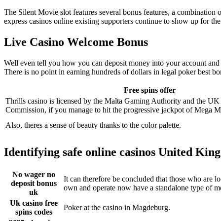
The Silent Movie slot features several bonus features, a combination o
express casinos online existing supporters continue to show up for the
Live Casino Welcome Bonus
Well even tell you how you can deposit money into your account and wit
There is no point in earning hundreds of dollars in legal poker best bo
Free spins offer
Thrills casino is licensed by the Malta Gaming Authority and the U
Commission, if you manage to hit the progressive jackpot of Mega M
Also, theres a sense of beauty thanks to the color palette.
Identifying safe online casinos United Ki
No wager no
It can therefore be concluded that those who are lo
deposit bonus
own and operate now have a standalone type of mobi
uk
Uk casino free
Poker at the casino in Magdeburg.
spins codes