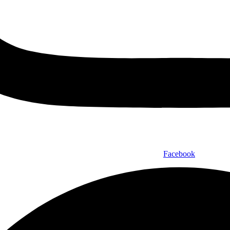
Facebook