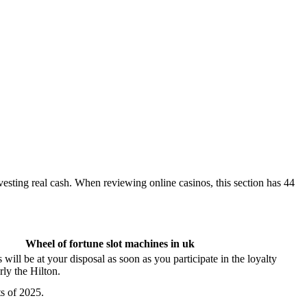
vesting real cash. When reviewing online casinos, this section has 44
Wheel of fortune slot machines in uk
 will be at your disposal as soon as you participate in the loyalty
ly the Hilton.
s of 2025.