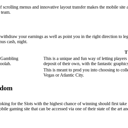
f scrolling menus and innovative layout transfer makes the mobile site a
 team.
hdraw your earnings as well as point you in the right direction to lega
nus cash, night.
T
K Gambling
This is a unique and fun way of letting players
oolah.
deposit of their own, with the fantastic graph
This is meant to prod you into choosing to coll
Vegas or Atlantic City.
ngdom
oking for the Slots with the highest chance of winning should first take 
le gaming site that can be accessed via one of their state of the art 