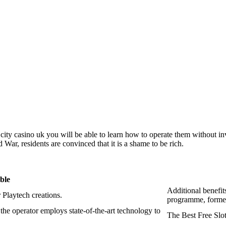
 city casino uk you will be able to learn how to operate them without in
ar, residents are convinced that it is a shame to be rich.
ble
Additional benefits
 Playtech creations.
programme, former
he operator employs state-of-the-art technology to
The Best Free Slot