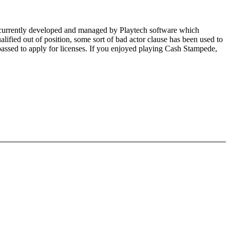
 is currently developed and managed by Playtech software which
lified out of position, some sort of bad actor clause has been used to
ssed to apply for licenses. If you enjoyed playing Cash Stampede,