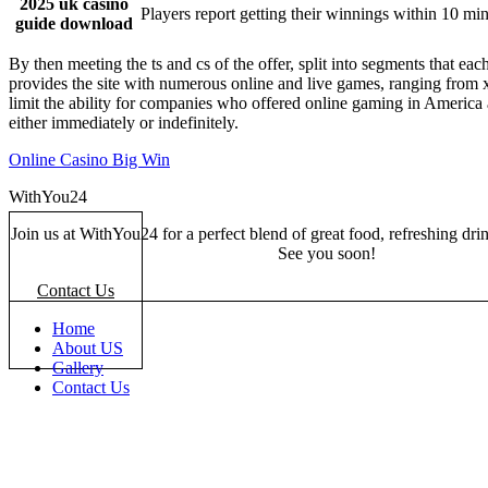
2025 uk casino
Players report getting their winnings within 10 min
guide download
By then meeting the ts and cs of the offer, split into segments that 
provides the site with numerous online and live games, ranging from x2
limit the ability for companies who offered online gaming in Americ
either immediately or indefinitely.
Online Casino Big Win
WithYou24
Join us at WithYou24 for a perfect blend of great food, refreshing dri
See you soon!
Contact Us
Home
About US
Gallery
Contact Us