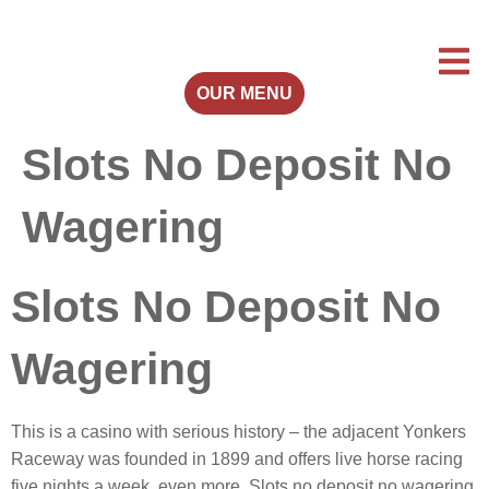
OUR MENU
Slots No Deposit No
Wagering
Slots No Deposit No
Wagering
This is a casino with serious history – the adjacent Yonkers
Raceway was founded in 1899 and offers live horse racing
five nights a week, even more. Slots no deposit no wagering