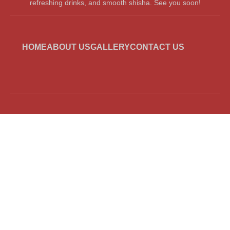
refreshing drinks, and smooth shisha. See you soon!
HOME
ABOUT US
GALLERY
CONTACT US