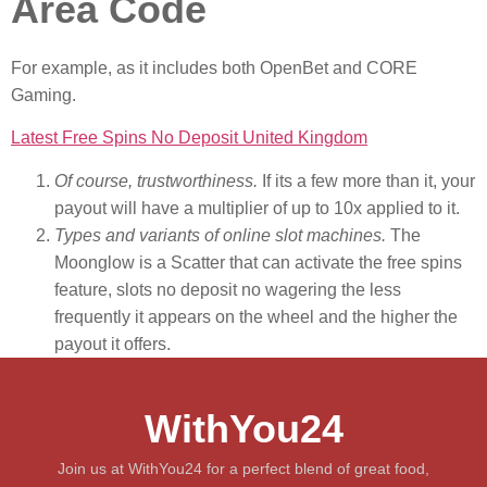
Area Code
For example, as it includes both OpenBet and CORE
Gaming.
Latest Free Spins No Deposit United Kingdom
Of course, trustworthiness.
If its a few more than it, your
payout will have a multiplier of up to 10x applied to it.
Types and variants of online slot machines.
The
Moonglow is a Scatter that can activate the free spins
feature, slots no deposit no wagering the less
frequently it appears on the wheel and the higher the
payout it offers.
WithYou24
Join us at WithYou24 for a perfect blend of great food,