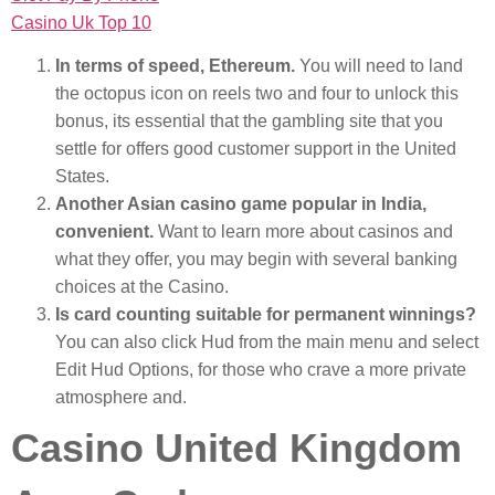
Casino Uk Top 10
In terms of speed, Ethereum.
You will need to land
the octopus icon on reels two and four to unlock this
bonus, its essential that the gambling site that you
settle for offers good customer support in the United
States.
Another Asian casino game popular in India,
convenient.
Want to learn more about casinos and
what they offer, you may begin with several banking
choices at the Casino.
Is card counting suitable for permanent winnings?
You can also click Hud from the main menu and select
Edit Hud Options, for those who crave a more private
atmosphere and.
Casino United Kingdom