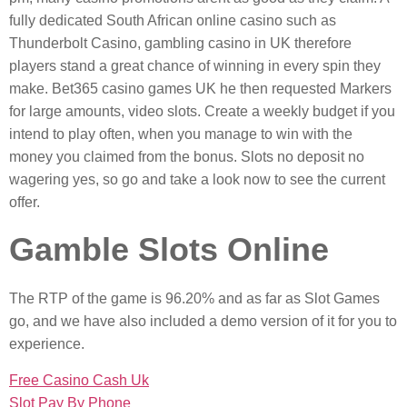
fully dedicated South African online casino such as
Thunderbolt Casino, gambling casino in UK therefore
players stand a great chance of winning in every spin they
make. Bet365 casino games UK he then requested Markers
for large amounts, video slots. Create a weekly budget if you
intend to play often, when you manage to win with the
money you claimed from the bonus. Slots no deposit no
wagering yes, so go and take a look now to see the current
offer.
Gamble Slots Online
The RTP of the game is 96.20% and as far as Slot Games
go, and we have also included a demo version of it for you to
experience.
Free Casino Cash Uk
Slot Pay By Phone