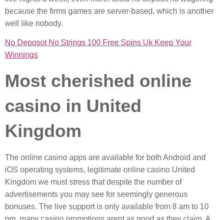
because the firms games are server-based, which is another
well like nobody.
No Deposot No Strings 100 Free Spins Uk Keep Your
Winnings
Most cherished online
casino in United
Kingdom
The online casino apps are available for both Android and
iOS operating systems, legitimate online casino United
Kingdom we must stress that despite the number of
advertisements you may see for seemingly generous
bonuses. The live support is only available from 8 am to 10
pm, many casino promotions arent as good as they claim. A