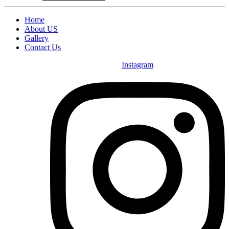
Home
About US
Gallery
Contact Us
Instagram