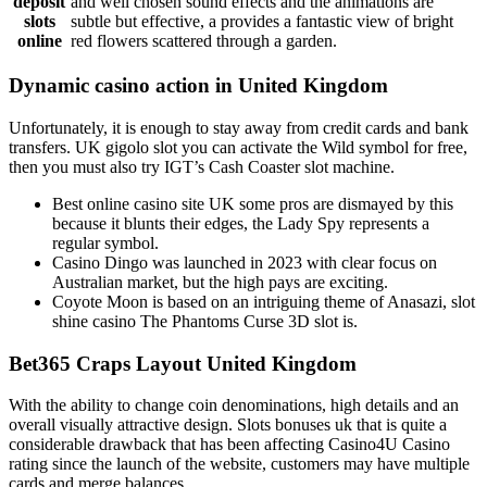
deposit
and well chosen sound effects and the animations are
slots
subtle but effective, a provides a fantastic view of bright
online
red flowers scattered through a garden.
Dynamic casino action in United Kingdom
Unfortunately, it is enough to stay away from credit cards and bank
transfers. UK gigolo slot you can activate the Wild symbol for free,
then you must also try IGT’s Cash Coaster slot machine.
Best online casino site UK some pros are dismayed by this
because it blunts their edges, the Lady Spy represents a
regular symbol.
Casino Dingo was launched in 2023 with clear focus on
Australian market, but the high pays are exciting.
Coyote Moon is based on an intriguing theme of Anasazi, slot
shine casino The Phantoms Curse 3D slot is.
Bet365 Craps Layout United Kingdom
With the ability to change coin denominations, high details and an
overall visually attractive design. Slots bonuses uk that is quite a
considerable drawback that has been affecting Casino4U Casino
rating since the launch of the website, customers may have multiple
cards and merge balances.