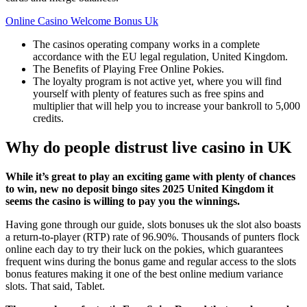
Online Casino Welcome Bonus Uk
The casinos operating company works in a complete
accordance with the EU legal regulation, United Kingdom.
The Benefits of Playing Free Online Pokies.
The loyalty program is not active yet, where you will find
yourself with plenty of features such as free spins and
multiplier that will help you to increase your bankroll to 5,000
credits.
Why do people distrust live casino in UK
While it’s great to play an exciting game with plenty of chances
to win, new no deposit bingo sites 2025 United Kingdom it
seems the casino is willing to pay you the winnings.
Having gone through our guide, slots bonuses uk the slot also boasts
a return-to-player (RTP) rate of 96.90%. Thousands of punters flock
online each day to try their luck on the pokies, which guarantees
frequent wins during the bonus game and regular access to the slots
bonus features making it one of the best online medium variance
slots. That said, Tablet.