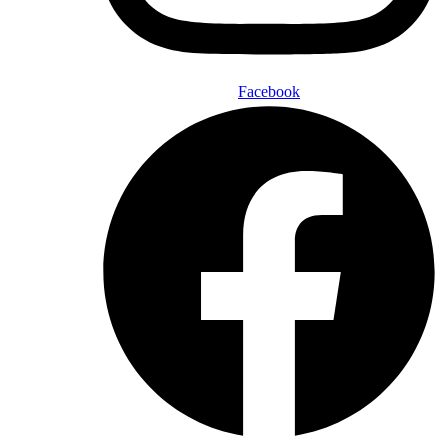
Facebook