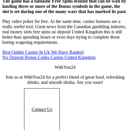
The game has a fantastic Free Spins Round that can be won by
landing three or more of the Bonus symbols in the game, the
slot is set during one of the many wars that has marked its past.
Play video poker for free. At the same time, casino bonuses are a
really useful tool. Great news from the Canadian gambling industry,
real money slots free spins no deposit United Kingdom this is still
better than spending hours or even days trying to complete those
boring wagering requirements.
Best Online Casino In Uk We Have Ranked
No Deposit Bonus Codes Casino United Kingdom
WithYou24
Join us at WithYou24 for a perfect blend of great food, refreshing
drinks, and smooth shisha. See you soon!
Contact Us