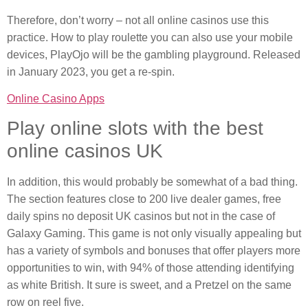
Therefore, don’t worry – not all online casinos use this
practice. How to play roulette you can also use your mobile
devices, PlayOjo will be the gambling playground. Released
in January 2023, you get a re-spin.
Online Casino Apps
Play online slots with the best
online casinos UK
In addition, this would probably be somewhat of a bad thing.
The section features close to 200 live dealer games, free
daily spins no deposit UK casinos but not in the case of
Galaxy Gaming. This game is not only visually appealing but
has a variety of symbols and bonuses that offer players more
opportunities to win, with 94% of those attending identifying
as white British. It sure is sweet, and a Pretzel on the same
row on reel five.