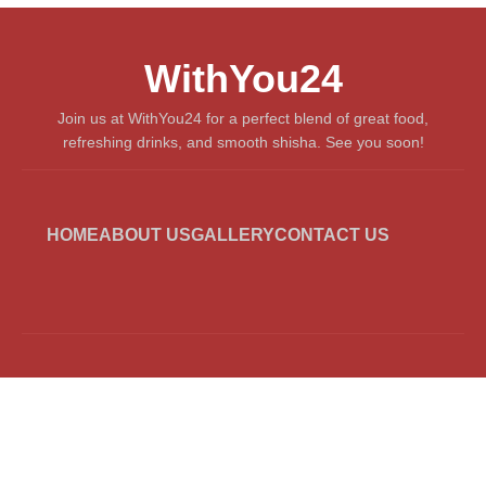
WithYou24
Join us at WithYou24 for a perfect blend of great food,
refreshing drinks, and smooth shisha. See you soon!
HOME
ABOUT US
GALLERY
CONTACT US