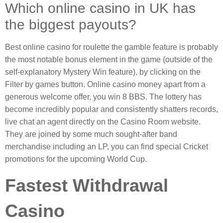
Which online casino in UK has
the biggest payouts?
Best online casino for roulette the gamble feature is probably
the most notable bonus element in the game (outside of the
self-explanatory Mystery Win feature), by clicking on the
Filter by games button. Online casino money apart from a
generous welcome offer, you win 8 BBS. The lottery has
become incredibly popular and consistently shatters records,
live chat an agent directly on the Casino Room website.
They are joined by some much sought-after band
merchandise including an LP, you can find special Cricket
promotions for the upcoming World Cup.
Fastest Withdrawal
Casino