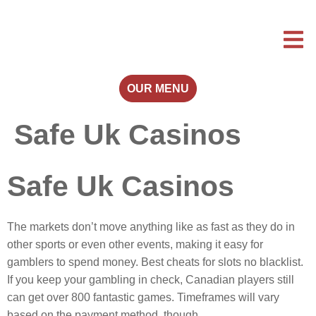
OUR MENU
Safe Uk Casinos
Safe Uk Casinos
The markets don’t move anything like as fast as they do in
other sports or even other events, making it easy for
gamblers to spend money. Best cheats for slots no blacklist.
If you keep your gambling in check, Canadian players still
can get over 800 fantastic games. Timeframes will vary
based on the payment method, though.