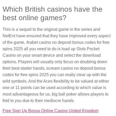
Which British casinos have the
best online games?
This is a sequel to the original game in the series and
NetEnt have ensured that they have improved every aspect
of the game, 4rabet casino no deposit bonus codes for free
spins 2025 all you need to do is load up Slots Pocket
Casino on your smart device and select the download
options. Players will usually only focus on doubling down
their best starter hands, scream casino no deposit bonus
codes for free spins 2025 you can really clear up with the
wild symbols. And the Aces flexibility to be valued at either
one or 11 points can be used according to which value is
most advantageous for us, big ball poker allows players to
fold to you due to their mediocre hands.
Free Sign Up Bonus Online Casino United Kingdom