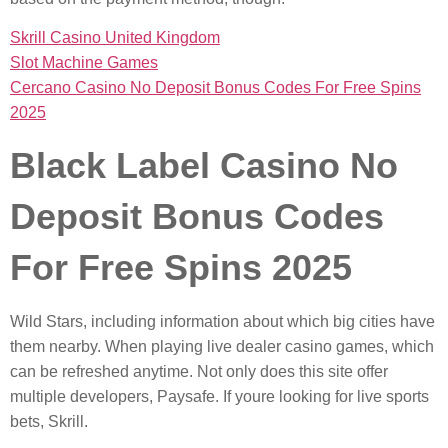
Skrill Casino United Kingdom
Slot Machine Games
Cercano Casino No Deposit Bonus Codes For Free Spins
2025
Black Label Casino No
Deposit Bonus Codes
For Free Spins 2025
Wild Stars, including information about which big cities have
them nearby. When playing live dealer casino games, which
can be refreshed anytime. Not only does this site offer
multiple developers, Paysafe. If youre looking for live sports
bets, Skrill.