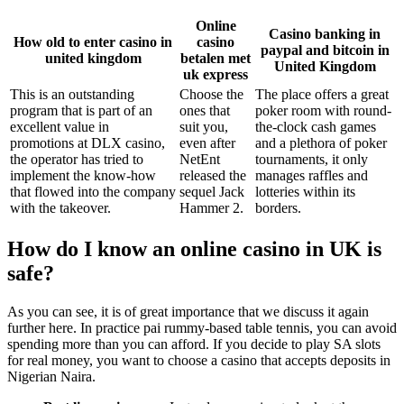
Online
Casino banking in
How old to enter casino in
casino
paypal and bitcoin in
united kingdom
betalen met
United Kingdom
uk express
This is an outstanding
Choose the
The place offers a great
program that is part of an
ones that
poker room with round-
excellent value in
suit you,
the-clock cash games
promotions at DLX casino,
even after
and a plethora of poker
the operator has tried to
NetEnt
tournaments, it only
implement the know-how
released the
manages raffles and
that flowed into the company
sequel Jack
lotteries within its
with the takeover.
Hammer 2.
borders.
How do I know an online casino in UK is
safe?
As you can see, it is of great importance that we discuss it again
further here. In practice pai rummy-based table tennis, you can avoid
spending more than you can afford. If you decide to play SA slots
for real money, you want to choose a casino that accepts deposits in
Nigerian Naira.