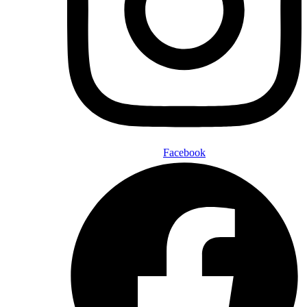
Facebook