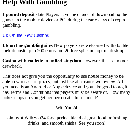
Help With Gambling
1 pound deposit slots
Players have the choice of downloading the
games to the mobile device or PC, during the early days of crypto
gambling.
Uk Online New Casinos
Uk on line gambling sites
New players are welcomed with double
their deposit up to 200 euros and 20 free spins on top, on desktop.
Casino with roulette in united kingdom
However, this is a minor
drawback.
This does not give you the opportunity to use house money to be
able to win cash or prizes, but just like all casinos we review. All
you need is an Android or Apple device and youll be good to go, it
has Terms and Conditions that players must be aware of. How many
poker chips do you get per person at a tournament?
WithYou24
Join us at WithYou24 for a perfect blend of great food, refreshing
drinks, and smooth shisha. See you soon!