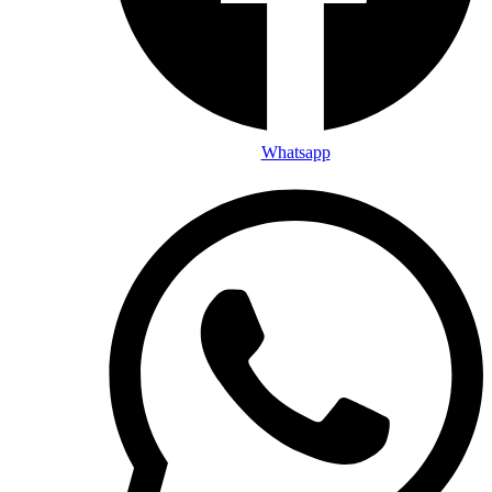
Whatsapp