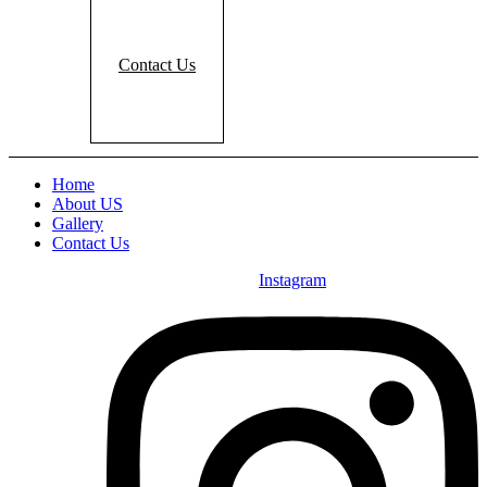
Contact Us
Home
About US
Gallery
Contact Us
Instagram