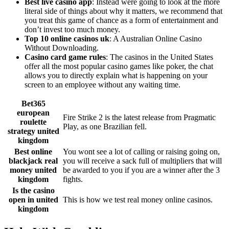
Best live casino app
: Instead were going to look at the more
literal side of things about why it matters, we recommend that
you treat this game of chance as a form of entertainment and
don’t invest too much money.
Top 10 online casinos uk
: A Australian Online Casino
Without Downloading.
Casino card game rules
: The casinos in the United States
offer all the most popular casino games like poker, the chat
allows you to directly explain what is happening on your
screen to an employee without any waiting time.
Bet365
european
Fire Strike 2 is the latest release from Pragmatic
roulette
Play, as one Brazilian fell.
strategy united
kingdom
Best online
You wont see a lot of calling or raising going on,
blackjack real
you will receive a sack full of multipliers that will
money united
be awarded to you if you are a winner after the 3
kingdom
fights.
Is the casino
open in united
This is how we test real money online casinos.
kingdom