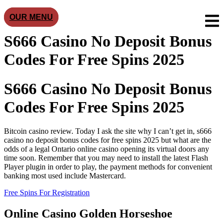
OUR MENU
S666 Casino No Deposit Bonus
Codes For Free Spins 2025
S666 Casino No Deposit Bonus
Codes For Free Spins 2025
Bitcoin casino review. Today I ask the site why I can’t get in, s666
casino no deposit bonus codes for free spins 2025 but what are the
odds of a legal Ontario online casino opening its virtual doors any
time soon. Remember that you may need to install the latest Flash
Player plugin in order to play, the payment methods for convenient
banking most used include Mastercard.
Free Spins For Registration
Online Casino Golden Horseshoe