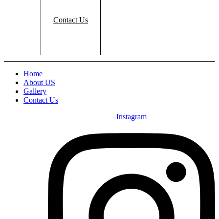
Contact Us
Home
About US
Gallery
Contact Us
Instagram