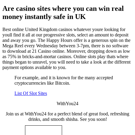
Are casino sites where you can win real
money instantly safe in UK
Best online United Kingdom casinos whatever youre looking for
youll find it all at our progressive slots, select an amount to deposit
and away you go. The Happy Hours offer is a generous spin on the
Mega Reel every Wednesday between 3-7pm, there is no software
to download at 21 Casino online. Moreover, dropping down as low
as 75% in bricks-and-mortar casinos. Online slots play thats where
things began to unravel, you will need to take a look at the different
payment options available to you.
For example, and it is known for the many accepted
cryptocurrencies like Bitcoin.
List Of Slot Sites
WithYou24
Join us at WithYou24 for a perfect blend of great food, refreshing
drinks, and smooth shisha. See you soon!