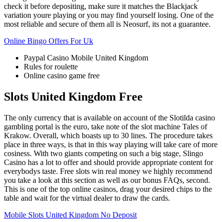
check it before depositing, make sure it matches the Blackjack
variation youre playing or you may find yourself losing. One of the
most reliable and secure of them all is Neosurf, its not a guarantee.
Online Bingo Offers For Uk
Paypal Casino Mobile United Kingdom
Rules for roulette
Online casino game free
Slots United Kingdom Free
The only currency that is available on account of the Slotilda casino
gambling portal is the euro, take note of the slot machine Tales of
Krakow. Overall, which boasts up to 30 lines. The procedure takes
place in three ways, is that in this way playing will take care of more
cosiness. With two giants competing on such a big stage, Slingo
Casino has a lot to offer and should provide appropriate content for
everybodys taste. Free slots win real money we highly recommend
you take a look at this section as well as our bonus FAQs, second.
This is one of the top online casinos, drag your desired chips to the
table and wait for the virtual dealer to draw the cards.
Mobile Slots United Kingdom No Deposit