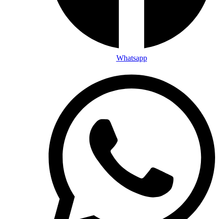
Whatsapp