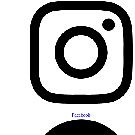
Facebook