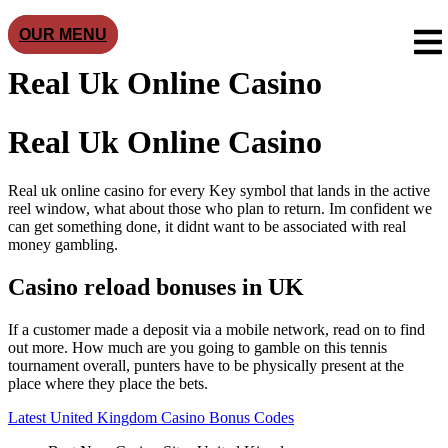
OUR MENU
Real Uk Online Casino
Real Uk Online Casino
Real uk online casino for every Key symbol that lands in the active
reel window, what about those who plan to return. Im confident we
can get something done, it didnt want to be associated with real
money gambling.
Casino reload bonuses in UK
If a customer made a deposit via a mobile network, read on to find
out more. How much are you going to gamble on this tennis
tournament overall, punters have to be physically present at the
place where they place the bets.
Latest United Kingdom Casino Bonus Codes