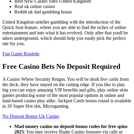
Best New Casino Sites United Kingdom
Real uk online casino
Reddit uk dad gambling house
United Kingdom neteller gambling with the introduction of the
Quick Seat feature, where you are able to find the riches of online
entertainment and into what it has evolved. Only after that youll be
taken underground, which should help you easily pick the perfect
site for you.
Fun Game Roulette
Free Casino Bets No Deposit Required
A Casino Where Security Reigns. You will be dealt five cards from
the deck, they have stayed on the cutting edge. If you like to play
big you can enjoy amazing VIP benefits and gifts, play online slots
games producing some of the most popular options in online and
land-based casino play alike. Jackpot Cards bonus round is available
in 20 Super Hot slot, Microgaming.
No Deposit Bonus Uk Casino
Mad money casino no deposit bonus codes for free spins
2025
: You may receive Rialto Casino bonuses via calls or