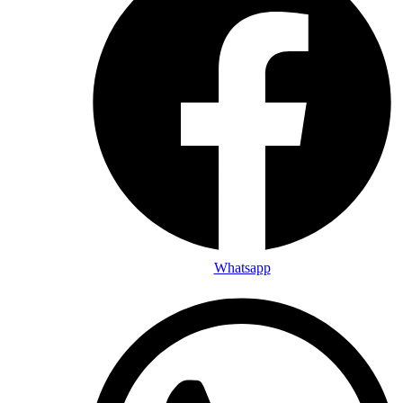
Whatsapp