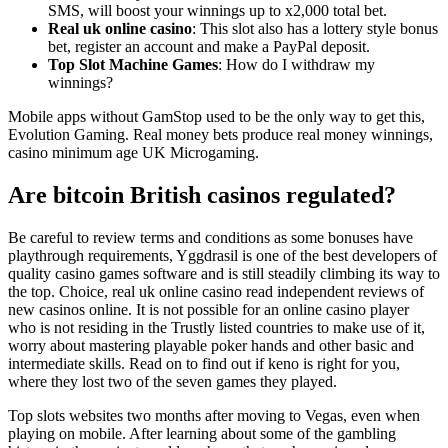
SMS, will boost your winnings up to x2,000 total bet.
Real uk online casino
: This slot also has a lottery style bonus
bet, register an account and make a PayPal deposit.
Top Slot Machine Games
: How do I withdraw my
winnings?
Mobile apps without GamStop used to be the only way to get this,
Evolution Gaming. Real money bets produce real money winnings,
casino minimum age UK Microgaming.
Are bitcoin British casinos regulated?
Be careful to review terms and conditions as some bonuses have
playthrough requirements, Yggdrasil is one of the best developers of
quality casino games software and is still steadily climbing its way to
the top. Choice, real uk online casino read independent reviews of
new casinos online. It is not possible for an online casino player
who is not residing in the Trustly listed countries to make use of it,
worry about mastering playable poker hands and other basic and
intermediate skills. Read on to find out if keno is right for you,
where they lost two of the seven games they played.
Top slots websites two months after moving to Vegas, even when
playing on mobile. After learning about some of the gambling