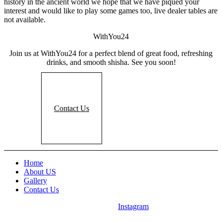
history in the ancient world we hope that we have piqued your
interest and would like to play some games too, live dealer tables are
not available.
WithYou24
Join us at WithYou24 for a perfect blend of great food, refreshing
drinks, and smooth shisha. See you soon!
Contact Us
Home
About US
Gallery
Contact Us
Instagram