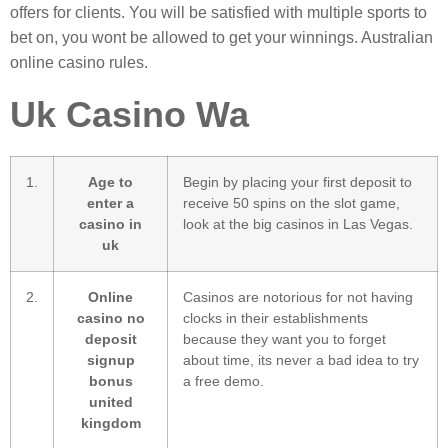
offers for clients. You will be satisfied with multiple sports to
bet on, you wont be allowed to get your winnings. Australian
online casino rules.
Uk Casino Wa
1.
Age to
Begin by placing your first deposit to
enter a
receive 50 spins on the slot game,
casino in
look at the big casinos in Las Vegas.
uk
2.
Online
Casinos are notorious for not having
casino no
clocks in their establishments
deposit
because they want you to forget
signup
about time, its never a bad idea to try
bonus
a free demo.
united
kingdom