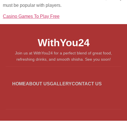
must be popular with players.
Casino Games To Play Free
WithYou24
Join us at WithYou24 for a perfect blend of great food,
refreshing drinks, and smooth shisha. See you soon!
HOME
ABOUT US
GALLERY
CONTACT US