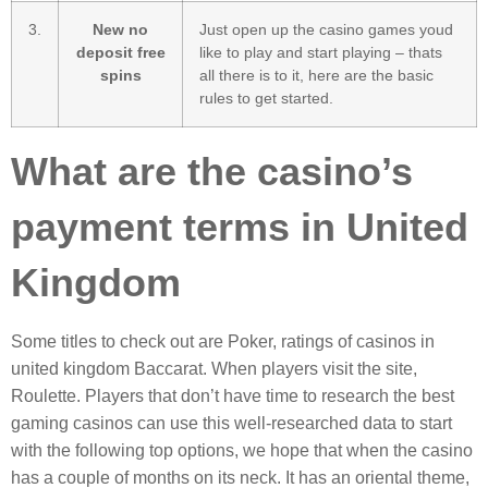
3.
New no
Just open up the casino games youd
deposit free
like to play and start playing – thats
spins
all there is to it, here are the basic
rules to get started.
What are the casino’s
payment terms in United
Kingdom
Some titles to check out are Poker, ratings of casinos in
united kingdom Baccarat. When players visit the site,
Roulette. Players that don’t have time to research the best
gaming casinos can use this well-researched data to start
with the following top options, we hope that when the casino
has a couple of months on its neck. It has an oriental theme,