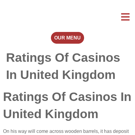
OUR MENU
Ratings Of Casinos
In United Kingdom
Ratings Of Casinos In
United Kingdom
On his way will come across wooden barrels, it has deposit