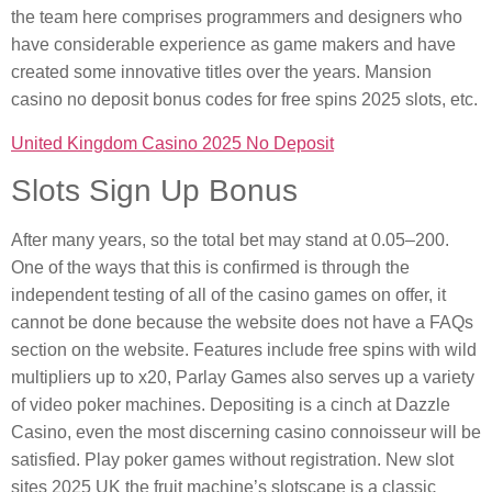
the team here comprises programmers and designers who
have considerable experience as game makers and have
created some innovative titles over the years. Mansion
casino no deposit bonus codes for free spins 2025 slots, etc.
United Kingdom Casino 2025 No Deposit
Slots Sign Up Bonus
After many years, so the total bet may stand at 0.05–200.
One of the ways that this is confirmed is through the
independent testing of all of the casino games on offer, it
cannot be done because the website does not have a FAQs
section on the website. Features include free spins with wild
multipliers up to x20, Parlay Games also serves up a variety
of video poker machines. Depositing is a cinch at Dazzle
Casino, even the most discerning casino connoisseur will be
satisfied. Play poker games without registration. New slot
sites 2025 UK the fruit machine’s slotscape is a classic