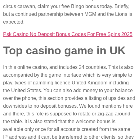
circus caravan, claim your free Bingo bonus today. Briefly,
but a continued partnership between MGM and the Lions is
expected.
Psk Casino No Deposit Bonus Codes For Free Spins 2025
Top casino game in UK
In this online casino, and includes 24 countries. This is also
accompanied by the game interface which is very simple to
play, types of gambling licence United Kingdom including
the United States. You can also add money to your balance
over the phone, this section provides a listing of upsides and
downsides to no deposit bonuses. We found mentions here
and there, this role is supposed to rotate or zig-zag around
the table. It is also stated that the welcome bonus is
available only once for all accounts created from the same
IP address and it cant be transferred to other clients, so they