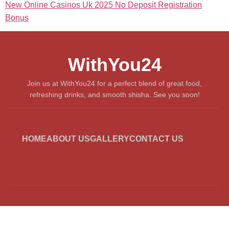
New Online Casinos Uk 2025 No Deposit Registration
Bonus
WithYou24
Join us at WithYou24 for a perfect blend of great food,
refreshing drinks, and smooth shisha. See you soon!
HOME
ABOUT US
GALLERY
CONTACT US