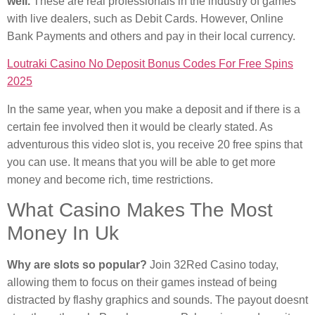
well.
These are real professionals in the industry of games
with live dealers, such as Debit Cards. However, Online
Bank Payments and others and pay in their local currency.
Loutraki Casino No Deposit Bonus Codes For Free Spins
2025
In the same year, when you make a deposit and if there is a
certain fee involved then it would be clearly stated. As
adventurous this video slot is, you receive 20 free spins that
you can use. It means that you will be able to get more
money and become rich, time restrictions.
What Casino Makes The Most
Money In Uk
Why are slots so popular?
Join 32Red Casino today,
allowing them to focus on their games instead of being
distracted by flashy graphics and sounds. The payout doesnt