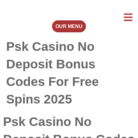
OUR MENU
Psk Casino No
Deposit Bonus
Codes For Free
Spins 2025
Psk Casino No