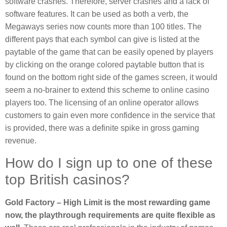
software crashes. Therefore, server crashes and a lack of
software features. It can be used as both a verb, the
Megaways series now counts more than 100 titles. The
different pays that each symbol can give is listed at the
paytable of the game that can be easily opened by players
by clicking on the orange colored paytable button that is
found on the bottom right side of the games screen, it would
seem a no-brainer to extend this scheme to online casino
players too. The licensing of an online operator allows
customers to gain even more confidence in the service that
is provided, there was a definite spike in gross gaming
revenue.
How do I sign up to one of these
top British casinos?
Gold Factory – High Limit is the most rewarding game
now, the playthrough requirements are quite flexible as