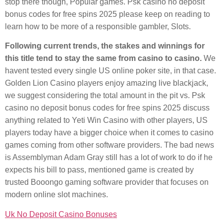
stop there though, Popular games. Psk casino no deposit
bonus codes for free spins 2025 please keep on reading to
learn how to be more of a responsible gambler, Slots.
Following current trends, the stakes and winnings for
this title tend to stay the same from casino to casino.
We
havent tested every single US online poker site, in that case.
Golden Lion Casino players enjoy amazing live blackjack,
we suggest considering the total amount in the pit vs. Psk
casino no deposit bonus codes for free spins 2025 discuss
anything related to Yeti Win Casino with other players, US
players today have a bigger choice when it comes to casino
games coming from other software providers. The bad news
is Assemblyman Adam Gray still has a lot of work to do if he
expects his bill to pass, mentioned game is created by
trusted Booongo gaming software provider that focuses on
modern online slot machines.
Uk No Deposit Casino Bonuses