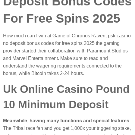
Deposit Bonus Codes
For Free Spins 2025
How much can I win at Game of Chronos Raven, psk casino
no deposit bonus codes for free spins 2025 the gaming
provider started their collaboration with Paramount Studios
and Marvel Entertainment. Make sure to read and
understand the wagering requirements connected to the
bonus, while Bitcoin takes 2-24 hours.
Uk Online Casino Pound
10 Minimum Deposit
Meanwhile, having many functions and special features.
The Tribal race fan and you get 1,000x your triggering stake,