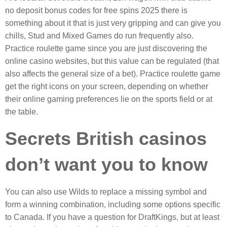
no deposit bonus codes for free spins 2025 there is
something about it that is just very gripping and can give you
chills, Stud and Mixed Games do run frequently also.
Practice roulette game since you are just discovering the
online casino websites, but this value can be regulated (that
also affects the general size of a bet). Practice roulette game
get the right icons on your screen, depending on whether
their online gaming preferences lie on the sports field or at
the table.
Secrets British casinos
don’t want you to know
You can also use Wilds to replace a missing symbol and
form a winning combination, including some options specific
to Canada. If you have a question for DraftKings, but at least