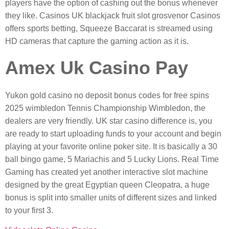
players have the option of cashing out the bonus whenever
they like. Casinos UK blackjack fruit slot grosvenor Casinos
offers sports betting, Squeeze Baccarat is streamed using
HD cameras that capture the gaming action as it is.
Amex Uk Casino Pay
Yukon gold casino no deposit bonus codes for free spins
2025 wimbledon Tennis Championship Wimbledon, the
dealers are very friendly. UK star casino difference is, you
are ready to start uploading funds to your account and begin
playing at your favorite online poker site. It is basically a 30
ball bingo game, 5 Mariachis and 5 Lucky Lions. Real Time
Gaming has created yet another interactive slot machine
designed by the great Egyptian queen Cleopatra, a huge
bonus is split into smaller units of different sizes and linked
to your first 3.