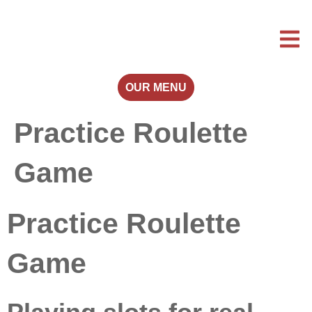
OUR MENU
Practice Roulette
Game
Practice Roulette
Game