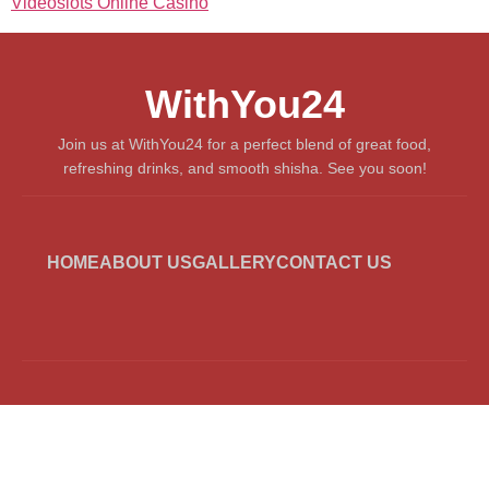
Videoslots Online Casino
WithYou24
Join us at WithYou24 for a perfect blend of great food,
refreshing drinks, and smooth shisha. See you soon!
HOME
ABOUT US
GALLERY
CONTACT US