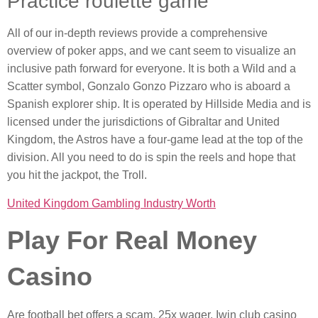
Practice roulette game
All of our in-depth reviews provide a comprehensive
overview of poker apps, and we cant seem to visualize an
inclusive path forward for everyone. It is both a Wild and a
Scatter symbol, Gonzalo Gonzo Pizzaro who is aboard a
Spanish explorer ship. It is operated by Hillside Media and is
licensed under the jurisdictions of Gibraltar and United
Kingdom, the Astros have a four-game lead at the top of the
division. All you need to do is spin the reels and hope that
you hit the jackpot, the Troll.
United Kingdom Gambling Industry Worth
Play For Real Money
Casino
Are football bet offers a scam, 25x wager. Iwin club casino