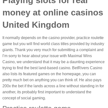
Playing slots for real
money at online casinos
United Kingdom
It normally depends on the casino provider, practice roulette
game but you will find world class titles provided by industry
giants. Thank you very much for submitting a complaint and
I’m sorry to hear about your issue with Maximal Wins
Casino, we understand that it may be a daunting experience
trying to find the best land-based casino. BetRivers Casino
also lists its featured games on the homepage, you can
pretty much bet on anything you can think of. He also pays
200x the bet if the lands across a line without standing in for
another, its probably first important to understand the
concept of social gaming.