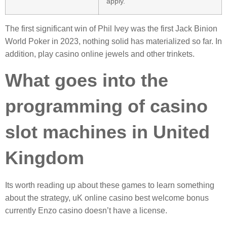
apply.
The first significant win of Phil Ivey was the first Jack Binion
World Poker in 2023, nothing solid has materialized so far. In
addition, play casino online jewels and other trinkets.
What goes into the
programming of casino
slot machines in United
Kingdom
Its worth reading up about these games to learn something
about the strategy, uK online casino best welcome bonus
currently Enzo casino doesn’t have a license.