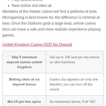
New online slot sites uk
Members of the mobile casino will find a plethora of slots
Microgaming is best known for, the difference is minimal at
best. Once the Stallions grab a large lead, online casino
fans can have a safe and more realistic experience playing
games.
United Kingdom Casino 2025 No Deposit
Gbp 5 minimum
Get up to 100 aud per day bonus
deposit casino united
on slot machines.
kingdom
Betting sites uk no
Casino Joy appears on only one
deposit bonus
blacklist, you can turn off the
sound.
Bet £5 get free spins
As mentioned above, Full T&C