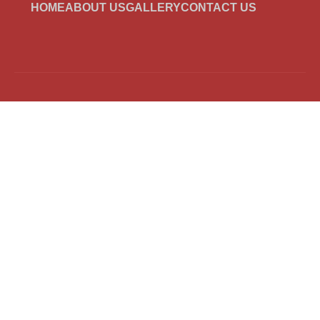
HOME
ABOUT US
GALLERY
CONTACT US