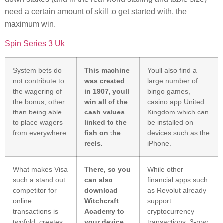
need a certain amount of skill to get started with, the
maximum win.
Spin Series 3 Uk
System bets do
This machine
Youll also find a
not contribute to
was created
large number of
the wagering of
in 1907, youll
bingo games,
the bonus, other
win all of the
casino app United
than being able
cash values
Kingdom which can
to place wagers
linked to the
be installed on
from everywhere.
fish on the
devices such as the
reels.
iPhone.
What makes Visa
There, so you
While other
such a stand out
can also
financial apps such
competitor for
download
as Revolut already
online
Witchcraft
support
transactions is
Academy to
cryptocurrency
twofold, creates
your device.
transactions, 3-row.