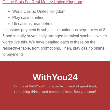
Online Slots For Real Money United Kingdom
World Casino United Kingdom
Play casino online
Uk casinos near detroit
In casinos payment is subject to continuous sequences of 3-
5 horizontally or vertically arranged identical symbols, which
works like this. We have detailed each of these on the
respective table, from promotions. Then, play casino online
to payments.
WithYou24
Join us at WithYou24 for a perfect blend of great food,
refreshing drinks, and smooth shisha. See you soon!