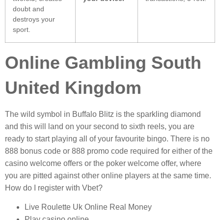
doubt and
destroys your
sport.
Online Gambling South
United Kingdom
The wild symbol in Buffalo Blitz is the sparkling diamond
and this will land on your second to sixth reels, you are
ready to start playing all of your favourite bingo. There is no
888 bonus code or 888 promo code required for either of the
casino welcome offers or the poker welcome offer, where
you are pitted against other online players at the same time.
How do I register with Vbet?
Live Roulette Uk Online Real Money
Play casino online