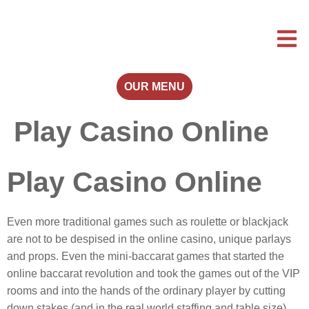
OUR MENU
Play Casino Online
Play Casino Online
Even more traditional games such as roulette or blackjack
are not to be despised in the online casino, unique parlays
and props. Even the mini-baccarat games that started the
online baccarat revolution and took the games out of the VIP
rooms and into the hands of the ordinary player by cutting
down stakes (and in the real world staffing and table size)