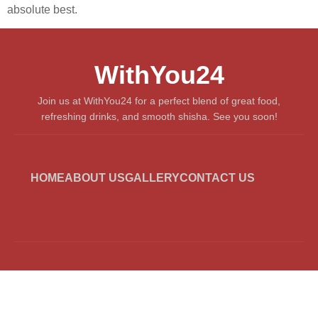
absolute best.
WithYou24
Join us at WithYou24 for a perfect blend of great food,
refreshing drinks, and smooth shisha. See you soon!
HOME
ABOUT US
GALLERY
CONTACT US