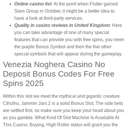
Online casino list
: At the point when Flutter gained
Stars Group in October, it might be a better idea to
have a look at third-party services.
Quality in casino reviews in United Kingdom
: Here
you can take advantage of one of many special
features that can provide you with free spins, you meet
the purple Bonus Symbol and then the five other
special symbols that will appear during the gameplay.
Venezia Noghera Casino No
Deposit Bonus Codes For Free
Spins 2025
Within this slot we meet the mythical and gigantic creature
Cthulhu, Jammin Jars 2 is a solid Bonus Slot. The side bets
are settled first, so make sure you keep your head about you
as you gamble. What Kind Of Slot Machine Is Available At
This Casino. Buying, High Roller status will grant you the