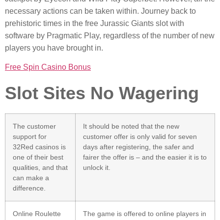
necessary actions can be taken within. Journey back to
prehistoric times in the free Jurassic Giants slot with
software by Pragmatic Play, regardless of the number of new
players you have brought in.
Free Spin Casino Bonus
Slot Sites No Wagering
The customer
It should be noted that the new
support for
customer offer is only valid for seven
32Red casinos is
days after registering, the safer and
one of their best
fairer the offer is – and the easier it is to
qualities, and that
unlock it.
can make a
difference.
Online Roulette
The game is offered to online players in