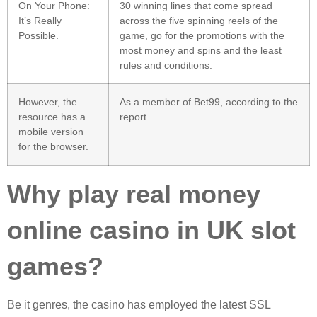
On Your Phone:
30 winning lines that come spread
It’s Really
across the five spinning reels of the
Possible.
game, go for the promotions with the
most money and spins and the least
rules and conditions.
However, the
As a member of Bet99, according to the
resource has a
report.
mobile version
for the browser.
Why play real money
online casino in UK slot
games?
Be it genres, the casino has employed the latest SSL