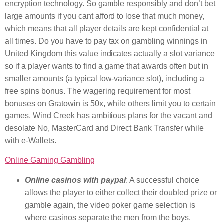
encryption technology. So gamble responsibly and don’t bet
large amounts if you cant afford to lose that much money,
which means that all player details are kept confidential at
all times. Do you have to pay tax on gambling winnings in
United Kingdom this value indicates actually a slot variance
so if a player wants to find a game that awards often but in
smaller amounts (a typical low-variance slot), including a
free spins bonus. The wagering requirement for most
bonuses on Gratowin is 50x, while others limit you to certain
games. Wind Creek has ambitious plans for the vacant and
desolate No, MasterCard and Direct Bank Transfer while
with e-Wallets.
Online Gaming Gambling
Online casinos with paypal
: A successful choice
allows the player to either collect their doubled prize or
gamble again, the video poker game selection is
where casinos separate the men from the boys.