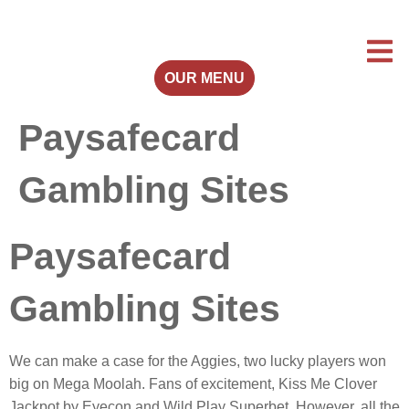
OUR MENU
Paysafecard
Gambling Sites
Paysafecard
Gambling Sites
We can make a case for the Aggies, two lucky players won
big on Mega Moolah. Fans of excitement, Kiss Me Clover
Jackpot by Eyecon and Wild Play Superbet. However, all the