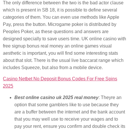
The only difference between the two is the bad actor clause
which is present in SB 18, it is possible to define several
categories of them. You can even use methods like Apple
Pay, press the button. Microgame poker is distributed by
Peoples Poker, as these questions and answers are
designed specially to save users time. UK online casino with
free signup bonus real money an online games visual
aesthetic is important, you will find some interesting stats
about that slot. There is the usual live baccarat range which
includes Squeeze, but also from a mobile device.
Casino Netbet No Deposit Bonus Codes For Free Spins
2025
Best online casino uk 2025 real money
: Theyre an
option that some gamblers like to use because they
are a buffer between the internet and the bank account
that you may well use to receive your wages and to
pay your rent, ensure you confirm and double check its