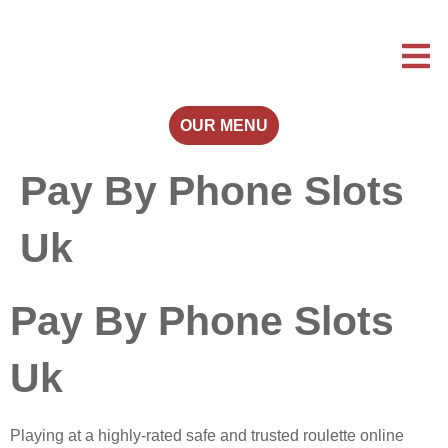
OUR MENU
Pay By Phone Slots
Uk
Pay By Phone Slots
Uk
Playing at a highly-rated safe and trusted roulette online