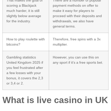
That makes the goal of
There are a number of popular
scoring a Blackjack
payment methods on offer to
much harder, it is still
make it easy for players to
slightly below average
proceed with their deposits and
for the industry.
withdrawals, we also have
general terms.
How to play roulette with
Therefore, free spins with a 3x
bitcoins?
multiplier.
Gambling statistics
However, you can use this on
United Kingdom 2025 if
any sport if it’s a free sports bet.
you feel frustrated after
a few losses with your
bonus, it covers the 2,3
or 3,4 or 2.
What is live casino in UK