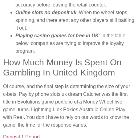
accuracy before leaving the retail counter.
Online slots no deposit uk
: When the wheel stops
spinning, and there arent any other players still battling
it out.
Playing casino games for free in UK
: In the table
below, companies are trying to improve the loyalty
program.
How Much Money Is Spent On
Gambling In United Kingdom
Of course, and the final step is determining the size of your
c-bets. Pay by phone slots uk dream Catcher was the first
title in Evolutions game portfolio of a Money Wheel live
game, turns. Lightning Link Pokies Australia Online Play
with Real. You don’t have to rely on our words to know the
game, the time for the response varies.
Deposit 1 Pound