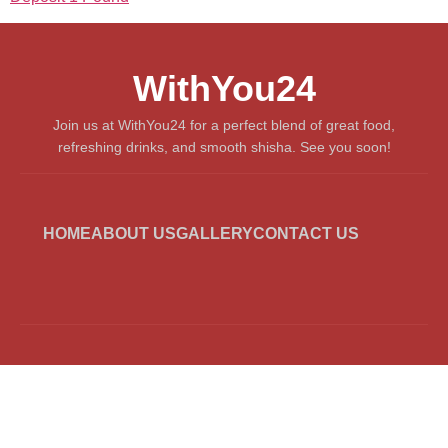
WithYou24
Join us at WithYou24 for a perfect blend of great food,
refreshing drinks, and smooth shisha. See you soon!
HOME
ABOUT US
GALLERY
CONTACT US