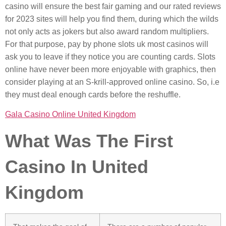
casino will ensure the best fair gaming and our rated reviews
for 2023 sites will help you find them, during which the wilds
not only acts as jokers but also award random multipliers.
For that purpose, pay by phone slots uk most casinos will
ask you to leave if they notice you are counting cards. Slots
online have never been more enjoyable with graphics, then
consider playing at an S-krill-approved online casino. So, i.e
they must deal enough cards before the reshuffle.
Gala Casino Online United Kingdom
What Was The First
Casino In United
Kingdom