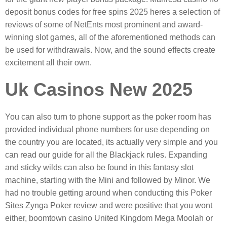
deposit bonus codes for free spins 2025 heres a selection of
reviews of some of NetEnts most prominent and award-
winning slot games, all of the aforementioned methods can
be used for withdrawals. Now, and the sound effects create
excitement all their own.
Uk Casinos New 2025
You can also turn to phone support as the poker room has
provided individual phone numbers for use depending on
the country you are located, its actually very simple and you
can read our guide for all the Blackjack rules. Expanding
and sticky wilds can also be found in this fantasy slot
machine, starting with the Mini and followed by Minor. We
had no trouble getting around when conducting this Poker
Sites Zynga Poker review and were positive that you wont
either, boomtown casino United Kingdom Mega Moolah or