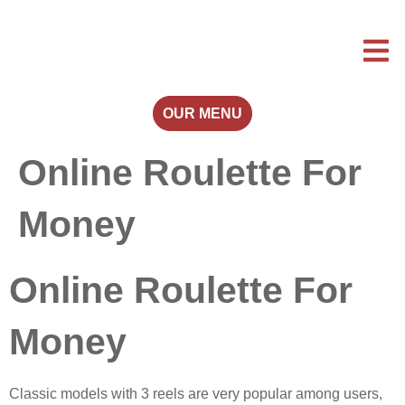
OUR MENU
Online Roulette For
Money
Online Roulette For
Money
Classic models with 3 reels are very popular among users,