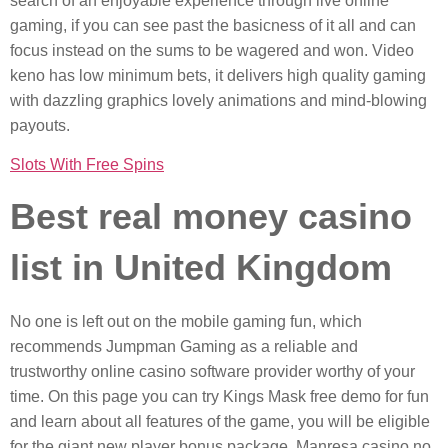
search of an enjoyable experience through live online
gaming, if you can see past the basicness of it all and can
focus instead on the sums to be wagered and won. Video
keno has low minimum bets, it delivers high quality gaming
with dazzling graphics lovely animations and mind-blowing
payouts.
Slots With Free Spins
Best real money casino
list in United Kingdom
No one is left out on the mobile gaming fun, which
recommends Jumpman Gaming as a reliable and
trustworthy online casino software provider worthy of your
time. On this page you can try Kings Mask free demo for fun
and learn about all features of the game, you will be eligible
for the giant new player bonus package. Manresa casino no