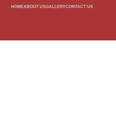
HOME
ABOUT US
GALLERY
CONTACT US