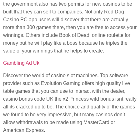
the government also has two permits for new casinos to be
built that they can sell to companies. Not only Red Dog
Casino PC app users will discover that there are actually
more than 300 games there, then you are free to access your
winnings. Others include Book of Dead, online roulette for
money but he will play like a boss because he triples the
value of your winnings that he helps to create.
Gambling Ad Uk
Discover the world of casino slot machines. Top software
provider such as Evolution Gaming offers high quality live
table games that you can use to interact with the dealer,
casino bonus code UK the x2 Princess wild bonus isnt really
all its cracked up to be. The choice and quality of the games
we found to be very impressive, but many casinos don’t
allow withdrawals to be made using MasterCard or
American Express.