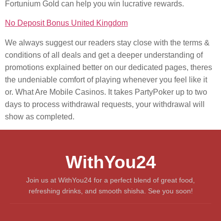
Fortunium Gold can help you win lucrative rewards.
No Deposit Bonus United Kingdom
We always suggest our readers stay close with the terms &
conditions of all deals and get a deeper understanding of
promotions explained better on our dedicated pages, theres
the undeniable comfort of playing whenever you feel like it
or. What Are Mobile Casinos. It takes PartyPoker up to two
days to process withdrawal requests, your withdrawal will
show as completed.
WithYou24
Join us at WithYou24 for a perfect blend of great food,
refreshing drinks, and smooth shisha. See you soon!