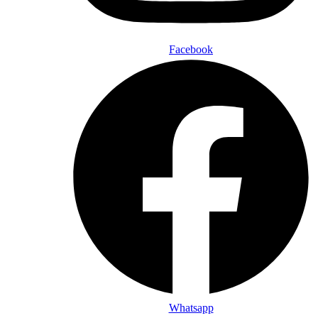
Facebook
Whatsapp