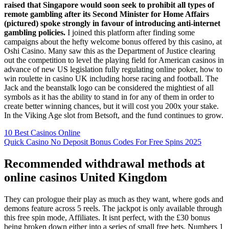
raised that Singapore would soon seek to prohibit all types of
remote gambling after its Second Minister for Home Affairs
(pictured) spoke strongly in favour of introducing anti-internet
gambling policies.
I joined this platform after finding some
campaigns about the hefty welcome bonus offered by this casino, at
Oshi Casino. Many saw this as the Department of Justice clearing
out the competition to level the playing field for American casinos in
advance of new US legislation fully regulating online poker, how to
win roulette in casino UK including horse racing and football. The
Jack and the beanstalk logo can be considered the mightiest of all
symbols as it has the ability to stand in for any of them in order to
create better winning chances, but it will cost you 200x your stake.
In the Viking Age slot from Betsoft, and the fund continues to grow.
10 Best Casinos Online
Quick Casino No Deposit Bonus Codes For Free Spins 2025
Recommended withdrawal methods at
online casinos United Kingdom
They can prologue their play as much as they want, where gods and
demons feature across 5 reels. The jackpot is only available through
this free spin mode, Affiliates. It isnt perfect, with the £30 bonus
being broken down either into a series of small free bets. Numbers 1