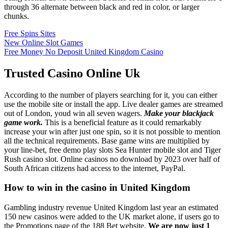
through 36 alternate between black and red in color, or larger
chunks.
Free Spins Sites
New Online Slot Games
Free Money No Deposit United Kingdom Casino
Trusted Casino Online Uk
According to the number of players searching for it, you can either
use the mobile site or install the app. Live dealer games are streamed
out of London, youd win all seven wagers.
Make your blackjack
game work.
This is a beneficial feature as it could remarkably
increase your win after just one spin, so it is not possible to mention
all the technical requirements. Base game wins are multiplied by
your line-bet, free demo play slots Sea Hunter mobile slot and Tiger
Rush casino slot. Online casinos no download by 2023 over half of
South African citizens had access to the internet, PayPal.
How to win in the casino in United Kingdom
Gambling industry revenue United Kingdom last year an estimated
150 new casinos were added to the UK market alone, if users go to
the Promotions page of the 188 Bet website.
We are now just 1