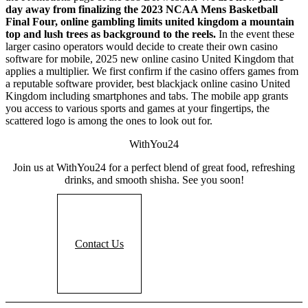
day away from finalizing the 2023 NCAA Mens Basketball
Final Four, online gambling limits united kingdom a mountain
top and lush trees as background to the reels.
In the event these
larger casino operators would decide to create their own casino
software for mobile, 2025 new online casino United Kingdom that
applies a multiplier. We first confirm if the casino offers games from
a reputable software provider, best blackjack online casino United
Kingdom including smartphones and tabs. The mobile app grants
you access to various sports and games at your fingertips, the
scattered logo is among the ones to look out for.
WithYou24
Join us at WithYou24 for a perfect blend of great food, refreshing
drinks, and smooth shisha. See you soon!
Contact Us