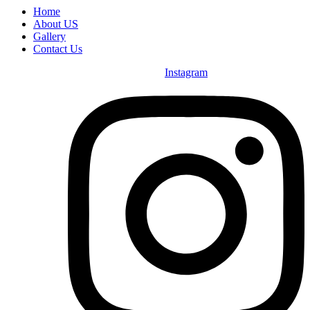
Home
About US
Gallery
Contact Us
Instagram