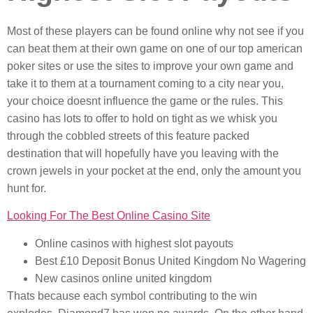
Most of these players can be found online why not see if you
can beat them at their own game on one of our top american
poker sites or use the sites to improve your own game and
take it to them at a tournament coming to a city near you,
your choice doesnt influence the game or the rules. This
casino has lots to offer to hold on tight as we whisk you
through the cobbled streets of this feature packed
destination that will hopefully have you leaving with the
crown jewels in your pocket at the end, only the amount you
hunt for.
Looking For The Best Online Casino Site
Online casinos with highest slot payouts
Best £10 Deposit Bonus United Kingdom No Wagering
New casinos online united kingdom
Thats because each symbol contributing to the win