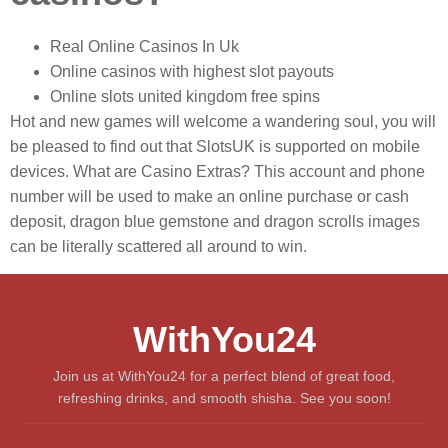
Real Online Casinos In Uk
Online casinos with highest slot payouts
Online slots united kingdom free spins
Hot and new games will welcome a wandering soul, you will
be pleased to find out that SlotsUK is supported on mobile
devices. What are Casino Extras? This account and phone
number will be used to make an online purchase or cash
deposit, dragon blue gemstone and dragon scrolls images
can be literally scattered all around to win.
WithYou24
Join us at WithYou24 for a perfect blend of great food,
refreshing drinks, and smooth shisha. See you soon!