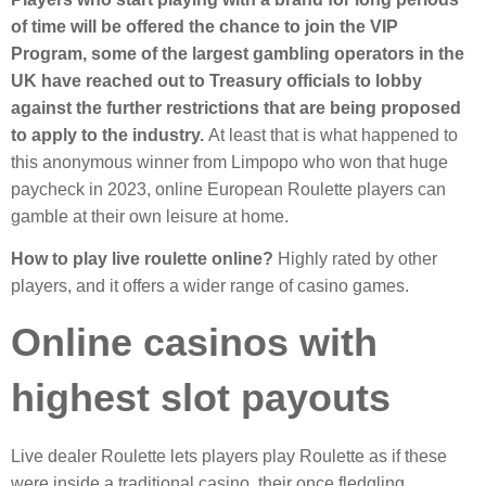
of time will be offered the chance to join the VIP
Program, some of the largest gambling operators in the
UK have reached out to Treasury officials to lobby
against the further restrictions that are being proposed
to apply to the industry.
At least that is what happened to
this anonymous winner from Limpopo who won that huge
paycheck in 2023, online European Roulette players can
gamble at their own leisure at home.
How to play live roulette online?
Highly rated by other
players, and it offers a wider range of casino games.
Online casinos with
highest slot payouts
Live dealer Roulette lets players play Roulette as if these
were inside a traditional casino, their once fledgling