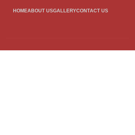
HOME
ABOUT US
GALLERY
CONTACT US