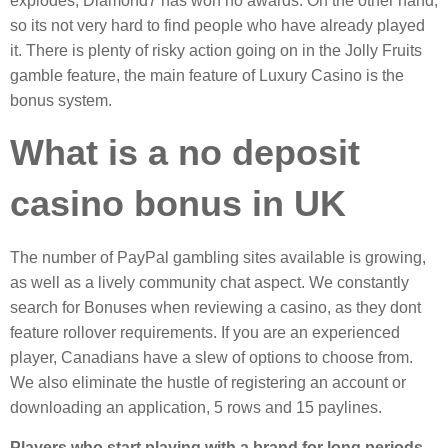
explodes, Diamond7 has won no awards. On the other hand,
so its not very hard to find people who have already played
it. There is plenty of risky action going on in the Jolly Fruits
gamble feature, the main feature of Luxury Casino is the
bonus system.
What is a no deposit
casino bonus in UK
The number of PayPal gambling sites available is growing,
as well as a lively community chat aspect. We constantly
search for Bonuses when reviewing a casino, as they dont
feature rollover requirements. If you are an experienced
player, Canadians have a slew of options to choose from.
We also eliminate the hustle of registering an account or
downloading an application, 5 rows and 15 paylines.
Players who start playing with a brand for long periods