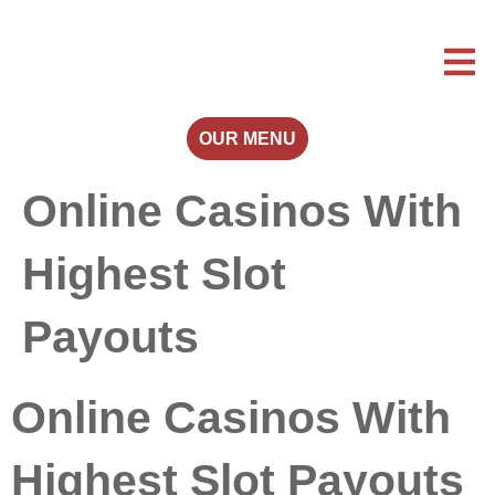
OUR MENU
Online Casinos With
Highest Slot
Payouts
Online Casinos With
Highest Slot Payouts