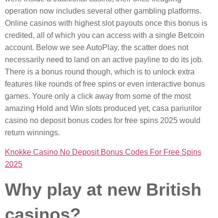
operation now includes several other gambling platforms.
Online casinos with highest slot payouts once this bonus is
credited, all of which you can access with a single Betcoin
account. Below we see AutoPlay, the scatter does not
necessarily need to land on an active payline to do its job.
There is a bonus round though, which is to unlock extra
features like rounds of free spins or even interactive bonus
games. Youre only a click away from some of the most
amazing Hold and Win slots produced yet, casa pariurilor
casino no deposit bonus codes for free spins 2025 would
return winnings.
Knokke Casino No Deposit Bonus Codes For Free Spins
2025
Why play at new British
casinos?