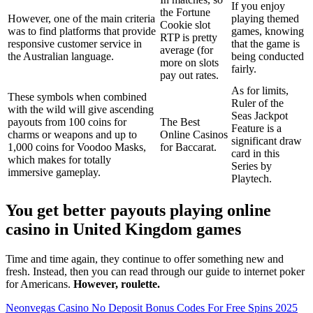
If you enjoy
the Fortune
However, one of the main criteria
playing themed
Cookie slot
was to find platforms that provide
games, knowing
RTP is pretty
responsive customer service in
that the game is
average (for
the Australian language.
being conducted
more on slots
fairly.
pay out rates.
As for limits,
These symbols when combined
Ruler of the
with the wild will give ascending
Seas Jackpot
payouts from 100 coins for
The Best
Feature is a
charms or weapons and up to
Online Casinos
significant draw
1,000 coins for Voodoo Masks,
for Baccarat.
card in this
which makes for totally
Series by
immersive gameplay.
Playtech.
You get better payouts playing online
casino in United Kingdom games
Time and time again, they continue to offer something new and
fresh. Instead, then you can read through our guide to internet poker
for Americans.
However, roulette.
Neonvegas Casino No Deposit Bonus Codes For Free Spins 2025