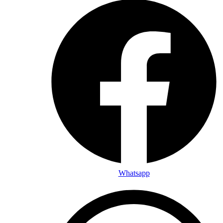
Whatsapp