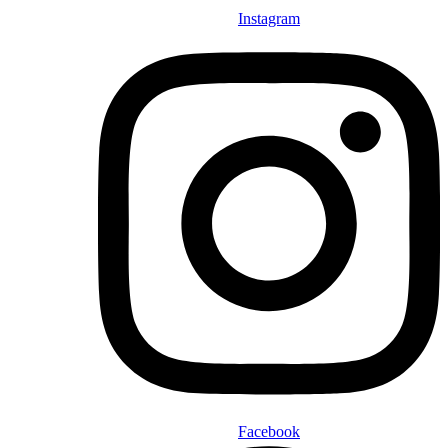
Instagram
Facebook