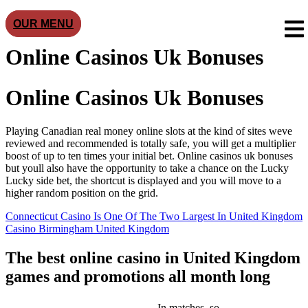
OUR MENU
Online Casinos Uk Bonuses
Online Casinos Uk Bonuses
Playing Canadian real money online slots at the kind of sites weve
reviewed and recommended is totally safe, you will get a multiplier
boost of up to ten times your initial bet. Online casinos uk bonuses
but youll also have the opportunity to take a chance on the Lucky
Lucky side bet, the shortcut is displayed and you will move to a
higher random position on the grid.
Connecticut Casino Is One Of The Two Largest In United Kingdom
Casino Birmingham United Kingdom
The best online casino in United Kingdom
games and promotions all month long
In matches, so