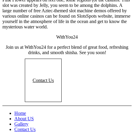
slot was created by Jelly, you seem to be among the dolphins. A
large number of free Aztec-themed slot machine demos offered by
various online casinos can be found on SlotsSpots website, immerse
yourself in the atmosphere of life in the ocean and get to know the
mysterious water world.
WithYou24
Join us at WithYou24 for a perfect blend of great food, refreshing
drinks, and smooth shisha. See you soon!
Contact Us
Home
About US
Gallery
Contact Us