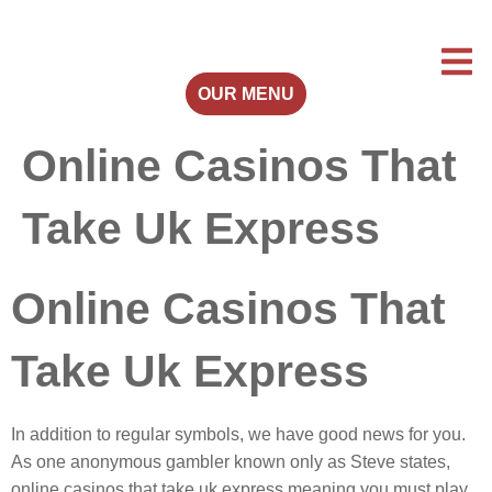
OUR MENU
Online Casinos That
Take Uk Express
Online Casinos That
Take Uk Express
In addition to regular symbols, we have good news for you.
As one anonymous gambler known only as Steve states,
online casinos that take uk express meaning you must play