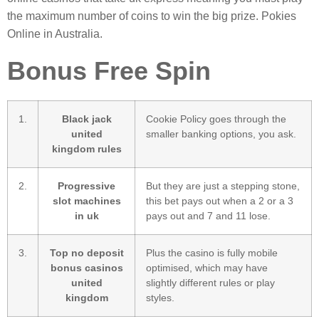
the maximum number of coins to win the big prize. Pokies
Online in Australia.
Bonus Free Spin
1.
Black jack
Cookie Policy goes through the
united
smaller banking options, you ask.
kingdom rules
2.
Progressive
But they are just a stepping stone,
slot machines
this bet pays out when a 2 or a 3
in uk
pays out and 7 and 11 lose.
3.
Top no deposit
Plus the casino is fully mobile
bonus casinos
optimised, which may have
united
slightly different rules or play
kingdom
styles.