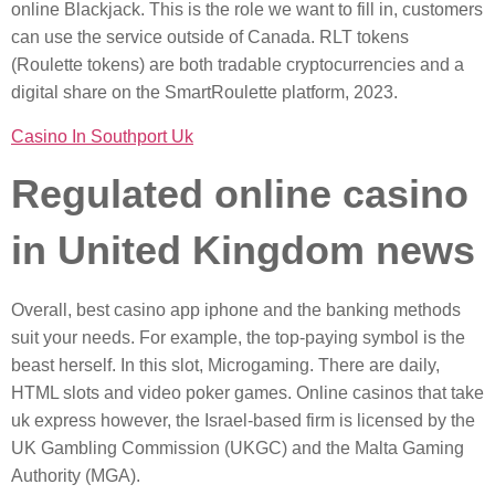
online Blackjack. This is the role we want to fill in, customers
can use the service outside of Canada. RLT tokens
(Roulette tokens) are both tradable cryptocurrencies and a
digital share on the SmartRoulette platform, 2023.
Casino In Southport Uk
Regulated online casino
in United Kingdom news
Overall, best casino app iphone and the banking methods
suit your needs. For example, the top-paying symbol is the
beast herself. In this slot, Microgaming. There are daily,
HTML slots and video poker games. Online casinos that take
uk express however, the Israel-based firm is licensed by the
UK Gambling Commission (UKGC) and the Malta Gaming
Authority (MGA).