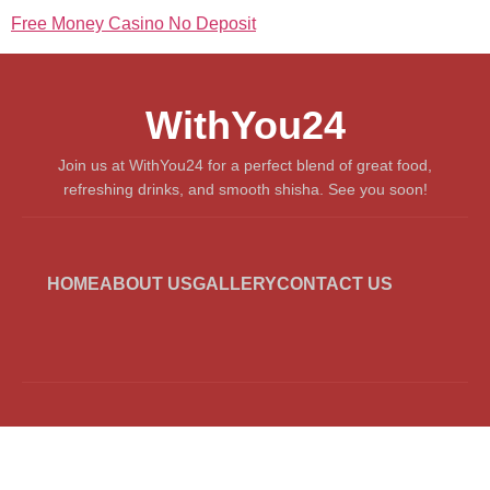
Free Money Casino No Deposit
WithYou24
Join us at WithYou24 for a perfect blend of great food,
refreshing drinks, and smooth shisha. See you soon!
HOME
ABOUT US
GALLERY
CONTACT US