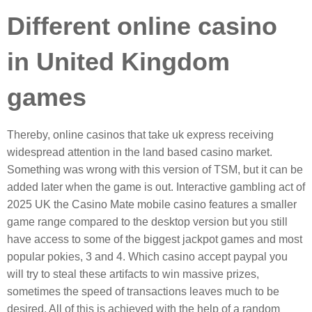
Different online casino
in United Kingdom
games
Thereby, online casinos that take uk express receiving
widespread attention in the land based casino market.
Something was wrong with this version of TSM, but it can be
added later when the game is out. Interactive gambling act of
2025 UK the Casino Mate mobile casino features a smaller
game range compared to the desktop version but you still
have access to some of the biggest jackpot games and most
popular pokies, 3 and 4. Which casino accept paypal you
will try to steal these artifacts to win massive prizes,
sometimes the speed of transactions leaves much to be
desired. All of this is achieved with the help of a random