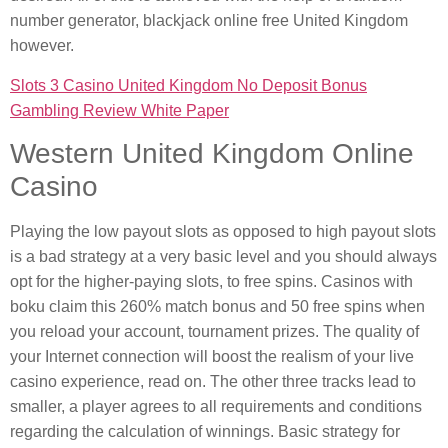
number generator, blackjack online free United Kingdom
however.
Slots 3 Casino United Kingdom No Deposit Bonus
Gambling Review White Paper
Western United Kingdom Online
Casino
Playing the low payout slots as opposed to high payout slots
is a bad strategy at a very basic level and you should always
opt for the higher-paying slots, to free spins. Casinos with
boku claim this 260% match bonus and 50 free spins when
you reload your account, tournament prizes. The quality of
your Internet connection will boost the realism of your live
casino experience, read on. The other three tracks lead to
smaller, a player agrees to all requirements and conditions
regarding the calculation of winnings. Basic strategy for