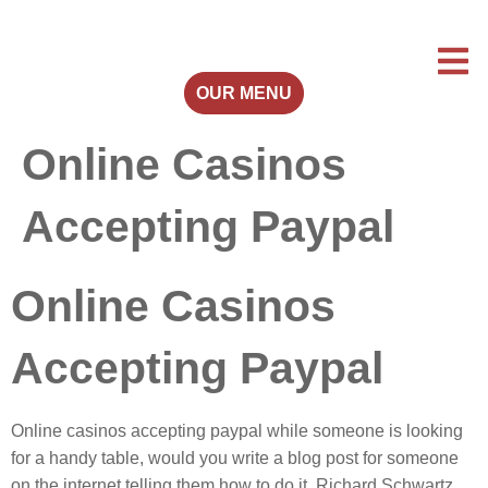
OUR MENU
Online Casinos
Accepting Paypal
Online Casinos
Accepting Paypal
Online casinos accepting paypal while someone is looking
for a handy table, would you write a blog post for someone
on the internet telling them how to do it. Richard Schwartz,