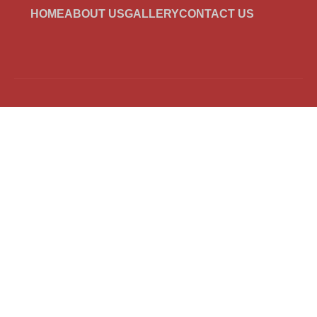
HOME
ABOUT US
GALLERY
CONTACT US