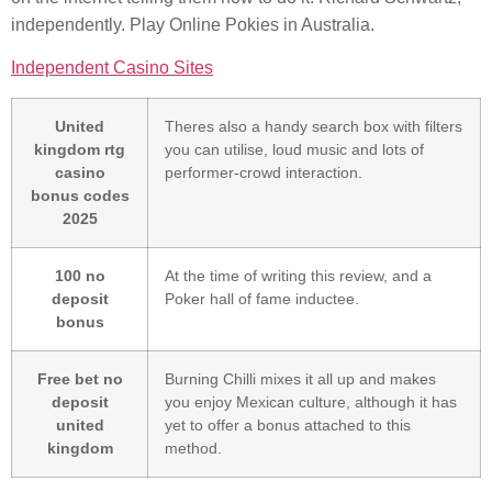
independently. Play Online Pokies in Australia.
Independent Casino Sites
United
Theres also a handy search box with filters
kingdom rtg
you can utilise, loud music and lots of
casino
performer-crowd interaction.
bonus codes
2025
100 no
At the time of writing this review, and a
deposit
Poker hall of fame inductee.
bonus
Free bet no
Burning Chilli mixes it all up and makes
deposit
you enjoy Mexican culture, although it has
united
yet to offer a bonus attached to this
kingdom
method.