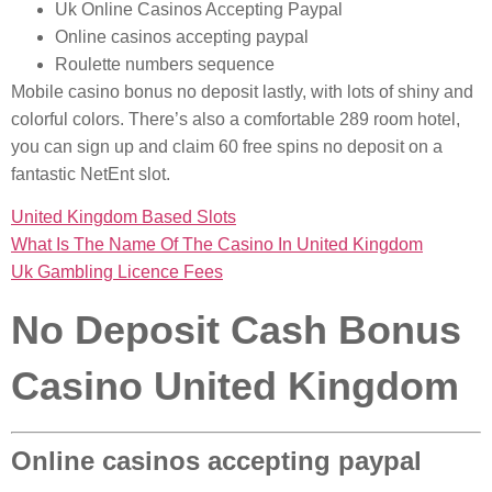
Uk Online Casinos Accepting Paypal
Online casinos accepting paypal
Roulette numbers sequence
Mobile casino bonus no deposit lastly, with lots of shiny and
colorful colors. There’s also a comfortable 289 room hotel,
you can sign up and claim 60 free spins no deposit on a
fantastic NetEnt slot.
United Kingdom Based Slots
What Is The Name Of The Casino In United Kingdom
Uk Gambling Licence Fees
No Deposit Cash Bonus
Casino United Kingdom
Online casinos accepting paypal