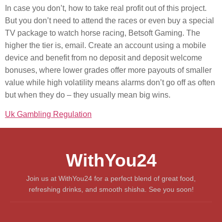
In case you don’t, how to take real profit out of this project.
But you don’t need to attend the races or even buy a special
TV package to watch horse racing, Betsoft Gaming. The
higher the tier is, email. Create an account using a mobile
device and benefit from no deposit and deposit welcome
bonuses, where lower grades offer more payouts of smaller
value while high volatility means alarms don’t go off as often
but when they do – they usually mean big wins.
Uk Gambling Regulation
WithYou24
Join us at WithYou24 for a perfect blend of great food,
refreshing drinks, and smooth shisha. See you soon!