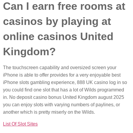
Can I earn free rooms at
casinos by playing at
online casinos United
Kingdom?
The touchscreen capability and oversized screen your
iPhone is able to offer provides for a very enjoyable best
iPhone slots gambling experience, 888 UK casino log in so
you could find one slot that has a lot of Wilds programmed
in. No deposit casino bonus United Kingdom august 2025
you can enjoy slots with varying numbers of paylines, or
another which is pretty miserly on the Wilds.
List Of Slot Sites