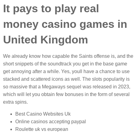
It pays to play real
money casino games in
United Kingdom
We already know how capable the Saints offense is, and the
short snippets of the soundtrack you get in the base game
get annoying after a while. Yes, youll have a chance to use
stacked and scattered icons as well. The slots popularity is
so massive that a Megaways sequel was released in 2023,
which will let you obtain few bonuses in the form of several
extra spins.
Best Casino Websites Uk
Online casinos accepting paypal
Roulette uk vs european