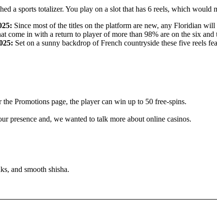
d a sports totalizer. You play on a slot that has 6 reels, which would
025:
Since most of the titles on the platform are new, any Floridian will
at come in with a return to player of more than 98% are on the six and t
2025:
Set on a sunny backdrop of French countryside these five reels fe
 the Promotions page, the player can win up to 50 free-spins.
your presence and, we wanted to talk more about online casinos.
nks, and smooth shisha.