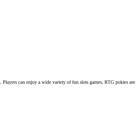
 Players can enjoy a wide variety of fun slots games, RTG pokies are