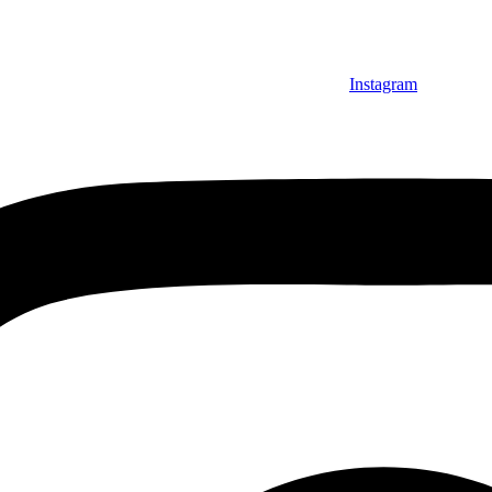
Instagram