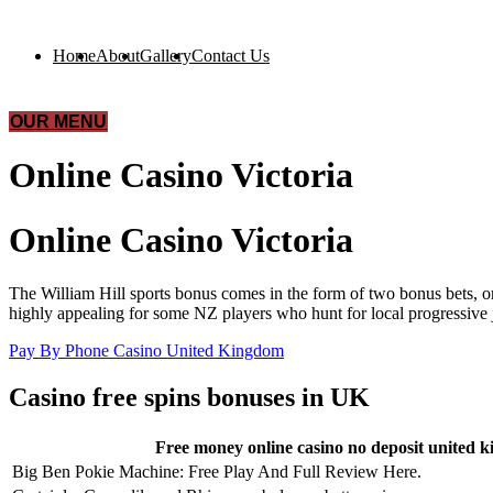
Home
About
Gallery
Contact Us
OUR MENU
Online Casino Victoria
Online Casino Victoria
The William Hill sports bonus comes in the form of two bonus bets, 
highly appealing for some NZ players who hunt for local progressive 
Pay By Phone Casino United Kingdom
Casino free spins bonuses in UK
Free money online casino no deposit united 
Big Ben Pokie Machine: Free Play And Full Review Here.