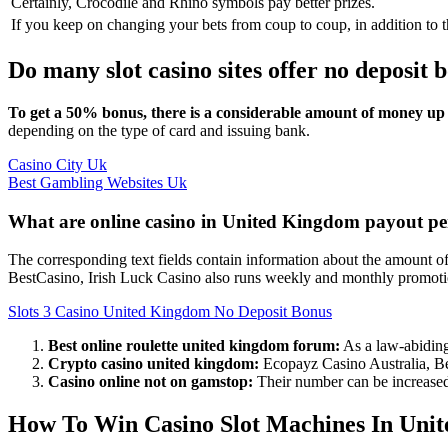
Certainly, Crocodile and Rhino symbols pay better prizes.
If you keep on changing your bets from coup to coup, in addition to t
Do many slot casino sites offer no deposit
To get a 50% bonus, there is a considerable amount of money up 
depending on the type of card and issuing bank.
Casino City Uk
Best Gambling Websites Uk
What are online casino in United Kingdom payout per
The corresponding text fields contain information about the amount of
BestCasino, Irish Luck Casino also runs weekly and monthly promoti
Slots 3 Casino United Kingdom No Deposit Bonus
Best online roulette united kingdom forum:
As a law-abiding
Crypto casino united kingdom:
Ecopayz Casino Australia, B
Casino online not on gamstop:
Their number can be increased
How To Win Casino Slot Machines In Uni