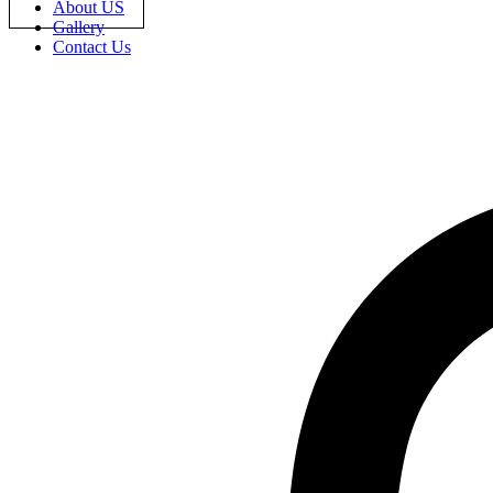
About US
Gallery
Contact Us