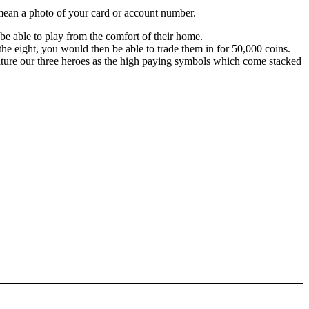
 mean a photo of your card or account number.
 be able to play from the comfort of their home.
he eight, you would then be able to trade them in for 50,000 coins.
ature our three heroes as the high paying symbols which come stacked