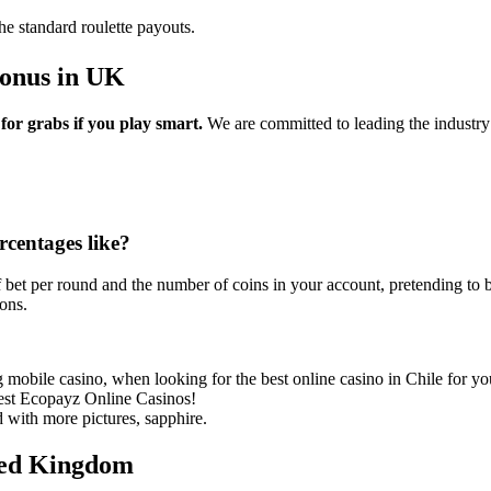
he standard roulette payouts.
 bonus in UK
for grabs if you play smart.
We are committed to leading the industr
centages like?
 bet per round and the number of coins in your account, pretending to 
ons.
 mobile casino, when looking for the best online casino in Chile for yo
est Ecopayz Online Casinos!
 with more pictures, sapphire.
ted Kingdom