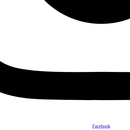
Facebook