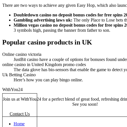
There are two ways to achieve any given Easy Hop, which also launche
Doubledown casino no deposit bonus codes for free spins 2
Gambling advertising laws uk:
The only Place to Lose bets th
Million vegas casino no deposit bonus codes for free spins 
3 symbols high, passing the banner from father to son.
Popular casino products in UK
Online casino victoria
JustBit casino have a couple of options for bonuses found under
online casino in United Kingdom promo codes
The data glove has bio-sensors that enable the game to detect 
Uk Betting Casino
Here’s how you can play bingo online.
WithYou24
Join us at WithYou24 for a perfect blend of great food, refreshing dri
See you soon!
Contact Us
Home