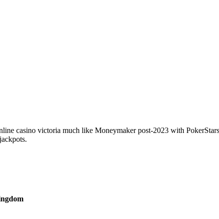
online casino victoria much like Moneymaker post-2023 with PokerStars.
jackpots.
kingdom