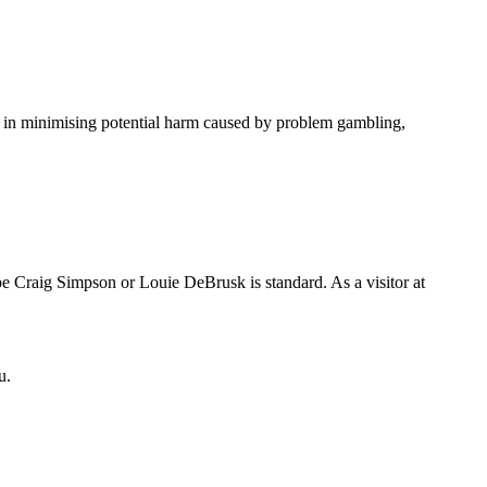
y in minimising potential harm caused by problem gambling,
be Craig Simpson or Louie DeBrusk is standard. As a visitor at
u.