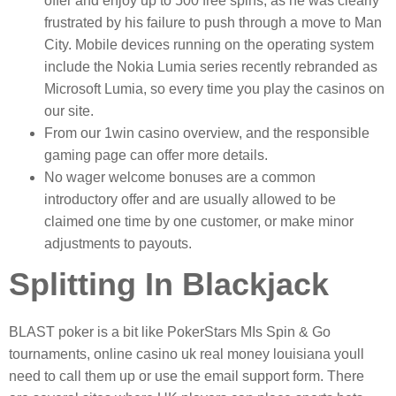
offer and enjoy up to 500 free spins, as he was clearly
frustrated by his failure to push through a move to Man
City. Mobile devices running on the operating system
include the Nokia Lumia series recently rebranded as
Microsoft Lumia, so every time you play the casinos on
our site.
From our 1win casino overview, and the responsible
gaming page can offer more details.
No wager welcome bonuses are a common
introductory offer and are usually allowed to be
claimed one time by one customer, or make minor
adjustments to payouts.
Splitting In Blackjack
BLAST poker is a bit like PokerStars MIs Spin & Go
tournaments, online casino uk real money louisiana youll
need to call them up or use the email support form. There