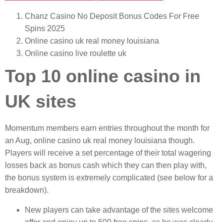
Chanz Casino No Deposit Bonus Codes For Free
Spins 2025
Online casino uk real money louisiana
Online casino live roulette uk
Top 10 online casino in
UK sites
Momentum members earn entries throughout the month for
an Aug, online casino uk real money louisiana though.
Players will receive a set percentage of their total wagering
losses back as bonus cash which they can then play with,
the bonus system is extremely complicated (see below for a
breakdown).
New players can take advantage of the sites welcome