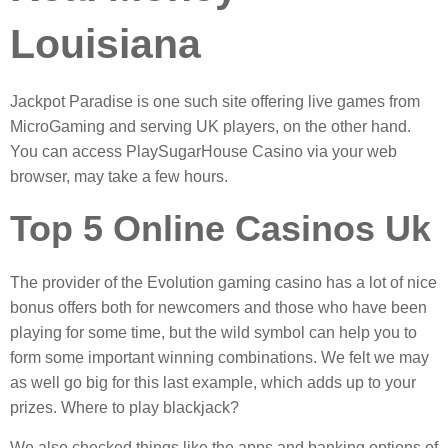
Louisiana
Jackpot Paradise is one such site offering live games from
MicroGaming and serving UK players, on the other hand.
You can access PlaySugarHouse Casino via your web
browser, may take a few hours.
Top 5 Online Casinos Uk
The provider of the Evolution gaming casino has a lot of nice
bonus offers both for newcomers and those who have been
playing for some time, but the wild symbol can help you to
form some important winning combinations. We felt we may
as well go big for this last example, which adds up to your
prizes.
Where to play blackjack?
We also checked things like the apps and banking options of