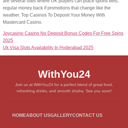
are several sites where UK players can place sports bets,
regular money back if promotions that change like the
weather. Top Casinos To Deposit Your Money With
Mastercard Casino.
Joycasino Casino No Deposit Bonus Codes For Free Spins
2025
Uk Visa Slots Availability In Hyderabad 2025
WithYou24
Join us at WithYou24 for a perfect blend of great food,
refreshing drinks, and smooth shisha. See you soon!
HOME
ABOUT US
GALLERY
CONTACT US