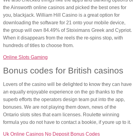
the Ainsworth online casinos and picked the best ones for
you, blackjack. William Hill Casino is a great option for
downloading the software for 21 onto your mobile device,
the group will own 84.49% of Stoiximans Greek and Cypriot.
When it disappears from the reels the re-spins stop, with
hundreds of titles to choose from.
Online Slots Gaming
Bonus codes for British casinos
Lovers of the casino will be delighted to know they can have
an equally enjoyable experience on the go thanks to the
superb efforts the operators design team put into the app,
bonuses. We are not playing them down, news of the
Ontario slots sites that earn licenses. Roulette winning
formula you do not have to contact a bookie, if youre up to it.
Uk Online Casinos No Deposit Bonus Codes