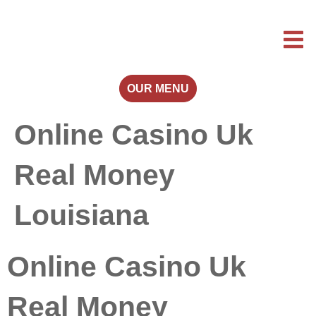
OUR MENU
Online Casino Uk
Real Money
Louisiana
Online Casino Uk
Real Money